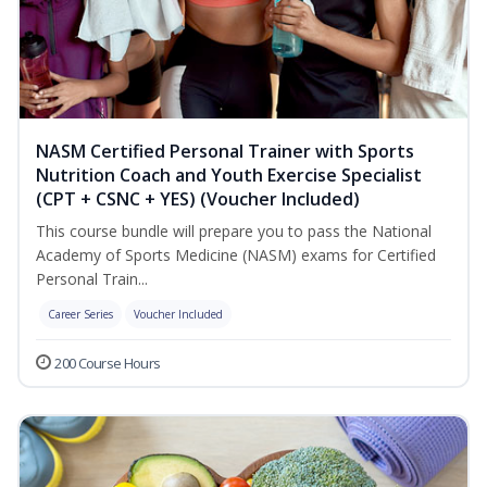
NASM Certified Personal Trainer with Sports
Nutrition Coach and Youth Exercise Specialist
(CPT + CSNC + YES) (Voucher Included)
This course bundle will prepare you to pass the National
Academy of Sports Medicine (NASM) exams for Certified
Personal Train...
Career Series
Voucher Included
200 Course Hours