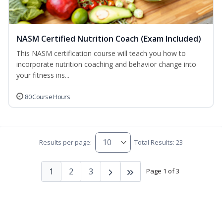
NASM Certified Nutrition Coach (Exam Included)
This NASM certification course will teach you how to
incorporate nutrition coaching and behavior change into
your fitness ins...
80 Course Hours
Results per page:
Total Results: 23
1
2
3
Page 1 of 3