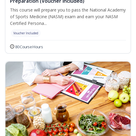
Preparation (Voucher Included)
This course will prepare you to pass the National Academy
of Sports Medicine (NASM) exam and earn your NASM
Certified Persona...
Voucher Included
80 Course Hours