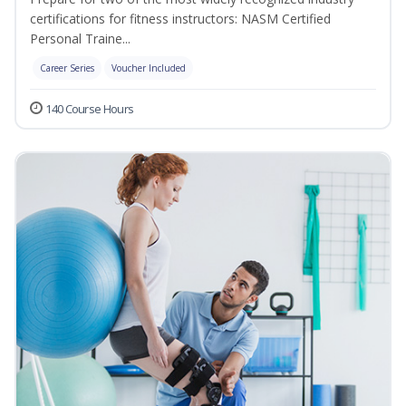
certifications for fitness instructors: NASM Certified
Personal Traine...
Career Series
Voucher Included
140 Course Hours