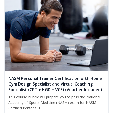
NASM Personal Trainer Certification with Home
Gym Design Specialist and Virtual Coaching
Specialist (CPT + HGD + VCS) (Voucher Included)
This course bundle will prepare you to pass the National
Academy of Sports Medicine (NASM) exam for NASM
Certified Personal T...