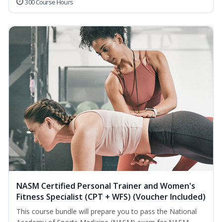
300 Course Hours
NASM Certified Personal Trainer and Women's
Fitness Specialist (CPT + WFS) (Voucher Included)
This course bundle will prepare you to pass the National