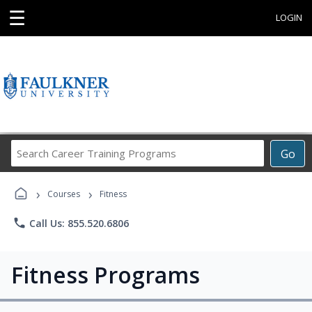
☰
LOGIN
Search
Go
Career
Training
›
›
Programs
Courses
Fitness
phone
Call Us: 855.520.6806
Fitness Programs