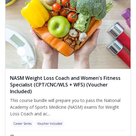
NASM Weight Loss Coach and Women's Fitness
Specialist (CPT/CNC/WLS + WFS) (Voucher
Included)
This course bundle will prepare you to pass the National
Academy of Sports Medicine (NASM) exams for Weight
Loss Coach and ac...
Career Series
Voucher Included