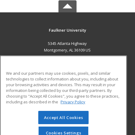
Faulkner University
5345 Atlanta Highway
Montgomery, AL 36109 US
MAIN CONTENT
Career Training
We and our partners may use cookies, pixels, and similar
technologies to collect information about you, including about
ADDITIONAL RESOURCES
your browsing activities and devices. This may result in your
information being collected by our third-party partners. By
Military
Student Blog
choosing to "Accept All Cookies", you agree to these practices,
Financial Assistance
including as described in the
Privacy Policy
Help
Accept All Cookies
© 2026 ed2go, a division of Cengage Learning. All rights
reserved. The material on this site cannot be reproduced or
redistributed unless you have obtained prior written
Cookies Settings