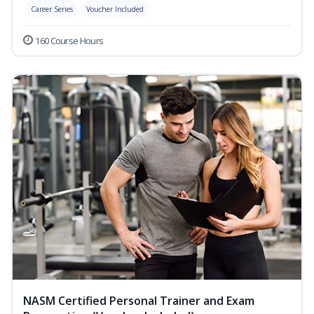
Career Series
Voucher Included
160 Course Hours
NASM Certified Personal Trainer and Exam