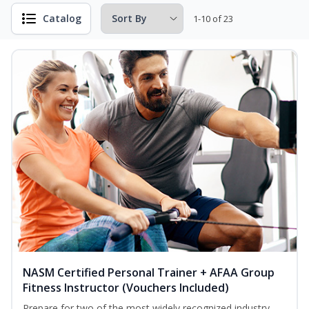
Catalog
1-10 of 23
NASM Certified Personal Trainer + AFAA Group
Fitness Instructor (Vouchers Included)
Prepare for two of the most widely recognized industry