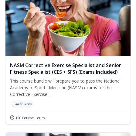
NASM Corrective Exercise Specialist and Senior
Fitness Specialist (CES + SFS) (Exams Included)
This course bundle will prepare you to pass the National
Academy of Sports Medicine (NASM) exams for the
Corrective Exercise ...
Career Series
120 Course Hours