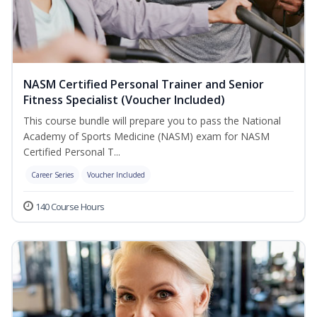
NASM Certified Personal Trainer and Senior
Fitness Specialist (Voucher Included)
This course bundle will prepare you to pass the National
Academy of Sports Medicine (NASM) exam for NASM
Certified Personal T...
Career Series
Voucher Included
140 Course Hours