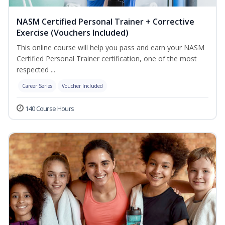
NASM Certified Personal Trainer + Corrective
Exercise (Vouchers Included)
This online course will help you pass and earn your NASM
Certified Personal Trainer certification, one of the most
respected ...
Career Series
Voucher Included
140 Course Hours