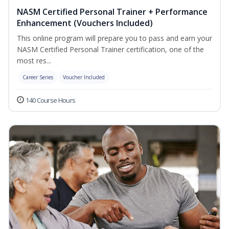
NASM Certified Personal Trainer + Performance
Enhancement (Vouchers Included)
This online program will prepare you to pass and earn your
NASM Certified Personal Trainer certification, one of the
most res...
Career Series
Voucher Included
140 Course Hours