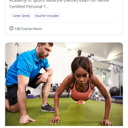
Academy of Sports Medicine (NASM) exam for NASM
Certified Personal T...
Career Series
Voucher Included
140 Course Hours