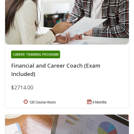
CAREER TRAINING PROGRAM
Financial and Career Coach (Exam
Included)
$2714.00
120 Course Hours
6 Months