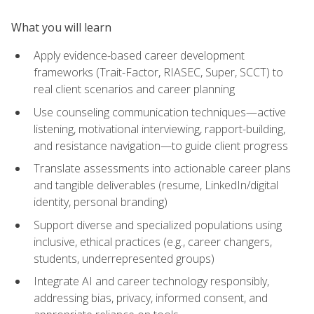
What you will learn
Apply evidence-based career development
frameworks (Trait-Factor, RIASEC, Super, SCCT) to
real client scenarios and career planning
Use counseling communication techniques—active
listening, motivational interviewing, rapport-building,
and resistance navigation—to guide client progress
Translate assessments into actionable career plans
and tangible deliverables (resume, LinkedIn/digital
identity, personal branding)
Support diverse and specialized populations using
inclusive, ethical practices (e.g., career changers,
students, underrepresented groups)
Integrate AI and career technology responsibly,
addressing bias, privacy, informed consent, and