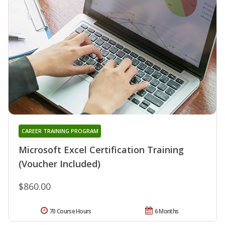
CAREER TRAINING PROGRAM
Microsoft Excel Certification Training
(Voucher Included)
$860.00
70 Course Hours
6 Months