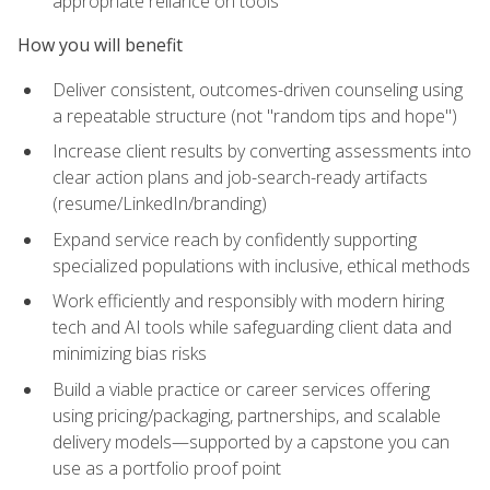
appropriate reliance on tools
How you will benefit
Deliver consistent, outcomes-driven counseling using
a repeatable structure (not "random tips and hope")
Increase client results by converting assessments into
clear action plans and job-search-ready artifacts
(resume/LinkedIn/branding)
Expand service reach by confidently supporting
specialized populations with inclusive, ethical methods
Work efficiently and responsibly with modern hiring
tech and AI tools while safeguarding client data and
minimizing bias risks
Build a viable practice or career services offering
using pricing/packaging, partnerships, and scalable
delivery models—supported by a capstone you can
use as a portfolio proof point