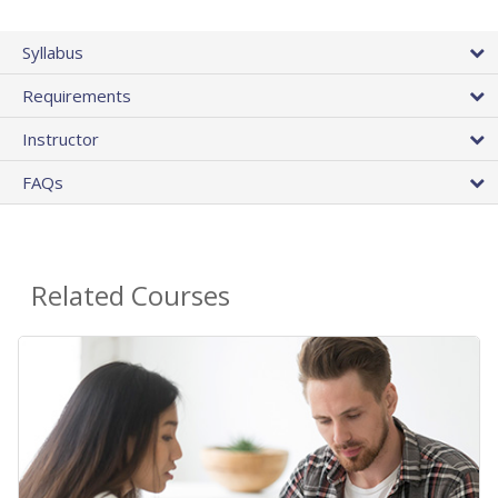
Syllabus
Requirements
Instructor
FAQs
Related Courses