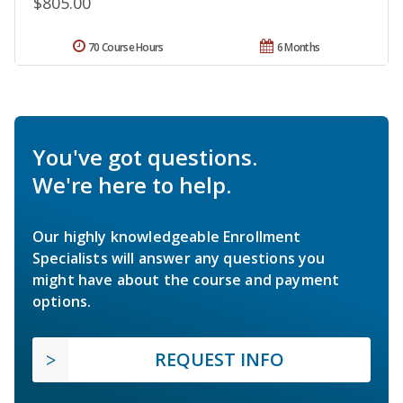
$805.00
70 Course Hours
6 Months
You've got questions.
We're here to help.
Our highly knowledgeable Enrollment
Specialists will answer any questions you
might have about the course and payment
options.
REQUEST INFO