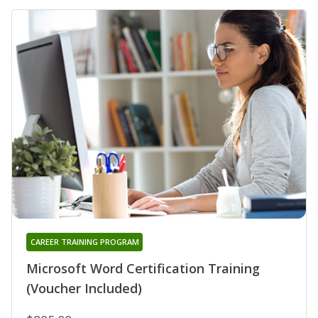
CAREER TRAINING PROGRAM
Microsoft Word Certification Training
(Voucher Included)