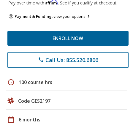
Affirm
Pay over time with
. See if you qualify at checkout.
Payment & Funding:
view your options
ENROLL NOW
Call Us: 855.520.6806
phone
schedule
100 course hrs
Code GES2197
calendar_today
6 months