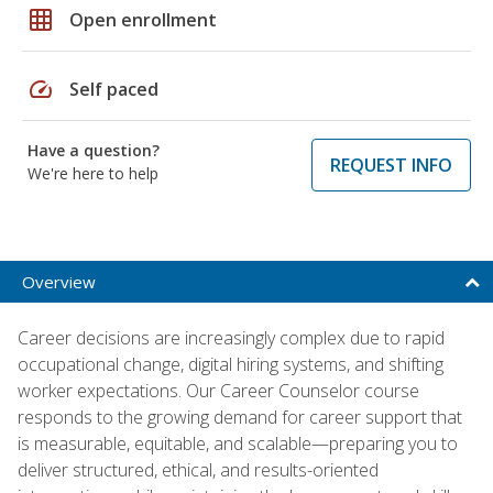
grid_on
Open enrollment
speed
Self paced
Have a question?
REQUEST INFO
We're here to help
Overview
Career decisions are increasingly complex due to rapid
occupational change, digital hiring systems, and shifting
worker expectations. Our Career Counselor course
responds to the growing demand for career support that
is measurable, equitable, and scalable—preparing you to
deliver structured, ethical, and results-oriented