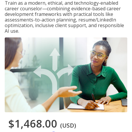
Train as a modern, ethical, and technology-enabled
career counselor—combining evidence-based career
development frameworks with practical tools like
assessments-to-action planning, resume/LinkedIn
optimization, inclusive client support, and responsible
AI use.
$1,468.00
(USD)