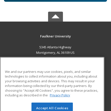
Faulkner University
5345 Atlanta Highway
Montgomery, AL 36109 US
MAIN CONTENT
Career Training
We and our partners may use cookies, pixels, and similar
technologies to collect information about you, including about
ADDITIONAL RESOURCES
your browsing activities and devices. This may result in your
information being collected by our third-party partners. By
Military
Student Blog
choosing to "Accept All Cookies", you agree to these practices,
Financial Assistance
including as described in the
Privacy Policy
Help
Accept All Cookies
© 2026 ed2go, a division of Cengage Learning. All rights