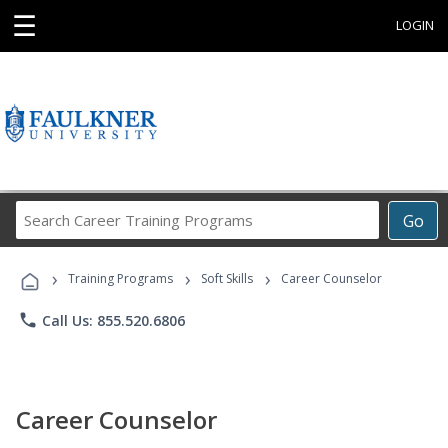
☰
LOGIN
Search
Go
Career
Training
›
›
›
Programs
Training Programs
Soft Skills
Career Counselor
phone
Call Us: 855.520.6806
Career Counselor