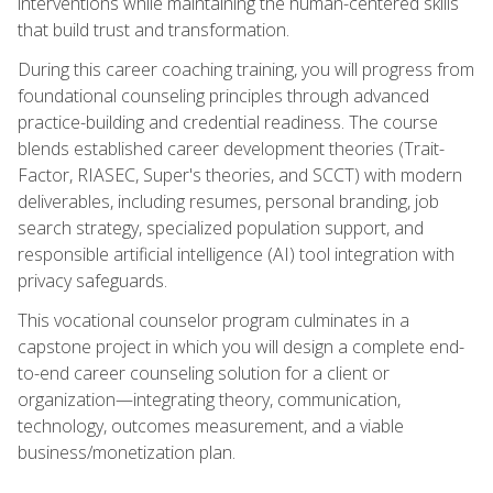
interventions while maintaining the human-centered skills
that build trust and transformation.
During this career coaching training, you will progress from
foundational counseling principles through advanced
practice-building and credential readiness. The course
blends established career development theories (Trait-
Factor, RIASEC, Super's theories, and SCCT) with modern
deliverables, including resumes, personal branding, job
search strategy, specialized population support, and
responsible artificial intelligence (AI) tool integration with
privacy safeguards.
This vocational counselor program culminates in a
capstone project in which you will design a complete end-
to-end career counseling solution for a client or
organization—integrating theory, communication,
technology, outcomes measurement, and a viable
business/monetization plan.