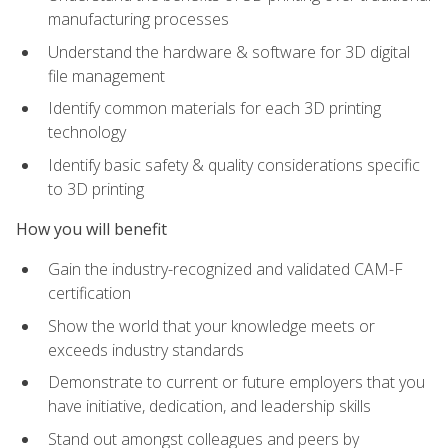
manufacturing processes
Understand the hardware & software for 3D digital
file management
Identify common materials for each 3D printing
technology
Identify basic safety & quality considerations specific
to 3D printing
How you will benefit
Gain the industry-recognized and validated CAM-F
certification
Show the world that your knowledge meets or
exceeds industry standards
Demonstrate to current or future employers that you
have initiative, dedication, and leadership skills
Stand out amongst colleagues and peers by