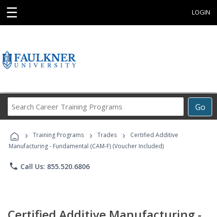
☰
LOGIN
Search
Go
Career
Training
›
›
›
Programs
Training Programs
Trades
Certified Additive
Manufacturing - Fundamental (CAM-F) (Voucher Included)
phone
Call Us: 855.520.6806
Certified Additive Manufacturing -