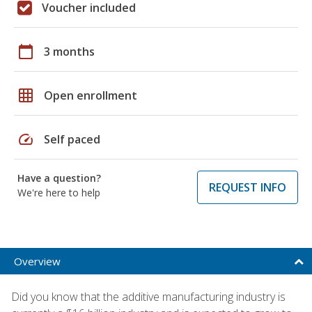
Voucher included
calendar_today
3 months
grid_on
Open enrollment
speed
Self paced
Have a question?
REQUEST INFO
We're here to help
Overview
Did you know that the additive manufacturing industry is