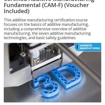
Fundamental (CAM-F) (Voucher
Included)
This additive manufacturing certification course
focuses on the basics of additive manufacturing,
including a comprehensive overview of additive
manufacturing, the seven additive manufacturing
technologies, and basic safety guidelines.