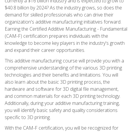
currently a $16 billion industry and is expected to grow to
$40.8 billion by 2024? As the industry grows, so does the
demand for skilled professionals who can drive their
organization's additive manufacturing initiatives forward.
Earning the Certified Additive Manufacturing - Fundamental
(CAM-F) certification prepares individuals with the
knowledge to become key players in the industry's growth
and expand their career opportunities.
This additive manufacturing course will provide you with a
comprehensive understanding of the various 3D printing
technologies and their benefits and limitations. You will
also learn about the basic 3D printing process, the
hardware and software for 3D digital file management,
and common materials for each 3D printing technology.
Additionally, during your additive manufacturing training,
you will identify basic safety and quality considerations
specific to 3D printing.
With the CAM-F certification, you will be recognized for