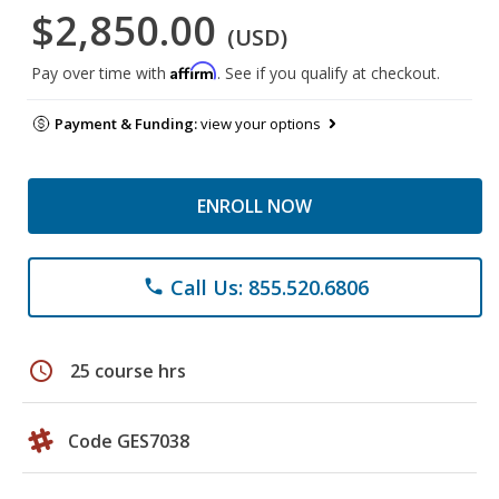
$2,850.00
(USD)
Affirm
Pay over time with
. See if you qualify at checkout.
Payment & Funding:
view your options
ENROLL NOW
Call Us: 855.520.6806
phone
schedule
25 course hrs
Code GES7038