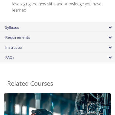
leveraging the new skills and knowledge you have
learned
Syllabus
Requirements
Instructor
FAQs
Related Courses