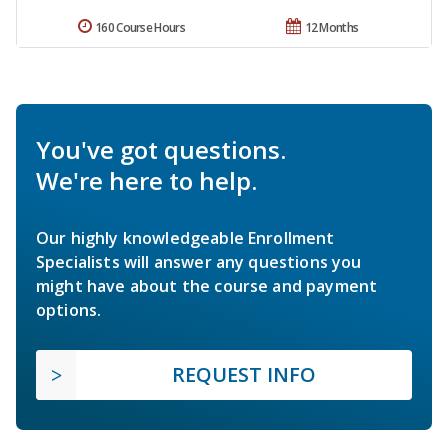
160 Course Hours
12 Months
You've got questions.
We're here to help.
Our highly knowledgeable Enrollment
Specialists will answer any questions you
might have about the course and payment
options.
REQUEST INFO