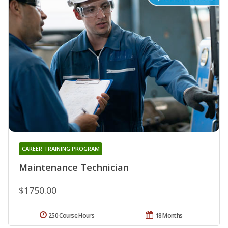
CAREER TRAINING PROGRAM
Maintenance Technician
$1750.00
250 Course Hours
18 Months