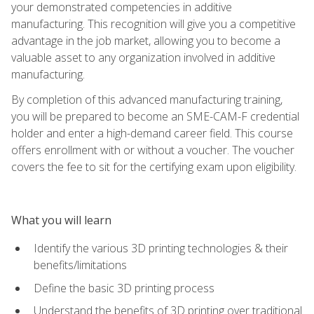
your demonstrated competencies in additive
manufacturing. This recognition will give you a competitive
advantage in the job market, allowing you to become a
valuable asset to any organization involved in additive
manufacturing.
By completion of this advanced manufacturing training,
you will be prepared to become an SME-CAM-F credential
holder and enter a high-demand career field. This course
offers enrollment with or without a voucher. The voucher
covers the fee to sit for the certifying exam upon eligibility.
What you will learn
Identify the various 3D printing technologies & their
benefits/limitations
Define the basic 3D printing process
Understand the benefits of 3D printing over traditional