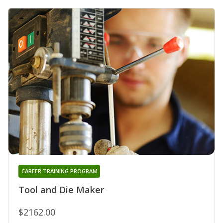
CAREER TRAINING PROGRAM
Tool and Die Maker
$2162.00