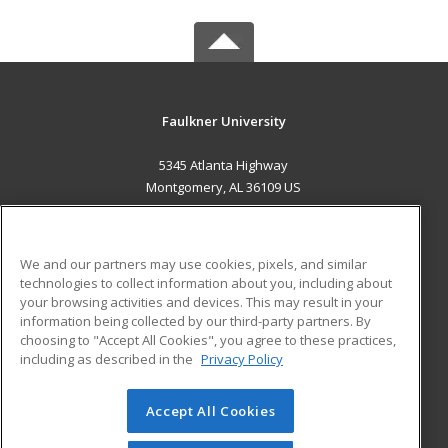
Faulkner University
5345 Atlanta Highway
Montgomery, AL 36109 US
MAIN CONTENT
Career Training
We and our partners may use cookies, pixels, and similar
technologies to collect information about you, including about
ADDITIONAL RESOURCES
your browsing activities and devices. This may result in your
information being collected by our third-party partners. By
Military
Student Blog
choosing to "Accept All Cookies", you agree to these practices,
Financial Assistance
including as described in the
Privacy Policy
Help
Accept All Cookies
© 2026 ed2go, a division of Cengage Learning. All rights
reserved. The material on this site cannot be reproduced or