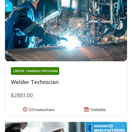
CAREER TRAINING PROGRAM
Welder Technician
$2883.00
125 Course Hours
12 Months