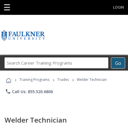
☰
LOGIN
Search
Go
Career
Training
›
›
›
Programs
Training Programs
Trades
Welder Technician
phone
Call Us: 855.520.6806
Welder Technician