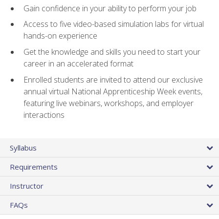
Gain confidence in your ability to perform your job
Access to five video-based simulation labs for virtual
hands-on experience
Get the knowledge and skills you need to start your
career in an accelerated format
Enrolled students are invited to attend our exclusive
annual virtual National Apprenticeship Week events,
featuring live webinars, workshops, and employer
interactions
Syllabus
Requirements
Instructor
FAQs