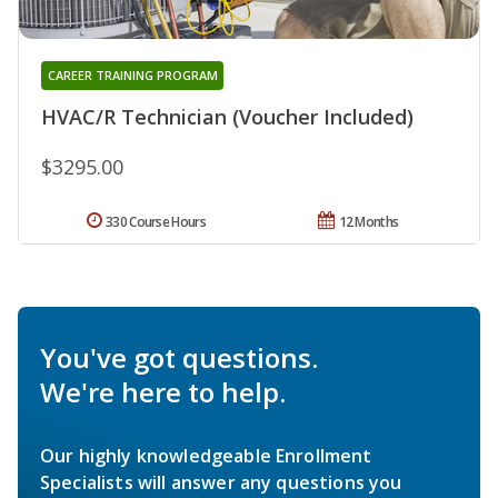
CAREER TRAINING PROGRAM
HVAC/R Technician (Voucher Included)
$3295.00
330 Course Hours
12 Months
You've got questions.
We're here to help.
Our highly knowledgeable Enrollment
Specialists will answer any questions you