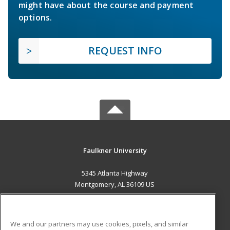
might have about the course and payment
options.
REQUEST INFO
Faulkner University
5345 Atlanta Highway
Montgomery, AL 36109 US
MAIN CONTENT
Career Training
We and our partners may use cookies, pixels, and similar