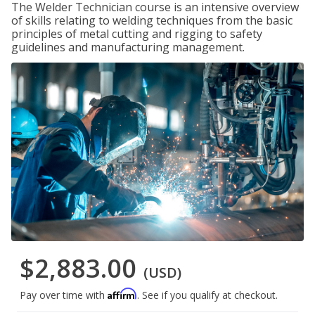
The Welder Technician course is an intensive overview
of skills relating to welding techniques from the basic
principles of metal cutting and rigging to safety
guidelines and manufacturing management.
$2,883.00
(USD)
Affirm
Pay over time with
. See if you qualify at checkout.