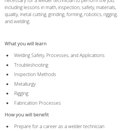
necessary for a welder technician to perform the job,
including lessons in math, inspection, safety, materials,
quality, metal cutting, grinding, forming, robotics, rigging,
and welding.
What you will learn
Welding Safety, Processes, and Applications
Troubleshooting
Inspection Methods
Metallurgy
Rigging
Fabrication Processes
How you will benefit
Prepare for a career as a welder technician