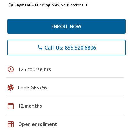
Payment & Funding:
view your options
ENROLL NOW
Call Us: 855.520.6806
phone
schedule
125 course hrs
Code GES766
calendar_today
12 months
grid_on
Open enrollment