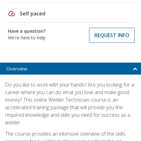
speed
Self paced
Have a question?
REQUEST INFO
We're here to help
Overview
Do you like to work with your hands? Are you looking for a
career where you can do what you love and make good
money? This online Welder Technician course is an
accelerated training package that will provide you the
required knowledge and skills you need for success as a
welder.
The course provides an intensive overview of the skills