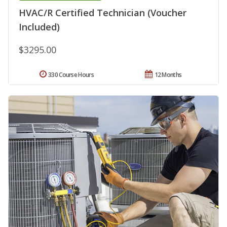
HVAC/R Certified Technician (Voucher
Included)
$3295.00
330 Course Hours
12 Months