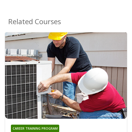
Related Courses
CAREER TRAINING PROGRAM