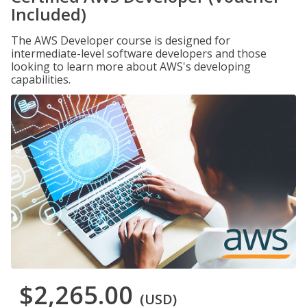
Included)
The AWS Developer course is designed for
intermediate-level software developers and those
looking to learn more about AWS's developing
capabilities.
$2,265.00
(USD)