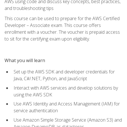
AWS using code and discuss key concepts, best practices,
and troubleshooting tips
This course can be used to prepare for the AWS Certified
Developer – Associate exam. This course offers
enrollment with a voucher. The voucher is prepaid access
to sit for the certifying exam upon eligibility.
What you will learn
Set up the AWS SDK and developer credentials for
Java, C#/.NET, Python, and JavaScript
Interact with AWS services and develop solutions by
using the AWS SDK
Use AWS Identity and Access Management (IAM) for
service authentication
Use Amazon Simple Storage Service (Amazon S3) and
Amazon DynamoDB as datastores