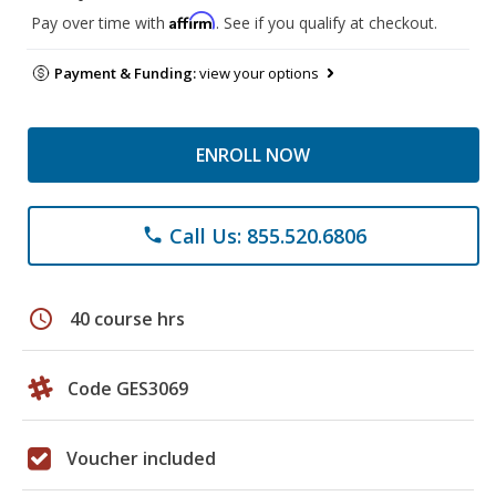
Affirm
Pay over time with
. See if you qualify at checkout.
Payment & Funding:
view your options
ENROLL NOW
Call Us: 855.520.6806
phone
schedule
40 course hrs
Code GES3069
Voucher included