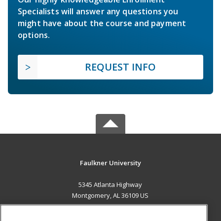
Specialists will answer any questions you
might have about the course and payment
options.
REQUEST INFO
Faulkner University
5345 Atlanta Highway
Montgomery, AL 36109 US
MAIN CONTENT