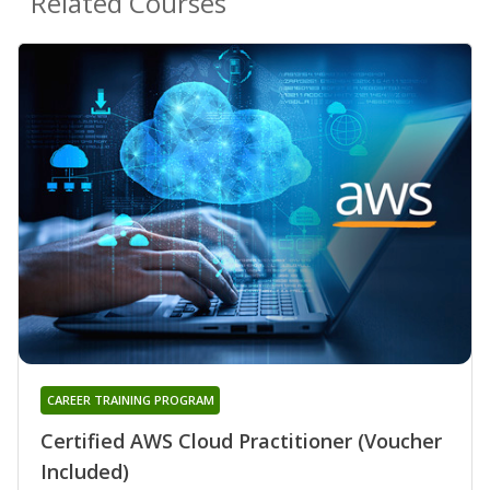
Related Courses
CAREER TRAINING PROGRAM
Certified AWS Cloud Practitioner (Voucher
Included)