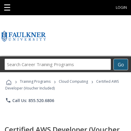
☰
LOGIN
Search
Go
Career
Training
›
›
›
Programs
Training Programs
Cloud Computing
Certified AWS
Developer (Voucher Included)
phone
Call Us: 855.520.6806
Certified AWS Developer (Voucher