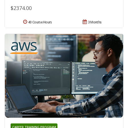
$2374.00
40 Course Hours
3 Months
CAREER TRAINING PROGRAM