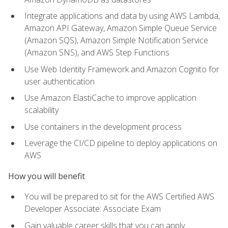
Integrate applications and data by using AWS Lambda,
Amazon API Gateway, Amazon Simple Queue Service
(Amazon SQS), Amazon Simple Notification Service
(Amazon SNS), and AWS Step Functions
Use Web Identity Framework and Amazon Cognito for
user authentication
Use Amazon ElastiCache to improve application
scalability
Use containers in the development process
Leverage the CI/CD pipeline to deploy applications on
AWS
How you will benefit
You will be prepared to sit for the AWS Certified AWS
Developer Associate: Associate Exam
Gain valuable career skills that you can apply