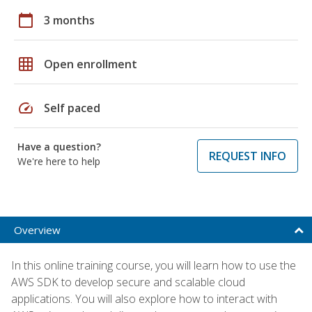
calendar_today
3 months
grid_on
Open enrollment
speed
Self paced
Have a question?
REQUEST INFO
We're here to help
Overview
In this online training course, you will learn how to use the
AWS SDK to develop secure and scalable cloud
applications. You will also explore how to interact with