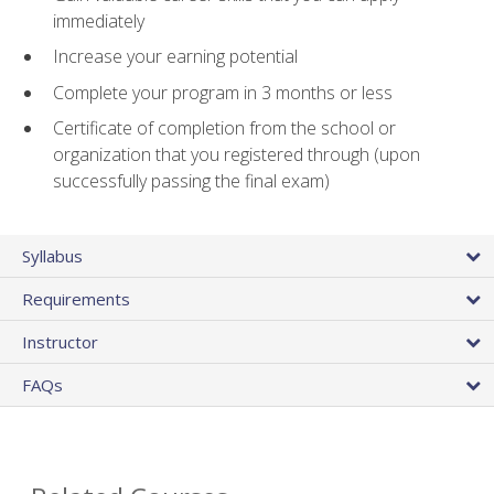
immediately
Increase your earning potential
Complete your program in 3 months or less
Certificate of completion from the school or
organization that you registered through (upon
successfully passing the final exam)
Syllabus
Requirements
Instructor
FAQs