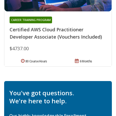
CAREER TRAINING PROGRAM
Certified AWS Cloud Practitioner
Developer Associate (Vouchers Included)
$4737.00
80 Course Hours
6 Months
You've got questions.
We're here to help.
Our highly knowledgeable Enrollment