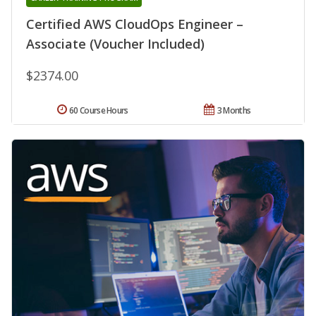
Certified AWS CloudOps Engineer –
Associate (Voucher Included)
$2374.00
60 Course Hours
3 Months