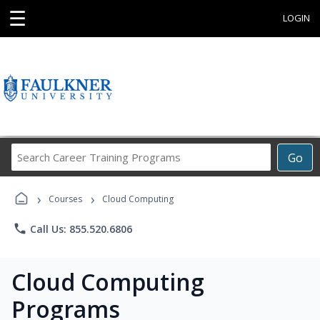
☰
LOGIN
Search
Go
Career
Training
›
›
Programs
Courses
Cloud Computing
phone
Call Us: 855.520.6806
Cloud Computing
Programs