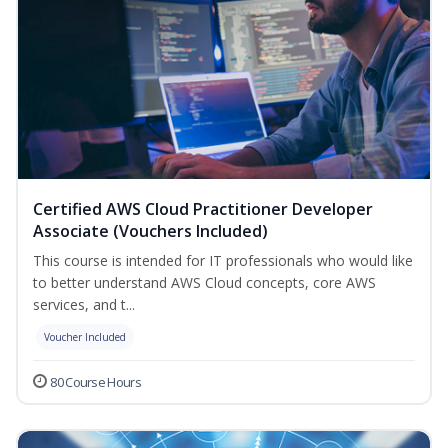
Certified AWS Cloud Practitioner Developer
Associate (Vouchers Included)
This course is intended for IT professionals who would like
to better understand AWS Cloud concepts, core AWS
services, and t...
Voucher Included
80 Course Hours