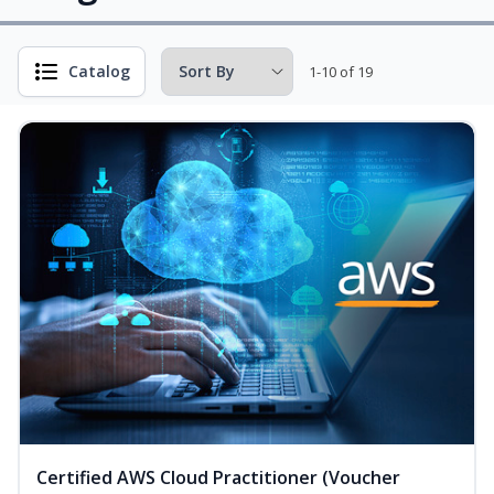
Catalog
1-10 of 19
Certified AWS Cloud Practitioner (Voucher