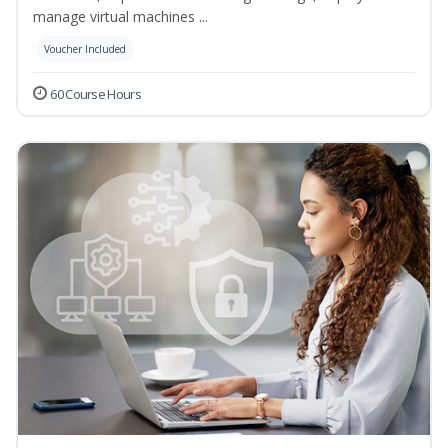
manage virtual machines ...
Voucher Included
60 Course Hours