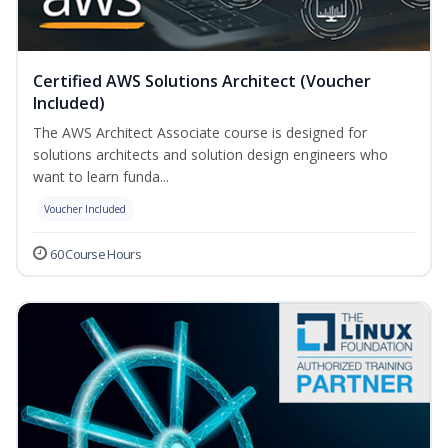
Certified AWS Solutions Architect (Voucher
Included)
The AWS Architect Associate course is designed for
solutions architects and solution design engineers who
want to learn funda...
Voucher Included
60 Course Hours