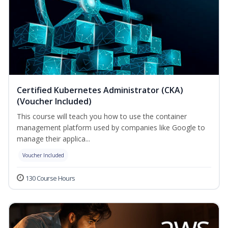
Certified Kubernetes Administrator (CKA)
(Voucher Included)
This course will teach you how to use the container
management platform used by companies like Google to
manage their applica...
Voucher Included
130 Course Hours