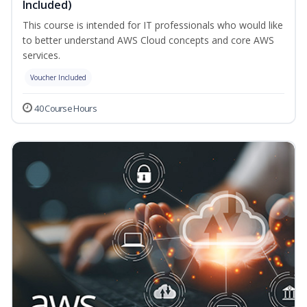
Included)
This course is intended for IT professionals who would like
to better understand AWS Cloud concepts and core AWS
services.
Voucher Included
40 Course Hours