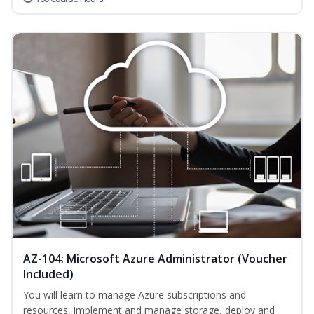
AZ-104: Microsoft Azure Administrator (Voucher
Included)
You will learn to manage Azure subscriptions and
resources, implement and manage storage, deploy and