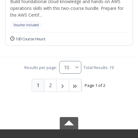
Build foundational cloud knowledge and hands-on AWS
operations skills with this two-course bundle. Prepare for
the AWS Certif...
Voucher Included
100 Course Hours
Results per page:
Total Results: 19
1
2
Page 1 of 2