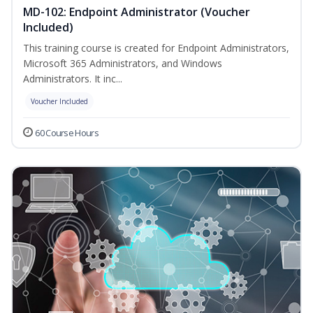
MD-102: Endpoint Administrator (Voucher
Included)
This training course is created for Endpoint Administrators,
Microsoft 365 Administrators, and Windows
Administrators. It inc...
Voucher Included
60 Course Hours