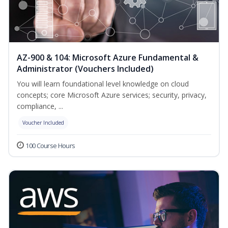
AZ-900 & 104: Microsoft Azure Fundamental &
Administrator (Vouchers Included)
You will learn foundational level knowledge on cloud
concepts; core Microsoft Azure services; security, privacy,
compliance, ...
Voucher Included
100 Course Hours