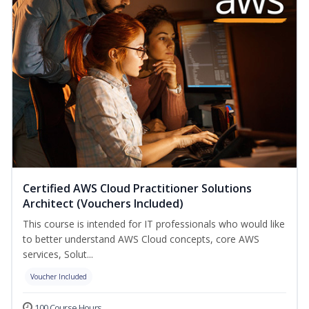
Certified AWS Cloud Practitioner Solutions
Architect (Vouchers Included)
This course is intended for IT professionals who would like
to better understand AWS Cloud concepts, core AWS
services, Solut...
Voucher Included
100 Course Hours