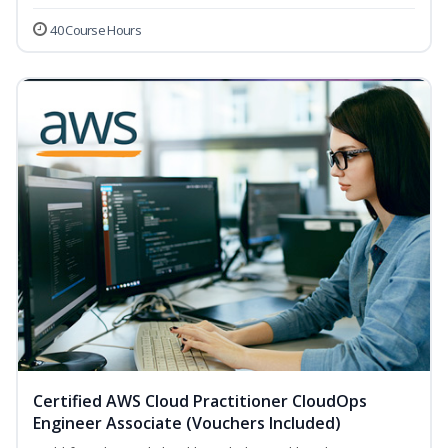
40 Course Hours
Certified AWS Cloud Practitioner CloudOps
Engineer Associate (Vouchers Included)