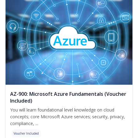
AZ-900: Microsoft Azure Fundamentals (Voucher
Included)
You will learn foundational level knowledge on cloud
concepts; core Microsoft Azure services; security, privacy,
compliance, ...
Voucher Included