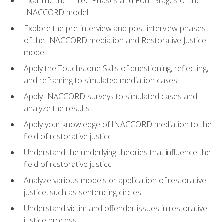
Examine the Three Phases and Four Stages of the
INACCORD model
Explore the pre-interview and post interview phases
of the INACCORD mediation and Restorative Justice
model
Apply the Touchstone Skills of questioning, reflecting,
and reframing to simulated mediation cases
Apply INACCORD surveys to simulated cases and
analyze the results
Apply your knowledge of INACCORD mediation to the
field of restorative justice
Understand the underlying theories that influence the
field of restorative justice
Analyze various models or application of restorative
justice, such as sentencing circles
Understand victim and offender issues in restorative
justice process