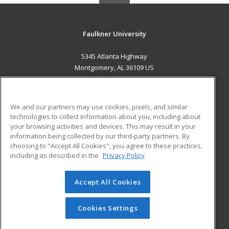
Faulkner University
5345 Atlanta Highway
Montgomery, AL 36109 US
MAIN CONTENT
Career Training
We and our partners may use cookies, pixels, and similar
technologies to collect information about you, including about
ADDITIONAL RESOURCES
your browsing activities and devices. This may result in your
information being collected by our third-party partners. By
Military
Student Blog
choosing to "Accept All Cookies", you agree to these practices,
Financial Assistance
including as described in the
Privacy Policy
Help
Accept All Cookies
© 2026 ed2go, a division of Cengage Learning. All rights
reserved. The material on this site cannot be reproduced or
redistributed unless you have obtained prior written
Cookies Settings
permission from Cengage Learning.
Privacy Policy