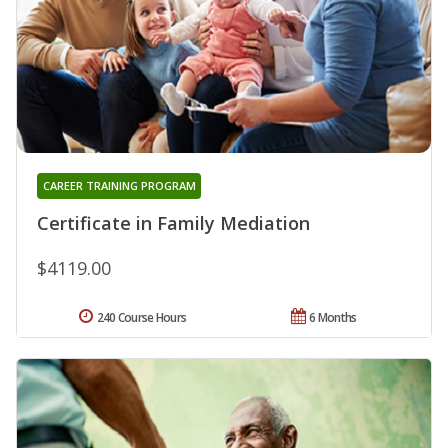
CAREER TRAINING PROGRAM
Certificate in Family Mediation
$4119.00
240 Course Hours
6 Months