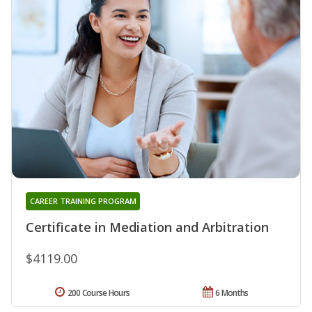
CAREER TRAINING PROGRAM
Certificate in Mediation and Arbitration
$4119.00
200 Course Hours
6 Months