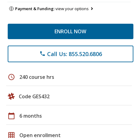
Payment & Funding:
view your options
ENROLL NOW
Call Us: 855.520.6806
phone
schedule
240 course hrs
Code GES432
calendar_today
6 months
grid_on
Open enrollment