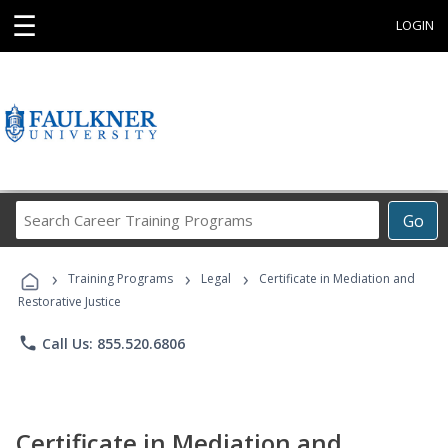
☰
LOGIN
Search
Go
Career
Training
›
›
›
Programs
Training Programs
Legal
Certificate in Mediation and
Restorative Justice
phone
Call Us: 855.520.6806
Certificate in Mediation and