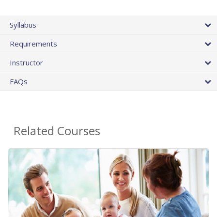
Syllabus
Requirements
Instructor
FAQs
Related Courses