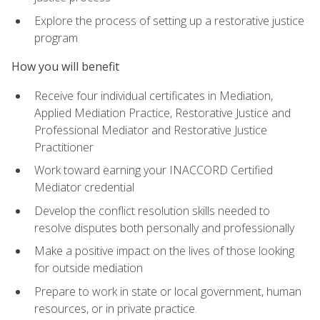
Explore the process of setting up a restorative justice
program
How you will benefit
Receive four individual certificates in Mediation,
Applied Mediation Practice, Restorative Justice and
Professional Mediator and Restorative Justice
Practitioner
Work toward earning your INACCORD Certified
Mediator credential
Develop the conflict resolution skills needed to
resolve disputes both personally and professionally
Make a positive impact on the lives of those looking
for outside mediation
Prepare to work in state or local government, human
resources, or in private practice.