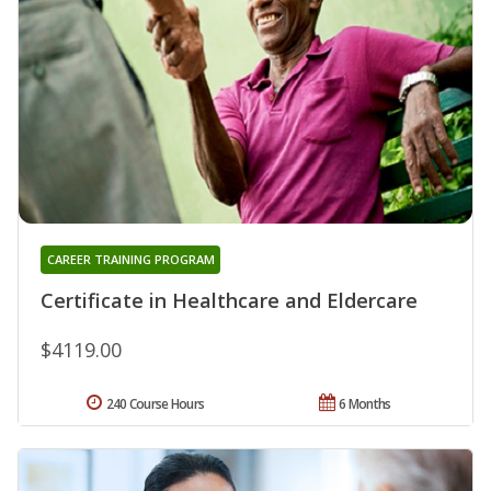
CAREER TRAINING PROGRAM
Certificate in Healthcare and Eldercare
$4119.00
240 Course Hours
6 Months