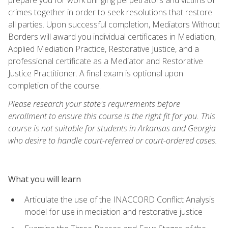
crimes together in order to seek resolutions that restore
all parties. Upon successful completion, Mediators Without
Borders will award you individual certificates in Mediation,
Applied Mediation Practice, Restorative Justice, and a
professional certificate as a Mediator and Restorative
Justice Practitioner. A final exam is optional upon
completion of the course.
Please research your state's requirements before
enrollment to ensure this course is the right fit for you. This
course is not suitable for students in Arkansas and Georgia
who desire to handle court-referred or court-ordered cases.
What you will learn
Articulate the use of the INACCORD Conflict Analysis
model for use in mediation and restorative justice