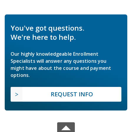
You've got questions.
We're here to help.
Our highly knowledgeable Enrollment
Specialists will answer any questions you
might have about the course and payment
options.
REQUEST INFO