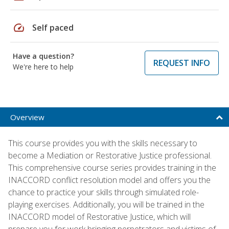
speed
Self paced
Have a question?
REQUEST INFO
We're here to help
Overview
This course provides you with the skills necessary to
become a Mediation or Restorative Justice professional.
This comprehensive course series provides training in the
INACCORD conflict resolution model and offers you the
chance to practice your skills through simulated role-
playing exercises. Additionally, you will be trained in the
INACCORD model of Restorative Justice, which will
prepare you for work bringing perpetrators and victims of