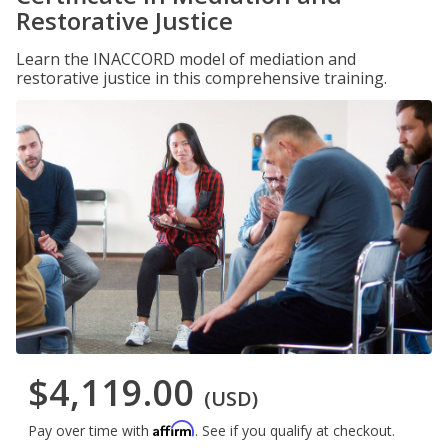
Restorative Justice
Learn the INACCORD model of mediation and
restorative justice in this comprehensive training.
$4,119.00
(USD)
Affirm
Pay over time with
. See if you qualify at checkout.