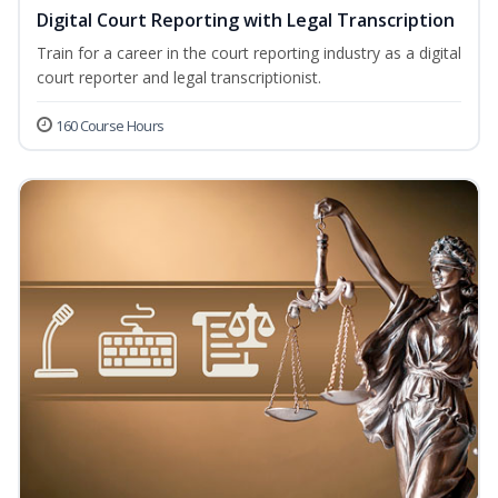
Digital Court Reporting with Legal Transcription
Train for a career in the court reporting industry as a digital
court reporter and legal transcriptionist.
160 Course Hours