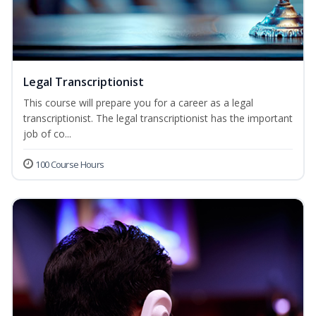
Legal Transcriptionist
This course will prepare you for a career as a legal
transcriptionist. The legal transcriptionist has the important
job of co...
100 Course Hours