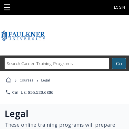
☰
LOGIN
Search
Go
Career
Training
›
›
Programs
Courses
Legal
phone
Call Us: 855.520.6806
Legal
These online training programs will prepare