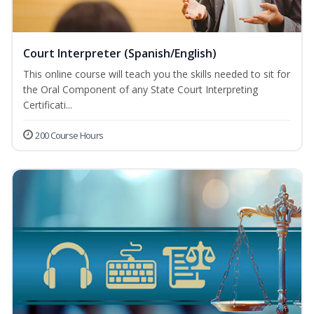
Court Interpreter (Spanish/English)
This online course will teach you the skills needed to sit for
the Oral Component of any State Court Interpreting
Certificati...
200 Course Hours