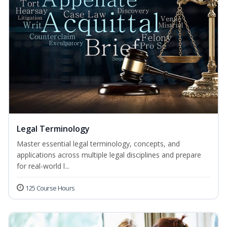
Legal Terminology
Master essential legal terminology, concepts, and
applications across multiple legal disciplines and prepare
for real-world l...
125 Course Hours