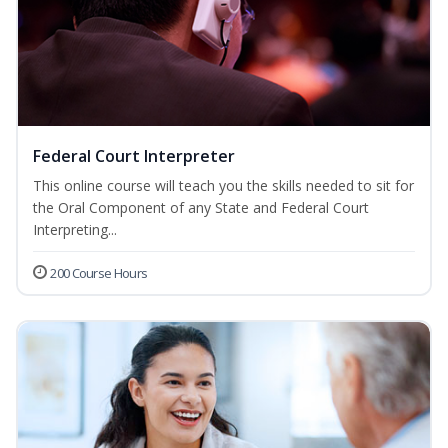
Federal Court Interpreter
This online course will teach you the skills needed to sit for
the Oral Component of any State and Federal Court
Interpreting...
200 Course Hours