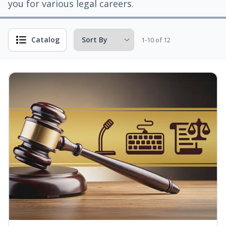
you for various legal careers.
Catalog
1-10 of 12