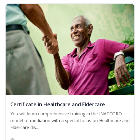
Certificate in Healthcare and Eldercare
You will learn comprehensive training in the INACCORD
model of mediation with a special focus on Healthcare and
Eldercare dis...