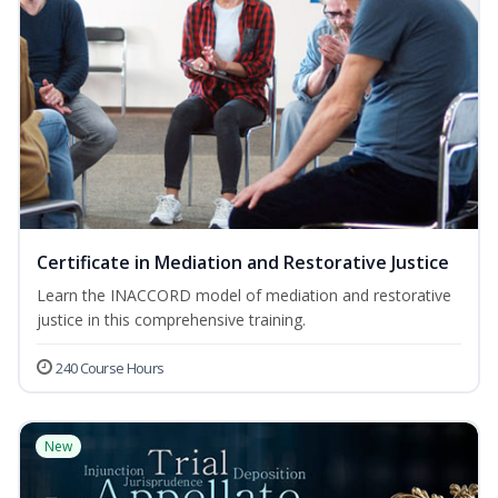
Certificate in Mediation and Restorative Justice
Learn the INACCORD model of mediation and restorative
justice in this comprehensive training.
240 Course Hours
New