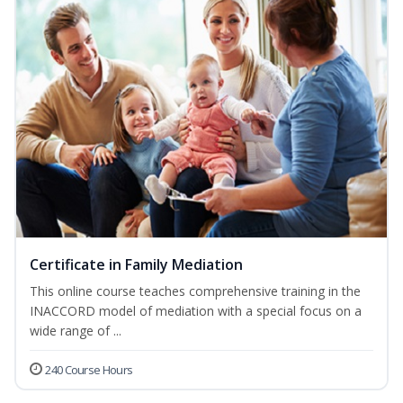
Certificate in Family Mediation
This online course teaches comprehensive training in the
INACCORD model of mediation with a special focus on a
wide range of ...
240 Course Hours