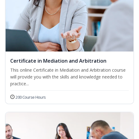
Certificate in Mediation and Arbitration
This online Certificate in Mediation and Arbitration course
will provide you with the skills and knowledge needed to
practice...
200 Course Hours