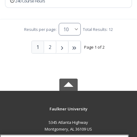
240 Course Hours
Results per page:
Total Results: 12
1
2
Page 1 of 2
Faulkner University
5345 Atlanta Highway
Montgomery, AL 36109 US