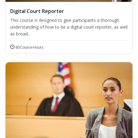
Digital Court Reporter
This course is designed to give participants a thorough
understanding of how to be a digital court reporter, as well
as broad...
80 Course Hours