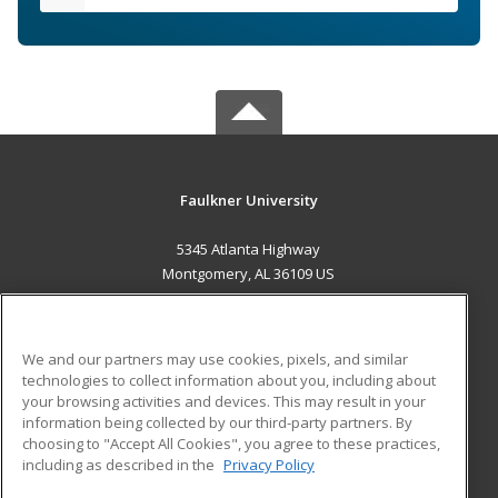
Faulkner University
5345 Atlanta Highway
Montgomery, AL 36109 US
MAIN CONTENT
Career Training
We and our partners may use cookies, pixels, and similar
technologies to collect information about you, including about
ADDITIONAL RESOURCES
your browsing activities and devices. This may result in your
information being collected by our third-party partners. By
Military
Student Blog
choosing to "Accept All Cookies", you agree to these practices,
Financial Assistance
including as described in the
Privacy Policy
Help