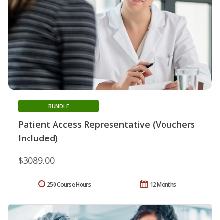
BUNDLE
Patient Access Representative (Vouchers
Included)
$3089.00
250 Course Hours
12 Months