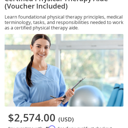
(Voucher Included)
Learn foundational physical therapy principles, medical
terminology, tasks, and responsibilities needed to work
as a certified physical therapy aide.
$2,574.00
(USD)
Affirm