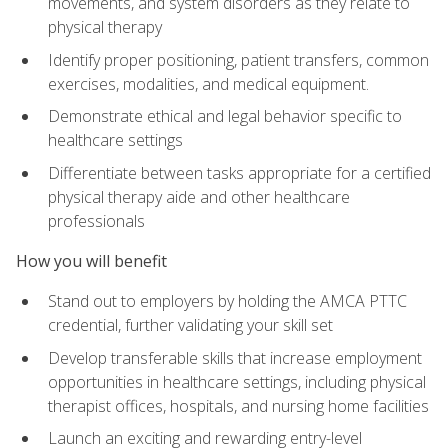
movements, and system disorders as they relate to
physical therapy
Identify proper positioning, patient transfers, common
exercises, modalities, and medical equipment.
Demonstrate ethical and legal behavior specific to
healthcare settings
Differentiate between tasks appropriate for a certified
physical therapy aide and other healthcare
professionals
How you will benefit
Stand out to employers by holding the AMCA PTTC
credential, further validating your skill set
Develop transferable skills that increase employment
opportunities in healthcare settings, including physical
therapist offices, hospitals, and nursing home facilities
Launch an exciting and rewarding entry-level