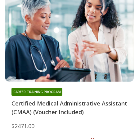
CAREER TRAINING PROGRAM
Certified Medical Administrative Assistant
(CMAA) (Voucher Included)
$2471.00