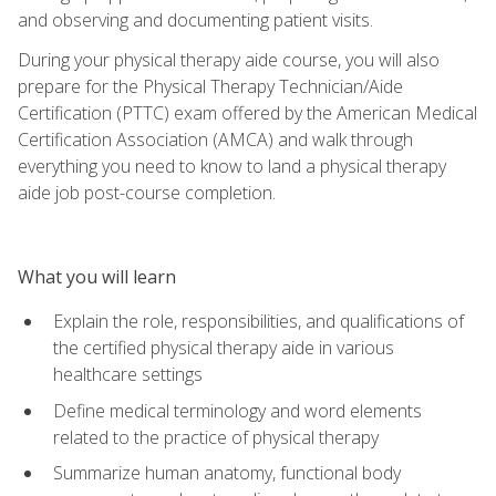
and observing and documenting patient visits.
During your physical therapy aide course, you will also
prepare for the Physical Therapy Technician/Aide
Certification (PTTC) exam offered by the American Medical
Certification Association (AMCA) and walk through
everything you need to know to land a physical therapy
aide job post-course completion.
What you will learn
Explain the role, responsibilities, and qualifications of
the certified physical therapy aide in various
healthcare settings
Define medical terminology and word elements
related to the practice of physical therapy
Summarize human anatomy, functional body