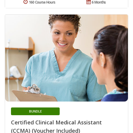
160 Course Hours
6 Months
BUNDLE
Certified Clinical Medical Assistant
(CCMA) (Voucher Included)