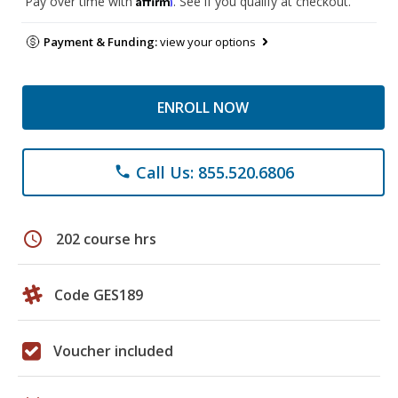
Pay over time with
. See if you qualify at checkout.
Payment & Funding:
view your options
ENROLL NOW
Call Us: 855.520.6806
phone
schedule
202 course hrs
Code GES189
Voucher included