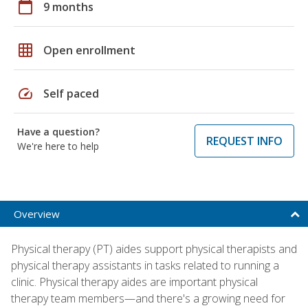
calendar_today
9 months
grid_on
Open enrollment
speed
Self paced
Have a question?
REQUEST INFO
We're here to help
Overview
Physical therapy (PT) aides support physical therapists and
physical therapy assistants in tasks related to running a
clinic. Physical therapy aides are important physical
therapy team members—and there's a growing need for