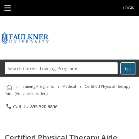
☰
LOGIN
Search
Go
Career
Training
›
›
›
Programs
Training Programs
Medical
Certified Physical Therapy
Aide (Voucher Included)
phone
Call Us: 855.520.6806
Certified Physical Therapy Aide