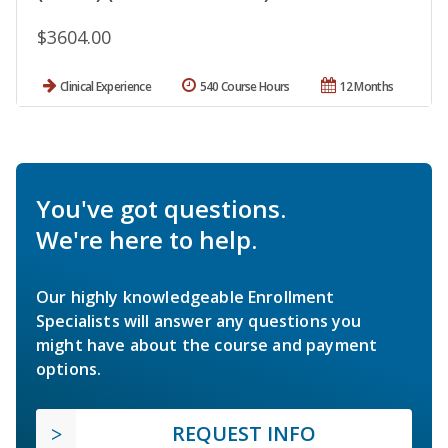
$3604.00
Clinical Experience
540 Course Hours
12 Months
You've got questions.
We're here to help.
Our highly knowledgeable Enrollment
Specialists will answer any questions you
might have about the course and payment
options.
REQUEST INFO