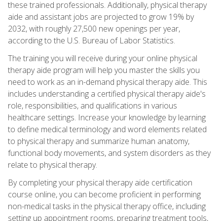
these trained professionals. Additionally, physical therapy
aide and assistant jobs are projected to grow 19% by
2032, with roughly 27,500 new openings per year,
according to the U.S. Bureau of Labor Statistics.
The training you will receive during your online physical
therapy aide program will help you master the skills you
need to work as an in-demand physical therapy aide. This
includes understanding a certified physical therapy aide's
role, responsibilities, and qualifications in various
healthcare settings. Increase your knowledge by learning
to define medical terminology and word elements related
to physical therapy and summarize human anatomy,
functional body movements, and system disorders as they
relate to physical therapy.
By completing your physical therapy aide certification
course online, you can become proficient in performing
non-medical tasks in the physical therapy office, including
setting up appointment rooms, preparing treatment tools,