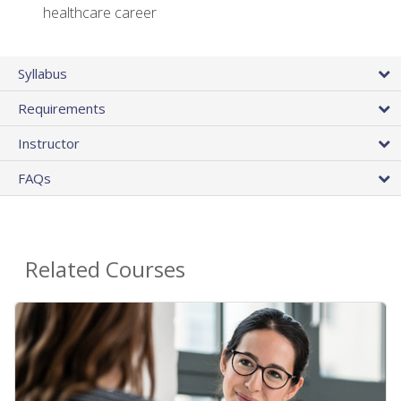
healthcare career
Syllabus
Requirements
Instructor
FAQs
Related Courses