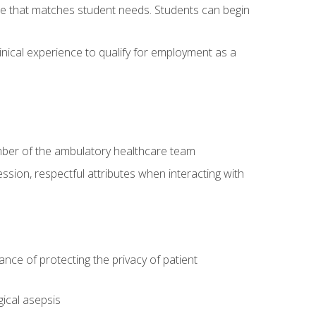
site that matches student needs. Students can begin
linical experience to qualify for employment as a
ember of the ambulatory healthcare team
ssion, respectful attributes when interacting with
ce of protecting the privacy of patient
ical asepsis