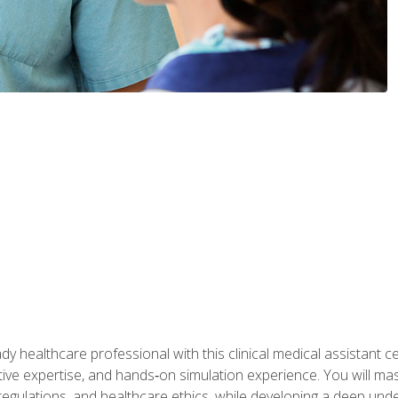
y healthcare professional with this clinical medical assistant ce
ative expertise, and hands‑on simulation experience. You will mast
gulations, and healthcare ethics, while developing a deep underst