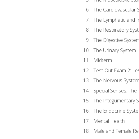
The Cardiovascular 
The Lymphatic and 
The Respiratory Sys
The Digestive Syste
The Urinary System
Midterm
Test-Out Exam 2: Le
The Nervous Syste
Special Senses: The
The Integumentary 
The Endocrine Syst
Mental Health
Male and Female Re