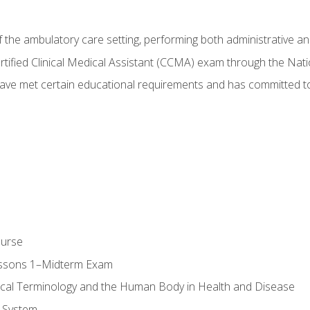
f the ambulatory care setting, performing both administrative and
Certified Clinical Medical Assistant (CCMA) exam through the Na
ve met certain educational requirements and has committed to
ourse
essons 1–Midterm Exam
ical Terminology and the Human Body in Health and Disease
 System