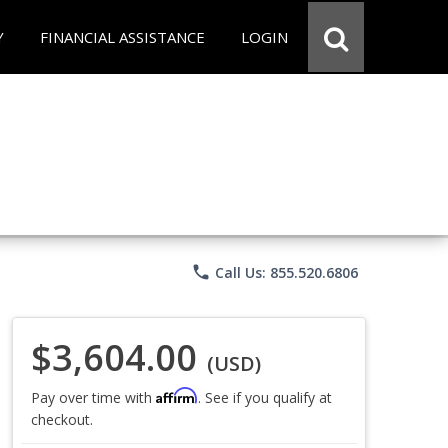
Y
FINANCIAL ASSISTANCE
LOGIN
phone
Call Us: 855.520.6806
$3,604.00
(USD)
Affirm
Pay over time with
. See if you qualify at
checkout.