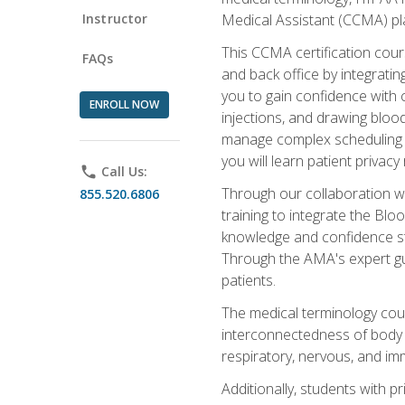
Instructor
Medical Assistant (CCMA) pla
This CCMA certification cours
FAQs
and back office by integrat
you to gain confidence with cl
ENROLL NOW
injections, and drawing blood
manage complex scheduling s
you will learn patient privac
phone
Call Us:
Through our collaboration w
855.520.6806
training to integrate the Bl
knowledge and confidence st
Through the AMA's expert gui
patients.
The medical terminology co
interconnectedness of body s
respiratory, nervous, and im
Additionally, students with 