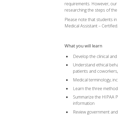
requirements. However, our a
researching the steps of th
Please note that students in 
Medical Assistant – Certified.
What you will learn
Develop the clinical an
Understand ethical behav
patients and coworkers,
Medical terminology, inc
Learn the three method
Summarize the HIPAA Pri
information
Review government and p