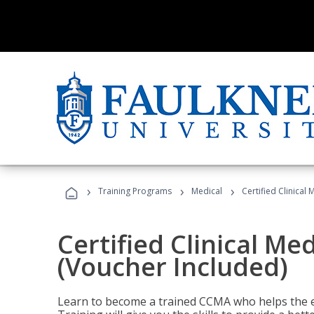
›
›
›
Training Programs
Medical
Certified Clinical
Certified Clinical Me
(Voucher Included)
Learn to become a trained CCMA who helps the e