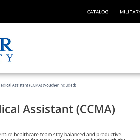
CATALOG
MILITAR
 Medical Assistant (CCMA) (Voucher Included)
dical Assistant (CCMA)
ntire healthcare team stay balanced and productive.