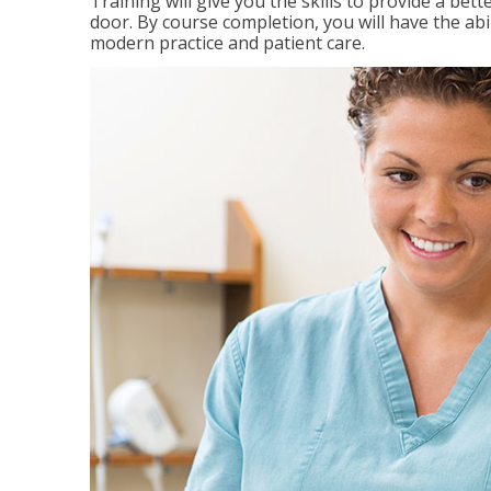
Training will give you the skills to provide a be
door. By course completion, you will have the ab
modern practice and patient care.