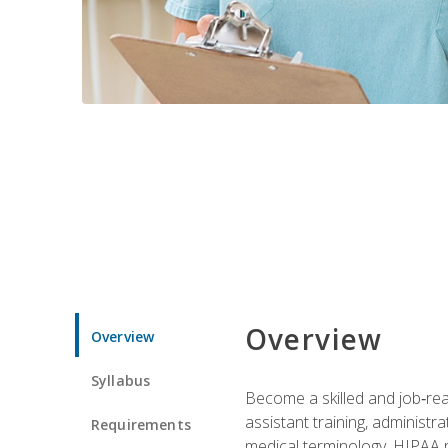
Overview
Overview
Syllabus
Become a skilled and job‑read
assistant training, administr
Requirements
medical terminology, HIPAA re