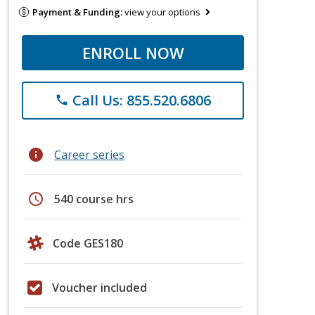
Payment & Funding:
view your options
ENROLL NOW
Call Us: 855.520.6806
phone
info
Career series
schedule
540 course hrs
Code GES180
Voucher included