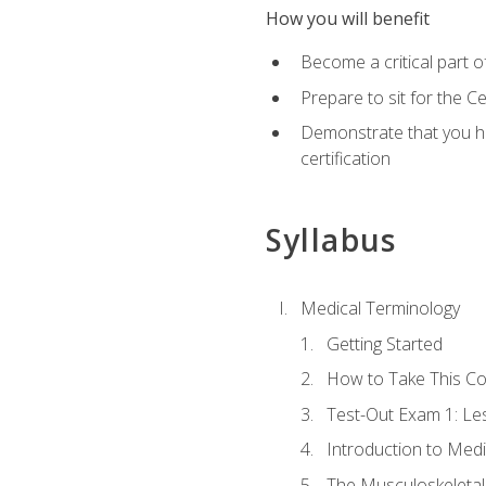
How you will benefit
Become a critical part o
Prepare to sit for the 
Demonstrate that you ha
certification
Syllabus
Medical Terminology
Getting Started
How to Take This C
Test-Out Exam 1: L
Introduction to Med
The Musculoskeletal