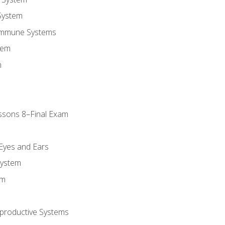
System
Immune Systems
tem
m
ssons 8–Final Exam
m
 Eyes and Ears
System
em
productive Systems