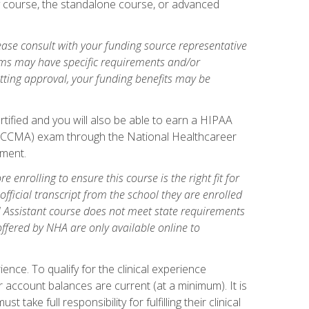
gy course, the standalone course, or advanced
ase consult with your funding source representative
ams may have specific requirements and/or
etting approval, your funding benefits may be
tified and you will also be able to earn a HIPAA
stant (CCMA) exam through the National Healthcareer
lment.
 enrolling to ensure this course is the right fit for
fficial transcript from the school they are enrolled
cal Assistant course does not meet state requirements
 offered by NHA are only available online to
ence. To qualify for the clinical experience
 account balances are current (at a minimum). It is
ake full responsibility for fulfilling their clinical