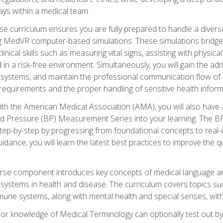
ys within a medical team.
e curriculum ensures you are fully prepared to handle a diverse
ing MedVR computer-based simulations. These simulations bridge
inical skills such as measuring vital signs, assisting with physic
 in a risk-free environment. Simultaneously, you will gain the adm
ystems, and maintain the professional communication flow of a
y requirements and the proper handling of sensitive health inform
ith the American Medical Association (AMA), you will also hav
ood Pressure (BP) Measurement Series into your learning. The BP 
ep-by-step by progressing from foundational concepts to real-w
dance, you will learn the latest best practices to improve the q
urse component introduces key concepts of medical language 
ystems in health and disease. The curriculum covers topics suc
mune systems, along with mental health and special senses, with
prior knowledge of Medical Terminology can optionally test out b