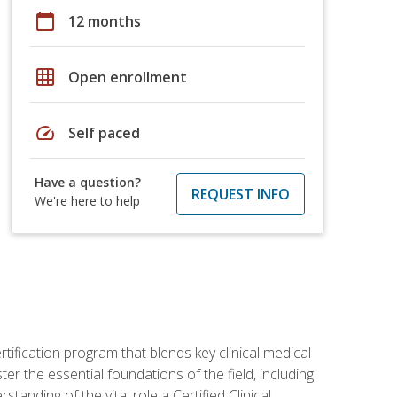
calendar_today
12 months
grid_on
Open enrollment
speed
Self paced
Have a question?
REQUEST INFO
We're here to help
rtification program that blends key clinical medical
er the essential foundations of the field, including
anding of the vital role a Certified Clinical