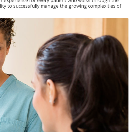
tter experience for every patient who walks through the
ility to successfully manage the growing complexities of