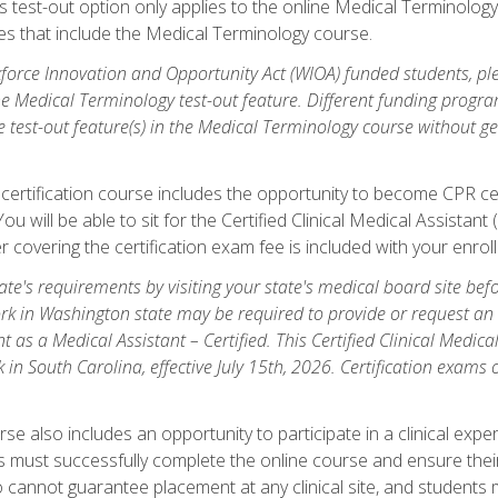
is test-out option only applies to the online Medical Terminolo
es that include the Medical Terminology course.
orce Innovation and Opportunity Act (WIOA) funded students, ple
he Medical Terminology test-out feature. Different funding progr
he test-out feature(s) in the Medical Terminology course without g
 certification course includes the opportunity to become CPR cer
l. You will be able to sit for the Certified Clinical Medical Assi
 covering the certification exam fee is included with your enrol
e's requirements by visiting your state's medical board site before
rk in Washington state may be required to provide or request an o
t as a Medical Assistant – Certified. This Certified Clinical Medi
 in South Carolina, effective July 15th, 2026. Certification exams
.
e also includes an opportunity to participate in a clinical experi
s must successfully complete the online course and ensure their
annot guarantee placement at any clinical site, and students must t