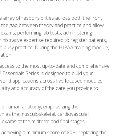
 array of responsibilities across both the front
 the gap between theory and practice and allow
al exams, performing lab tests, administering
inistrative expertise required to register patients,
 busy practice. During the HIPAA training module,
ation.
e access to the most up-to-date and comprehensive
Essentials Series is designed to build your
orld applications across five focused modules.
uality and accuracy of the care you provide to
and human anatomy, emphasizing the
h as the musculoskeletal, cardiovascular,
 exams at the midterm and final stages.
y achieving a minimum score of 80%, replacing the