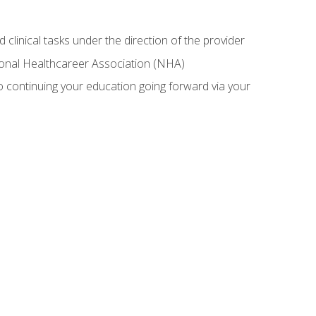
 clinical tasks under the direction of the provider
tional Healthcareer Association (NHA)
 continuing your education going forward via your