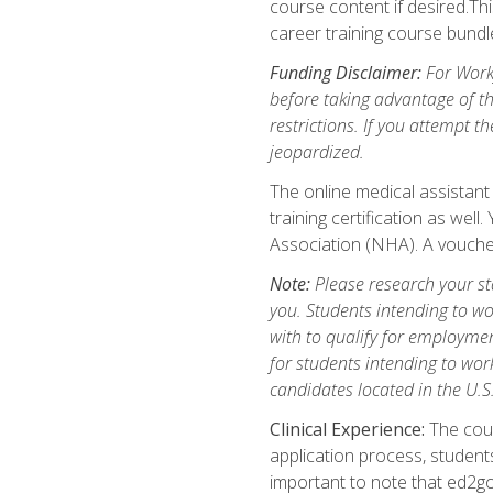
course content if desired.Th
career training course bundl
Funding Disclaimer:
For Workf
before taking advantage of t
restrictions. If you attempt t
jeopardized.
The online medical assistant
training certification as wel
Association (NHA). A voucher
Note:
Please research your stat
you. Students intending to wo
with to qualify for employmen
for students intending to work
candidates located in the U.S
Clinical Experience:
The cours
application process, student
important to note that ed2go c