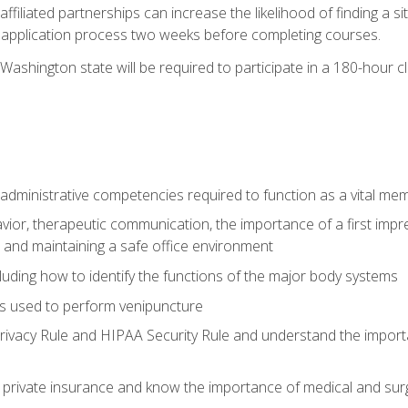
ffiliated partnerships can increase the likelihood of finding a 
e application process two weeks before completing courses.
Washington state will be required to participate in a 180-hour c
d administrative competencies required to function as a vital m
ior, therapeutic communication, the importance of a first impre
 and maintaining a safe office environment
luding how to identify the functions of the major body systems
s used to perform venipuncture
vacy Rule and HIPAA Security Rule and understand the importan
rivate insurance and know the importance of medical and surg