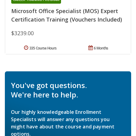
Microsoft Office Specialist (MOS) Expert
Certification Training (Vouchers Included)
$3239.00
335 Course Hours
6 Months
You've got questions.
We're here to help.
Our highly knowledgeable Enrollment
Specialists will answer any questions you
might have about the course and payment
options.