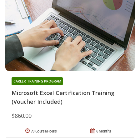
CAREER TRAINING PROGRAM
Microsoft Excel Certification Training
(Voucher Included)
$860.00
70 Course Hours
6 Months