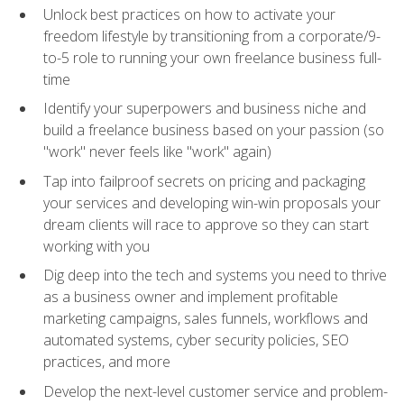
Unlock best practices on how to activate your
freedom lifestyle by transitioning from a corporate/9-
to-5 role to running your own freelance business full-
time
Identify your superpowers and business niche and
build a freelance business based on your passion (so
"work" never feels like "work" again)
Tap into failproof secrets on pricing and packaging
your services and developing win-win proposals your
dream clients will race to approve so they can start
working with you
Dig deep into the tech and systems you need to thrive
as a business owner and implement profitable
marketing campaigns, sales funnels, workflows and
automated systems, cyber security policies, SEO
practices, and more
Develop the next-level customer service and problem-