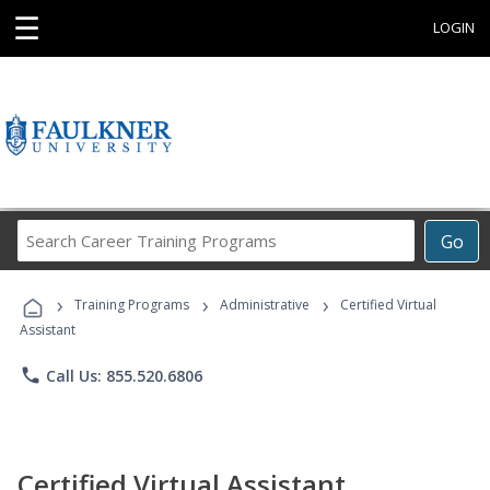
☰
LOGIN
Search
Go
Career
Training
›
›
›
Programs
Training Programs
Administrative
Certified Virtual
Assistant
phone
Call Us: 855.520.6806
Certified Virtual Assistant