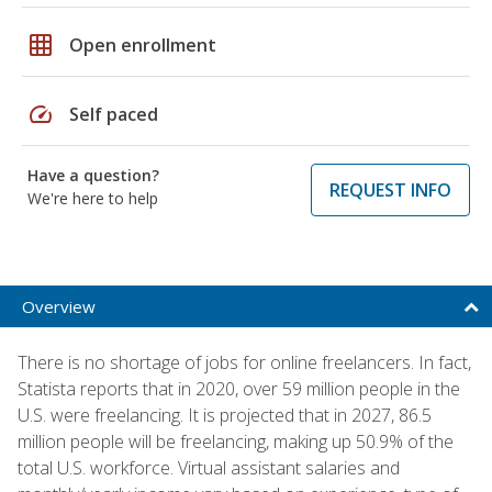
grid_on
Open enrollment
speed
Self paced
Have a question?
REQUEST INFO
We're here to help
Overview
There is no shortage of jobs for online freelancers. In fact,
Statista reports that in 2020, over 59 million people in the
U.S. were freelancing. It is projected that in 2027, 86.5
million people will be freelancing, making up 50.9% of the
total U.S. workforce. Virtual assistant salaries and