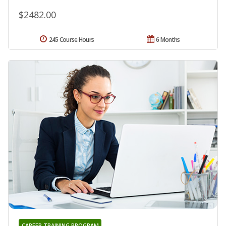
$2482.00
245 Course Hours
6 Months
CAREER TRAINING PROGRAM