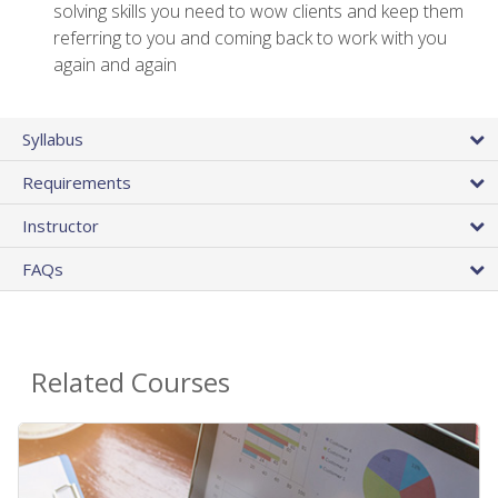
solving skills you need to wow clients and keep them
referring to you and coming back to work with you
again and again
Syllabus
Requirements
Instructor
FAQs
Related Courses