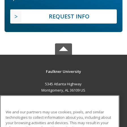
REQUEST INFO
Faulkner University
5345 Atlanta Highway
Montgomery, AL 36109 US
MAIN CONTENT
Career Training
We and our partners may use cookies, pixels, and similar
technologies to collect information about you, including about
ADDITIONAL RESOURCES
your browsing activities and devices. This may result in your