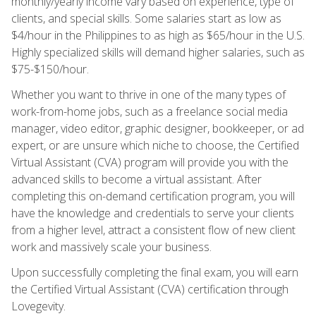
monthly/yearly income vary based on experience, type of
clients, and special skills. Some salaries start as low as
$4/hour in the Philippines to as high as $65/hour in the U.S.
Highly specialized skills will demand higher salaries, such as
$75-$150/hour.
Whether you want to thrive in one of the many types of
work-from-home jobs, such as a freelance social media
manager, video editor, graphic designer, bookkeeper, or ad
expert, or are unsure which niche to choose, the Certified
Virtual Assistant (CVA) program will provide you with the
advanced skills to become a virtual assistant. After
completing this on-demand certification program, you will
have the knowledge and credentials to serve your clients
from a higher level, attract a consistent flow of new client
work and massively scale your business.
Upon successfully completing the final exam, you will earn
the Certified Virtual Assistant (CVA) certification through
Lovegevity.