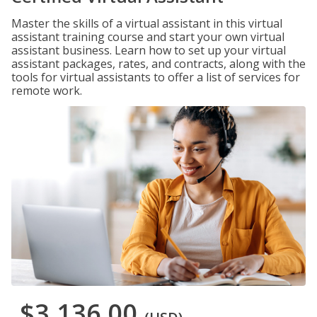
Master the skills of a virtual assistant in this virtual
assistant training course and start your own virtual
assistant business. Learn how to set up your virtual
assistant packages, rates, and contracts, along with the
tools for virtual assistants to offer a list of services for
remote work.
$3,136.00