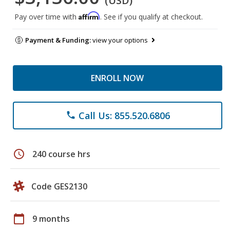
(USD)
Affirm
Pay over time with
. See if you qualify at checkout.
Payment & Funding:
view your options
ENROLL NOW
Call Us: 855.520.6806
phone
schedule
240 course hrs
Code GES2130
calendar_today
9 months