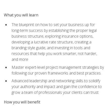
What you will learn
The blueprint on how to set your business up for
long-term success by establishing the proper legal
business structure, exploring insurance options,
developing a lucrative rate structure, creating a
branding style guide, and investing in tools and
resources that help you work smarter, not harder,
and more
Master expert-level project management strategies by
following our proven frameworks and best practices
Advanced leadership and networking skills to solidify
your authority and impact and gain the confidence to
grow a team of professionals your clients can trust
How you will benefit