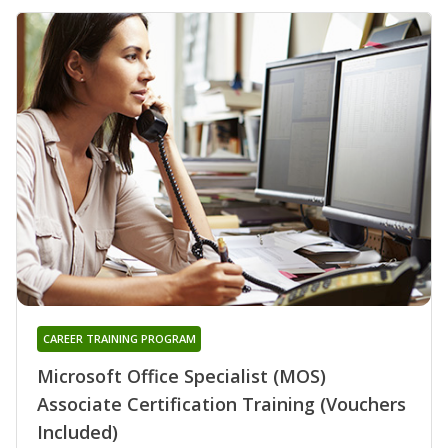
CAREER TRAINING PROGRAM
Microsoft Office Specialist (MOS)
Associate Certification Training (Vouchers
Included)