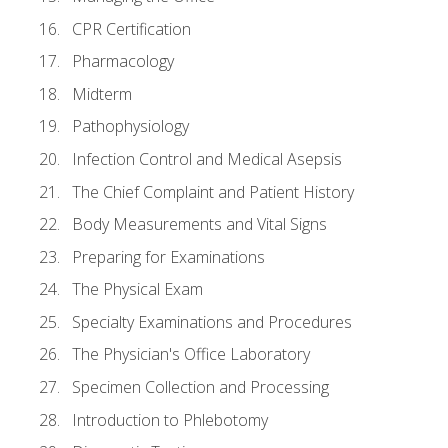
CPR Certification
Pharmacology
Midterm
Pathophysiology
Infection Control and Medical Asepsis
The Chief Complaint and Patient History
Body Measurements and Vital Signs
Preparing for Examinations
The Physical Exam
Specialty Examinations and Procedures
The Physician's Office Laboratory
Specimen Collection and Processing
Introduction to Phlebotomy