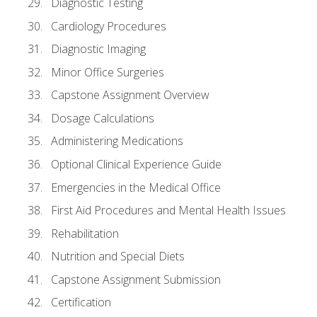
Diagnostic Testing
Cardiology Procedures
Diagnostic Imaging
Minor Office Surgeries
Capstone Assignment Overview
Dosage Calculations
Administering Medications
Optional Clinical Experience Guide
Emergencies in the Medical Office
First Aid Procedures and Mental Health Issues
Rehabilitation
Nutrition and Special Diets
Capstone Assignment Submission
Certification