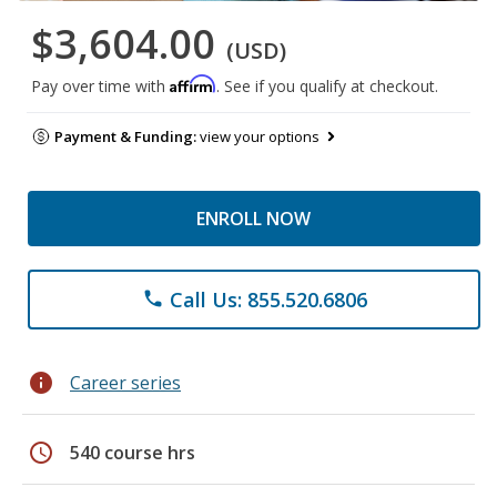
$3,604.00
(USD)
Affirm
Pay over time with
. See if you qualify at checkout.
Payment & Funding:
view your options
ENROLL NOW
Call Us: 855.520.6806
phone
info
Career series
schedule
540 course hrs