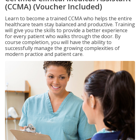
(CCMA) (Voucher Included)
Learn to become a trained CCMA who helps the entire
healthcare team stay balanced and productive. Training
will give you the skills to provide a better experience
for every patient who walks through the door. By
course completion, you will have the ability to
successfully manage the growing complexities of
modern practice and patient care.