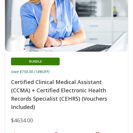
BUNDLE
Save $758.00 (14%OFF)
Certified Clinical Medical Assistant
(CCMA) + Certified Electronic Health
Records Specialist (CEHRS) (Vouchers
Included)
$4634.00