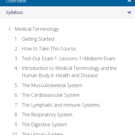
Overview
Syllabus
Medical Terminology
Getting Started
How to Take This Course
Test-Out Exam 1: Lessons 1–Midterm Exam
Introduction to Medical Terminology and the
Human Body in Health and Disease
The Musculoskeletal System
The Cardiovascular System
The Lymphatic and Immune Systems
The Respiratory System
The Digestive System
The Urinary System