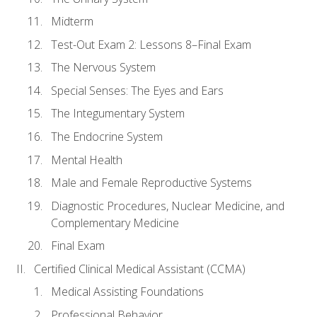
Midterm
Test-Out Exam 2: Lessons 8–Final Exam
The Nervous System
Special Senses: The Eyes and Ears
The Integumentary System
The Endocrine System
Mental Health
Male and Female Reproductive Systems
Diagnostic Procedures, Nuclear Medicine, and
Complementary Medicine
Final Exam
Certified Clinical Medical Assistant (CCMA)
Medical Assisting Foundations
Professional Behavior