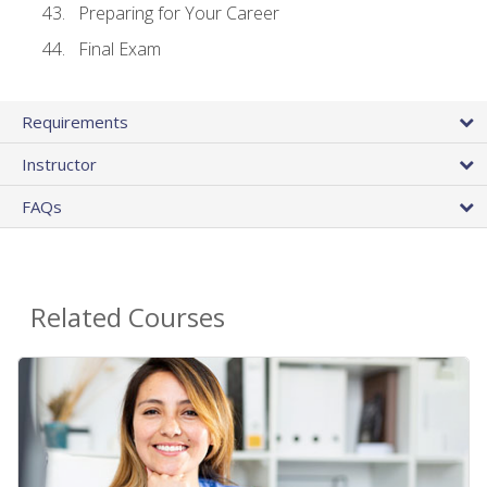
Preparing for Your Career
Final Exam
Requirements
Instructor
FAQs
Related Courses