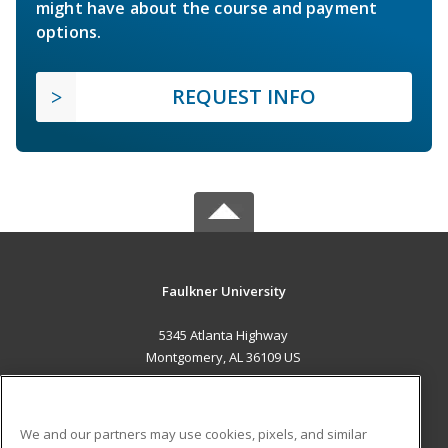
might have about the course and payment
options.
REQUEST INFO
Faulkner University
5345 Atlanta Highway
Montgomery, AL 36109 US
MAIN CONTENT
Career Training
We and our partners may use cookies, pixels, and similar