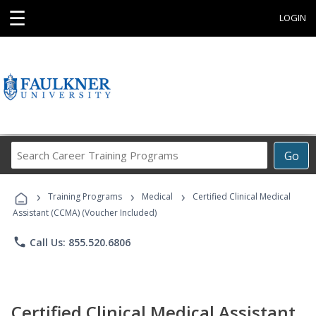
☰
LOGIN
Search
Go
Career
Training
›
›
›
Programs
Training Programs
Medical
Certified Clinical Medical
Assistant (CCMA) (Voucher Included)
phone
Call Us: 855.520.6806
Certified Clinical Medical Assistant