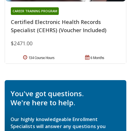
CAREER TRAINING PROGRAM
Certified Electronic Health Records
Specialist (CEHRS) (Voucher Included)
$2471.00
134 Course Hours
6 Months
You've got questions.
We're here to help.
Our highly knowledgeable Enrollment
Specialists will answer any questions you