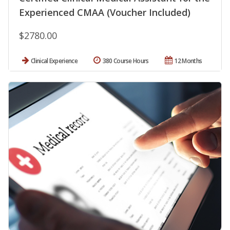
Experienced CMAA (Voucher Included)
$2780.00
Clinical Experience
380 Course Hours
12 Months