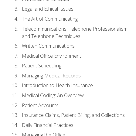
Legal and Ethical Issues
The Art of Communicating
Telecommunications, Telephone Professionalism,
and Telephone Techniques
Written Communications
Medical Office Environment
Patient Scheduling
Managing Medical Records
Introduction to Health Insurance
Medical Coding: An Overview
Patient Accounts
Insurance Claims, Patient Billing, and Collections
Daily Financial Practices
Managing the Office