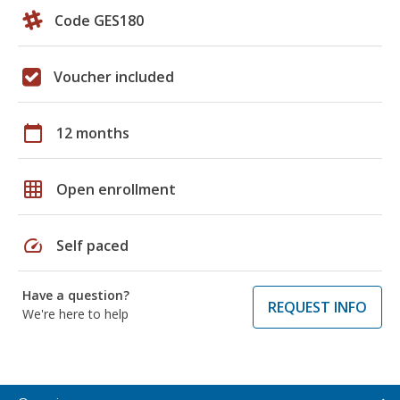
Code GES180
Voucher included
calendar_today
12 months
grid_on
Open enrollment
speed
Self paced
Have a question?
REQUEST INFO
We're here to help