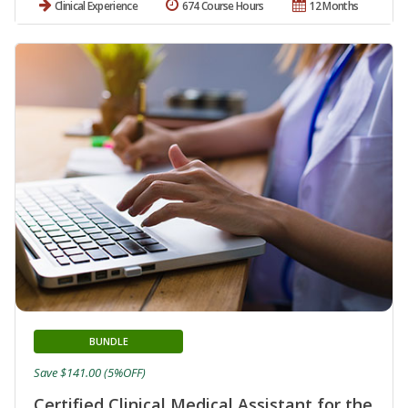
Clinical Experience
674 Course Hours
12 Months
BUNDLE
Save $141.00 (5%OFF)
Certified Clinical Medical Assistant for the