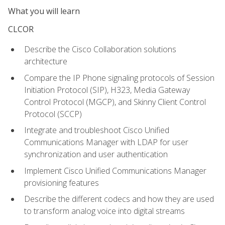
What you will learn
CLCOR
Describe the Cisco Collaboration solutions
architecture
Compare the IP Phone signaling protocols of Session
Initiation Protocol (SIP), H323, Media Gateway
Control Protocol (MGCP), and Skinny Client Control
Protocol (SCCP)
Integrate and troubleshoot Cisco Unified
Communications Manager with LDAP for user
synchronization and user authentication
Implement Cisco Unified Communications Manager
provisioning features
Describe the different codecs and how they are used
to transform analog voice into digital streams