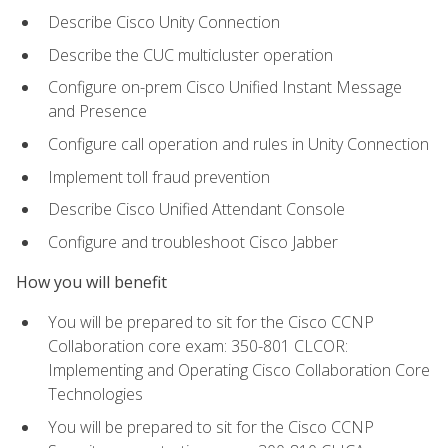
Describe Cisco Unity Connection
Describe the CUC multicluster operation
Configure on-prem Cisco Unified Instant Message
and Presence
Configure call operation and rules in Unity Connection
Implement toll fraud prevention
Describe Cisco Unified Attendant Console
Configure and troubleshoot Cisco Jabber
How you will benefit
You will be prepared to sit for the Cisco CCNP
Collaboration core exam: 350-801 CLCOR:
Implementing and Operating Cisco Collaboration Core
Technologies
You will be prepared to sit for the Cisco CCNP