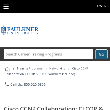
☰
LOGIN
Search
Go
Career
Training
›
›
›
Programs
Training Programs
Networking
Cisco CCNP
Collaboration: CLCOR & CLICA (Vouchers Included)
phone
Call Us: 855.520.6806
Cisco CCNP Collaboration: CLCOR &