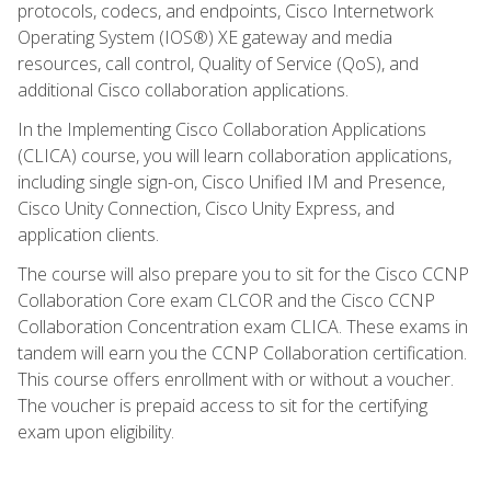
protocols, codecs, and endpoints, Cisco Internetwork
Operating System (IOS®) XE gateway and media
resources, call control, Quality of Service (QoS), and
additional Cisco collaboration applications.
In the Implementing Cisco Collaboration Applications
(CLICA) course, you will learn collaboration applications,
including single sign-on, Cisco Unified IM and Presence,
Cisco Unity Connection, Cisco Unity Express, and
application clients.
The course will also prepare you to sit for the Cisco CCNP
Collaboration Core exam CLCOR and the Cisco CCNP
Collaboration Concentration exam CLICA. These exams in
tandem will earn you the CCNP Collaboration certification.
This course offers enrollment with or without a voucher.
The voucher is prepaid access to sit for the certifying
exam upon eligibility.