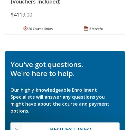
(Vouchers Included)
$4119.00
80 Course Hours
6 Months
You've got questions.
We're here to help.
Our highly knowledgeable Enrollment
Specialists will answer any questions you
might have about the course and payment
options.
REQUEST INFO