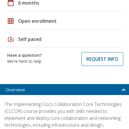
calendar_today
6 months
grid_on
Open enrollment
speed
Self paced
Have a question?
REQUEST INFO
We're here to help
Overview
The Implementing Cisco Collaboration Core Technologies
(CLCOR) course provides you with skills needed to
implement and deploy core collaboration and networking
technologies, including infrastructure and design,