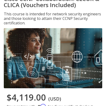
CLICA (Vouchers Included)
This course is intended for network security engineers
and those looking to attain their CCNP Security
certification.
$4,119.00
(USD)
Affirm