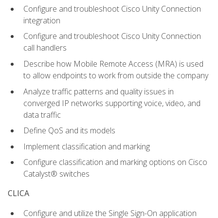
Configure and troubleshoot Cisco Unity Connection
integration
Configure and troubleshoot Cisco Unity Connection
call handlers
Describe how Mobile Remote Access (MRA) is used
to allow endpoints to work from outside the company
Analyze traffic patterns and quality issues in
converged IP networks supporting voice, video, and
data traffic
Define QoS and its models
Implement classification and marking
Configure classification and marking options on Cisco
Catalyst® switches
CLICA
Configure and utilize the Single Sign-On application