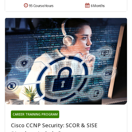
95 Course Hours
6 Months
CAREER TRAINING PROGRAM
Cisco CCNP Security: SCOR & SISE