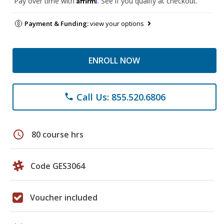
Pay over time with
. See if you qualify at checkout.
Payment & Funding:
view your options
ENROLL NOW
Call Us: 855.520.6806
phone
schedule
80 course hrs
Code GES3064
Voucher included