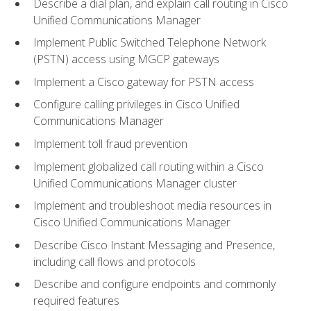
Describe a dial plan, and explain call routing in Cisco
Unified Communications Manager
Implement Public Switched Telephone Network
(PSTN) access using MGCP gateways
Implement a Cisco gateway for PSTN access
Configure calling privileges in Cisco Unified
Communications Manager
Implement toll fraud prevention
Implement globalized call routing within a Cisco
Unified Communications Manager cluster
Implement and troubleshoot media resources in
Cisco Unified Communications Manager
Describe Cisco Instant Messaging and Presence,
including call flows and protocols
Describe and configure endpoints and commonly
required features