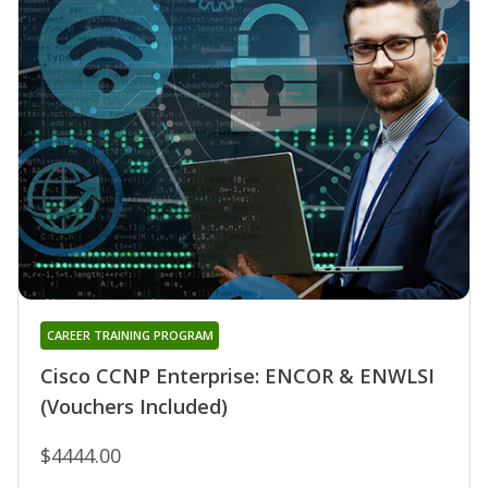
CAREER TRAINING PROGRAM
Cisco CCNP Enterprise: ENCOR & ENWLSI
(Vouchers Included)
$4444.00