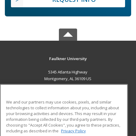
Faulkner University
5345 Atlanta Highway
Montgomery, AL 36109 US
MAIN CONTENT
Career Training
We and our partners may use cookies, pixels, and similar
technologies to collect information about you, including about
ADDITIONAL RESOURCES
your browsing activities and devices. This may result in your
information being collected by our third-party partners. By
Military
Student Blog
choosing to "Accept All Cookies", you agree to these practices,
Financial Assistance
including as described in the
Privacy Policy
Help