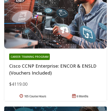
CAREER TRAINING PROGRAM
Cisco CCNP Enterprise: ENCOR & ENSLD
(Vouchers Included)
$4119.00
105 Course Hours
6 Months