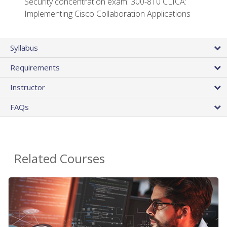
Security concentration exam: 300-810 CLICA:
Implementing Cisco Collaboration Applications
Syllabus
Requirements
Instructor
FAQs
Related Courses