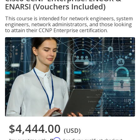
ENARSI (Vouchers Included)
This course is intended for network engineers, system
engineers, network administrators, and those looking
to attain their CCNP Enterprise certification.
$4,444.00
(USD)
Affirm