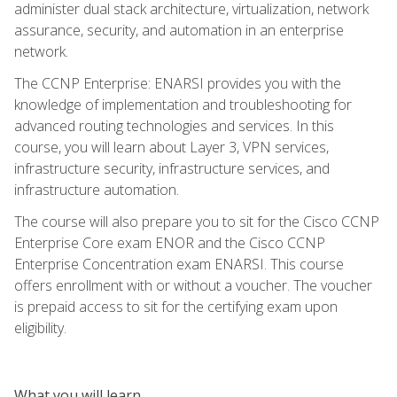
administer dual stack architecture, virtualization, network
assurance, security, and automation in an enterprise
network.
The CCNP Enterprise: ENARSI provides you with the
knowledge of implementation and troubleshooting for
advanced routing technologies and services. In this
course, you will learn about Layer 3, VPN services,
infrastructure security, infrastructure services, and
infrastructure automation.
The course will also prepare you to sit for the Cisco CCNP
Enterprise Core exam ENOR and the Cisco CCNP
Enterprise Concentration exam ENARSI. This course
offers enrollment with or without a voucher. The voucher
is prepaid access to sit for the certifying exam upon
eligibility.
What you will learn