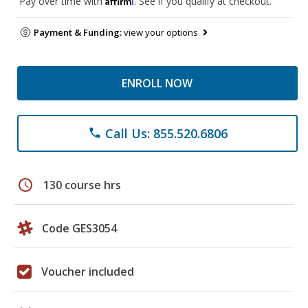
Pay over time with
. See if you qualify at checkout.
Payment & Funding:
view your options
ENROLL NOW
Call Us: 855.520.6806
phone
schedule
130 course hrs
Code GES3054
Voucher included