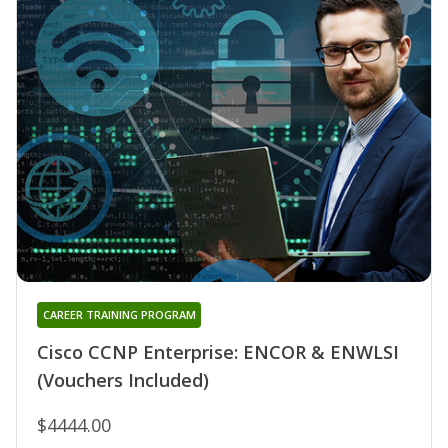
CAREER TRAINING PROGRAM
Cisco CCNP Enterprise: ENCOR & ENWLSI
(Vouchers Included)
$4444.00