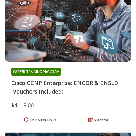
CAREER TRAINING PROGRAM
Cisco CCNP Enterprise: ENCOR & ENSLD
(Vouchers Included)
$4119.00
105 Course Hours
6 Months