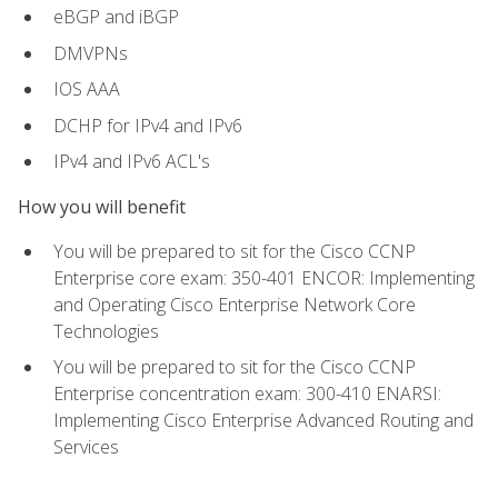
eBGP and iBGP
DMVPNs
IOS AAA
DCHP for IPv4 and IPv6
IPv4 and IPv6 ACL's
How you will benefit
You will be prepared to sit for the Cisco CCNP
Enterprise core exam: 350-401 ENCOR: Implementing
and Operating Cisco Enterprise Network Core
Technologies
You will be prepared to sit for the Cisco CCNP
Enterprise concentration exam: 300-410 ENARSI:
Implementing Cisco Enterprise Advanced Routing and
Services