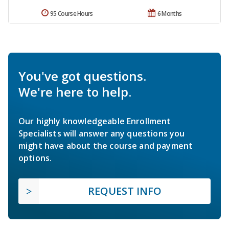
95 Course Hours
6 Months
You've got questions.
We're here to help.
Our highly knowledgeable Enrollment
Specialists will answer any questions you
might have about the course and payment
options.
REQUEST INFO