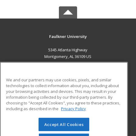
Faulkner University
5345 Atlanta Highway
Montgomery, AL 36109 US
MAIN CONTENT
Career Training
We and our partners may use cookies, pixels, and similar
technologies to collect information about you, including about
ADDITIONAL RESOURCES
your browsing activities and devices. This may result in your
information being collected by our third-party partners. By
Military
Student Blog
choosing to "Accept All Cookies", you agree to these practices,
Financial Assistance
including as described in the
Privacy Policy
Help
Accept All Cookies
© 2026 ed2go, a division of Cengage Learning. All rights
reserved. The material on this site cannot be reproduced or