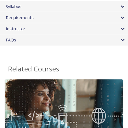
Syllabus
Requirements
Instructor
FAQs
Related Courses