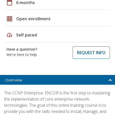
calendar_today
6 months
grid_on
Open enrollment
speed
Self paced
Have a question?
REQUEST INFO
We're here to help
Overview
The CCNP Enterprise: ENCOR is the first step to mastering
the implementation of core enterprise network
technologies. The goal of this online training course is to
provide you with the skills needed to install, manage, and