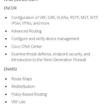
ENCOR
Configuration of VRF, GRE, VLANs, RSTP, MST, NTP,
IPSec VPNs, and more
Advanced Routing
Configure and verify device management
Cisco DNA Center
Examine threat defense, endpoint security, and
introduction to the Next-Generation Firewall
ENARSI
Route Maps
Redistribution
Policy-Based Routing
VRF-Lite