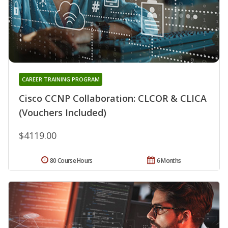
CAREER TRAINING PROGRAM
Cisco CCNP Collaboration: CLCOR & CLICA
(Vouchers Included)
$4119.00
80 Course Hours
6 Months