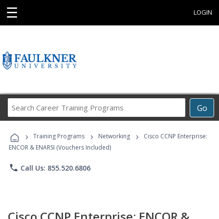
☰
LOGIN
Search
Go
Career
Training
›
›
›
Programs
Training Programs
Networking
Cisco CCNP Enterprise:
ENCOR & ENARSI (Vouchers Included)
phone
Call Us: 855.520.6806
Cisco CCNP Enterprise: ENCOR &