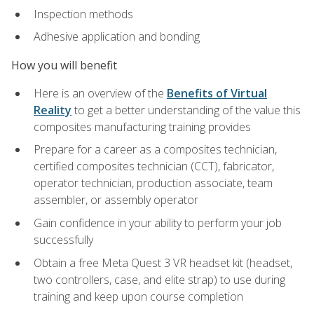
Inspection methods
Adhesive application and bonding
How you will benefit
Here is an overview of the
Benefits of Virtual
Reality
to get a better understanding of the value this
composites manufacturing training provides
Prepare for a career as a composites technician,
certified composites technician (CCT), fabricator,
operator technician, production associate, team
assembler, or assembly operator
Gain confidence in your ability to perform your job
successfully
Obtain a free Meta Quest 3 VR headset kit (headset,
two controllers, case, and elite strap) to use during
training and keep upon course completion