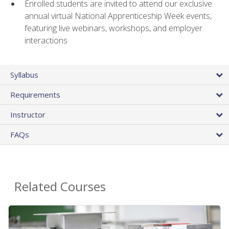
Enrolled students are invited to attend our exclusive
annual virtual National Apprenticeship Week events,
featuring live webinars, workshops, and employer
interactions
Syllabus
Requirements
Instructor
FAQs
Related Courses