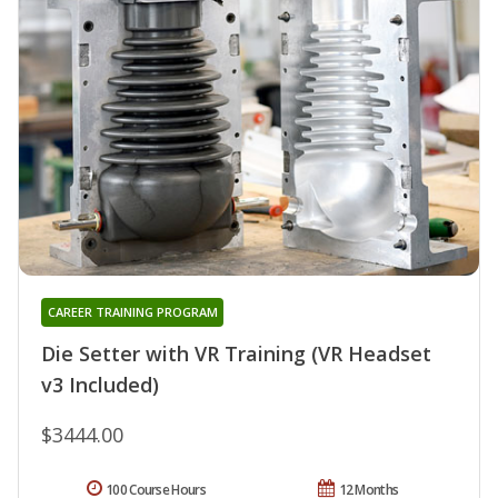
CAREER TRAINING PROGRAM
Die Setter with VR Training (VR Headset
v3 Included)
$3444.00
100 Course Hours
12 Months