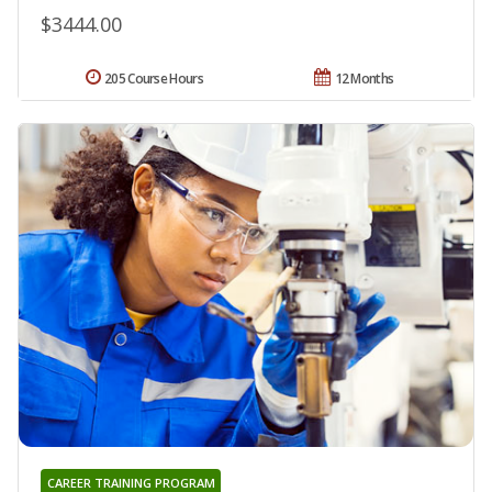
$3444.00
205 Course Hours
12 Months
CAREER TRAINING PROGRAM