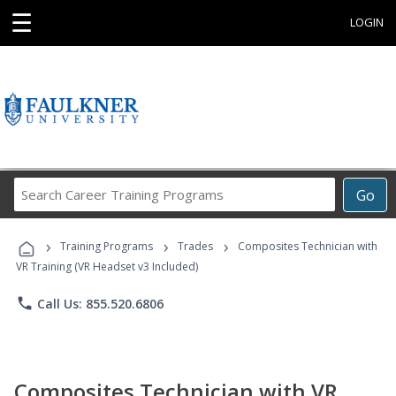
☰
LOGIN
Search
Go
Career
Training
›
›
›
Programs
Training Programs
Trades
Composites Technician with
VR Training (VR Headset v3 Included)
phone
Call Us: 855.520.6806
Composites Technician with VR