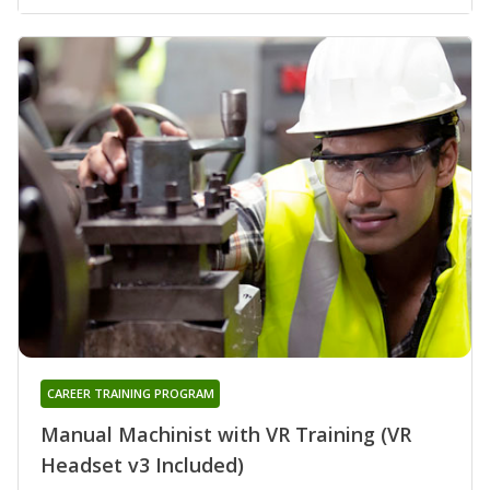
CAREER TRAINING PROGRAM
Manual Machinist with VR Training (VR
Headset v3 Included)