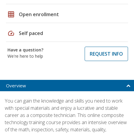
grid_on
Open enrollment
speed
Self paced
Have a question?
REQUEST INFO
We're here to help
Overview
You can gain the knowledge and skills you need to work
with special materials and enjoy a lucrative and stable
career as a composite technician. This online composite
technology training course provides an intensive overview
of the math, inspection, safety, materials, quality,