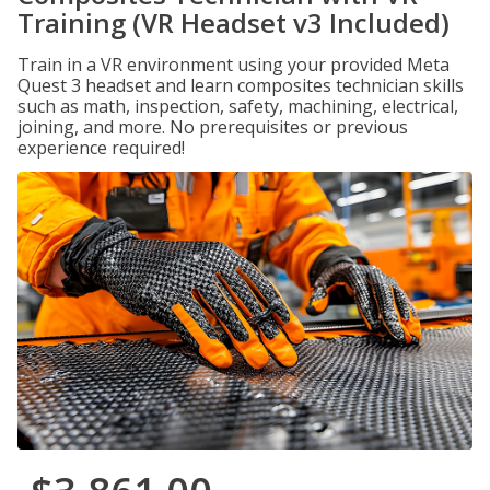
Training (VR Headset v3 Included)
Train in a VR environment using your provided Meta
Quest 3 headset and learn composites technician skills
such as math, inspection, safety, machining, electrical,
joining, and more. No prerequisites or previous
experience required!