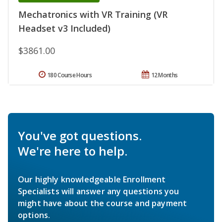
Mechatronics with VR Training (VR
Headset v3 Included)
$3861.00
180 Course Hours
12 Months
You've got questions.
We're here to help.
Our highly knowledgeable Enrollment
Specialists will answer any questions you
might have about the course and payment
options.