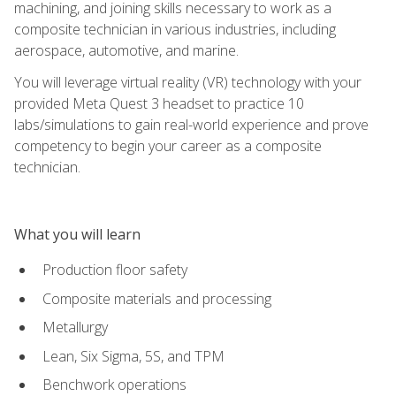
machining, and joining skills necessary to work as a
composite technician in various industries, including
aerospace, automotive, and marine.
You will leverage virtual reality (VR) technology with your
provided Meta Quest 3 headset to practice 10
labs/simulations to gain real-world experience and prove
competency to begin your career as a composite
technician.
What you will learn
Production floor safety
Composite materials and processing
Metallurgy
Lean, Six Sigma, 5S, and TPM
Benchwork operations