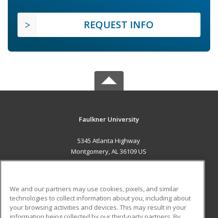
REQUEST INFO
Faulkner University
5345 Atlanta Highway
Montgomery, AL 36109 US
MAIN CONTENT
Career Training
We and our partners may use cookies, pixels, and similar
technologies to collect information about you, including about
ADDITIONAL RESOURCES
your browsing activities and devices. This may result in your
information being collected by our third-party partners. By