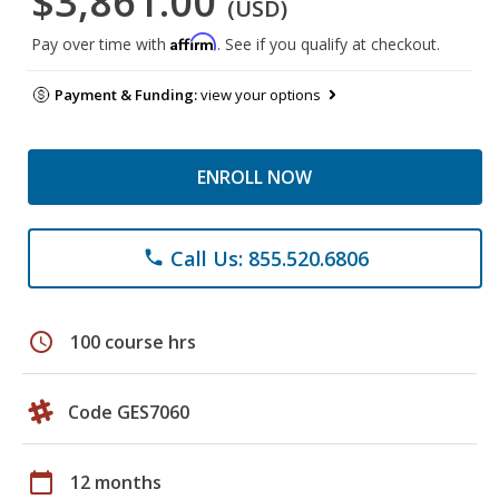
$3,861.00
(USD)
Affirm
Pay over time with
. See if you qualify at checkout.
Payment & Funding:
view your options
ENROLL NOW
Call Us: 855.520.6806
phone
schedule
100 course hrs
Code GES7060
calendar_today
12 months