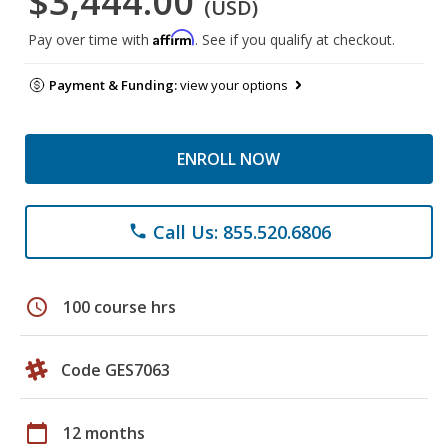
$3,444.00
(USD)
Affirm
Pay over time with
. See if you qualify at checkout.
Payment & Funding:
view your options
ENROLL NOW
Call Us: 855.520.6806
phone
schedule
100 course hrs
Code GES7063
calendar_today
12 months