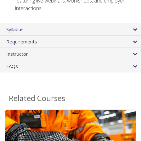
featuring live webinars, workshops, and employer
interactions
Syllabus
Requirements
Instructor
FAQs
Related Courses