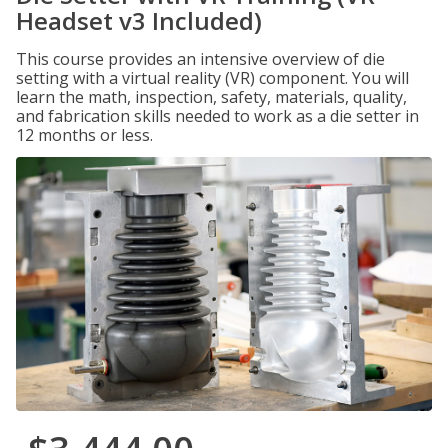
Headset v3 Included)
This course provides an intensive overview of die
setting with a virtual reality (VR) component. You will
learn the math, inspection, safety, materials, quality,
and fabrication skills needed to work as a die setter in
12 months or less.