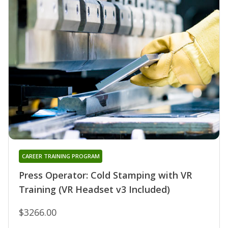
CAREER TRAINING PROGRAM
Press Operator: Cold Stamping with VR
Training (VR Headset v3 Included)
$3266.00