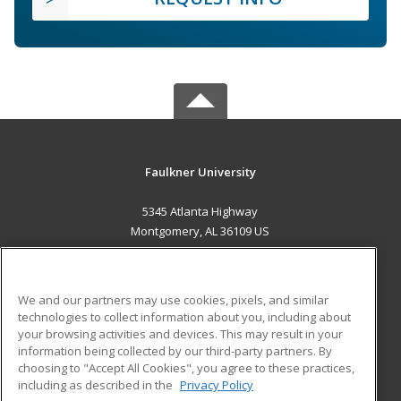
Faulkner University
5345 Atlanta Highway
Montgomery, AL 36109 US
MAIN CONTENT
Career Training
We and our partners may use cookies, pixels, and similar
technologies to collect information about you, including about
ADDITIONAL RESOURCES
your browsing activities and devices. This may result in your
information being collected by our third-party partners. By
Military
Student Blog
choosing to "Accept All Cookies", you agree to these practices,
Financial Assistance
including as described in the
Privacy Policy
Help