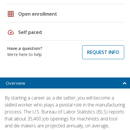
grid_on
Open enrollment
speed
Self paced
Have a question?
REQUEST INFO
We're here to help
Overview
By starting a career as a die setter, you will become a
skilled worker who plays a pivotal role in the manufacturing
process. The U.S. Bureau of Labor Statistics (BLS) reports
that about 35,400 job openings for machinists and tool
and die makers are projected annually, on average,