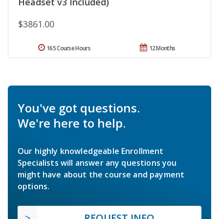
Headset v3 Included)
$3861.00
165 Course Hours
12 Months
You've got questions.
We're here to help.
Our highly knowledgeable Enrollment
Specialists will answer any questions you
might have about the course and payment
options.
REQUEST INFO