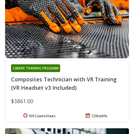
CAREER TRAINING PROGRAM
Composites Technician with VR Training
(VR Headset v3 Included)
$3861.00
100 Course Hours
12 Months