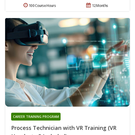
100 Course Hours
12 Months
CAREER TRAINING PROGRAM
Process Technician with VR Training (VR