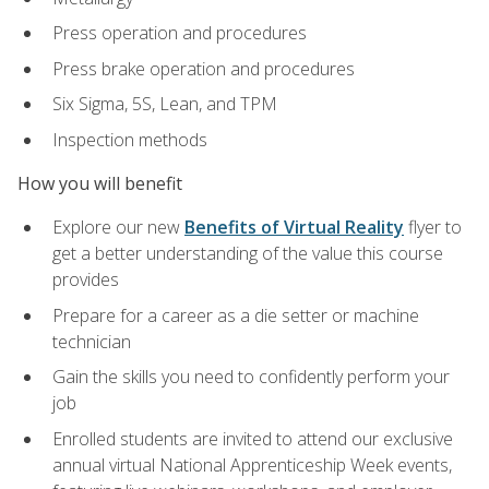
Press operation and procedures
Press brake operation and procedures
Six Sigma, 5S, Lean, and TPM
Inspection methods
How you will benefit
Explore our new
Benefits of Virtual Reality
flyer to
get a better understanding of the value this course
provides
Prepare for a career as a die setter or machine
technician
Gain the skills you need to confidently perform your
job
Enrolled students are invited to attend our exclusive
annual virtual National Apprenticeship Week events,