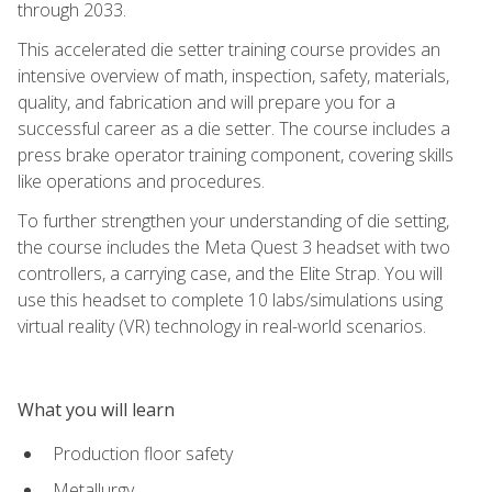
through 2033.
This accelerated die setter training course provides an
intensive overview of math, inspection, safety, materials,
quality, and fabrication and will prepare you for a
successful career as a die setter. The course includes a
press brake operator training component, covering skills
like operations and procedures.
To further strengthen your understanding of die setting,
the course includes the Meta Quest 3 headset with two
controllers, a carrying case, and the Elite Strap. You will
use this headset to complete 10 labs/simulations using
virtual reality (VR) technology in real-world scenarios.
What you will learn
Production floor safety
Metallurgy