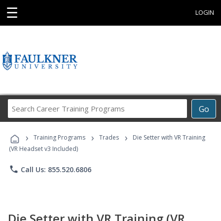
☰
LOGIN
Search
Go
Career
Training
›
›
›
Programs
Training Programs
Trades
Die Setter with VR Training
(VR Headset v3 Included)
phone
Call Us: 855.520.6806
Die Setter with VR Training (VR