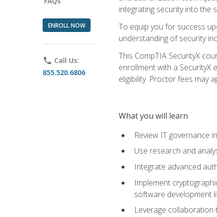
FAQs
integrating security into th
ENROLL NOW
To equip you for success upo
understanding of security in
This CompTIA SecurityX course
phone
Call Us:
enrollment with a SecurityX 
855.520.6806
eligibility. Proctor fees may 
What you will learn
Review IT governance in
Use research and analys
Integrate advanced auth
Implement cryptographic 
software development li
Leverage collaboration 