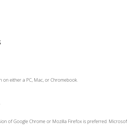
s
n on either a PC, Mac, or Chromebook.
.
ion of Google Chrome or Mozilla Firefox is preferred. Microsof