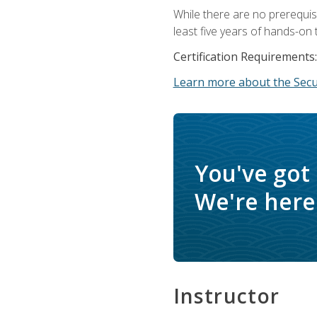
While there are no prerequis
least five years of hands-on 
Certification Requirements:
Learn more about the Secur
You've got
We're here 
Instructor