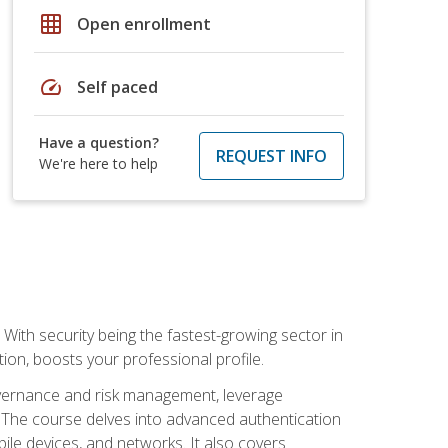
grid_on
Open enrollment
speed
Self paced
Have a question?
REQUEST INFO
We're here to help
With security being the fastest-growing sector in
tion, boosts your professional profile.
governance and risk management, leverage
e. The course delves into advanced authentication
ile devices, and networks. It also covers