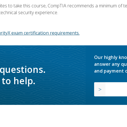
ites to take this course, CompTIA recommends a minimum of ten 
technical security experience.
ityX exam certification requirements.
Our highly kno
answer any qu
 questions.
and payment o
to help.