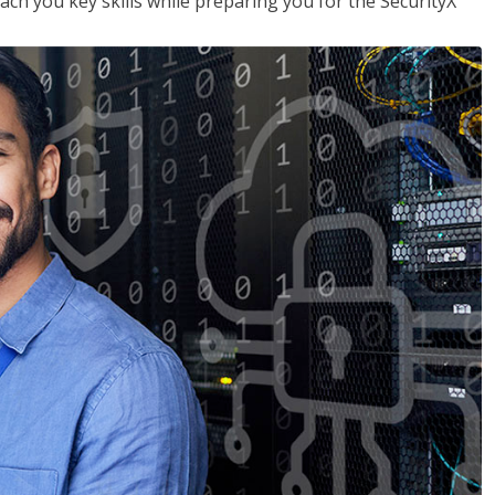
each you key skills while preparing you for the SecurityX