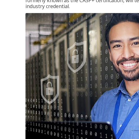
formerly known as the CASP+ certification, will t
industry credential.