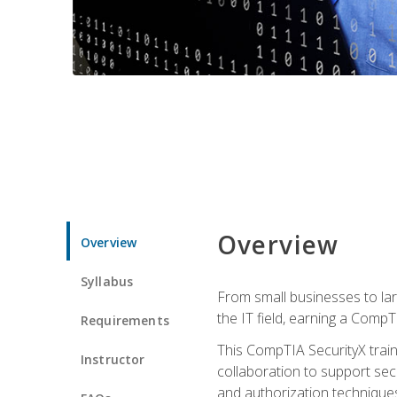
Overview
Overview
Syllabus
From small businesses to lar
the IT field, earning a CompT
Requirements
This CompTIA SecurityX train
Instructor
collaboration to support sec
and authorization techniques