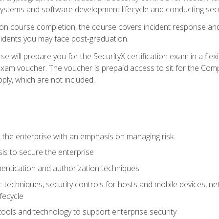
e systems and software development lifecycle and conducting sec
n course completion, the course covers incident response and 
cidents you may face post-graduation.
 will prepare you for the SecurityX certification exam in a flex
exam voucher. The voucher is prepaid access to sit for the Com
apply, which are not included.
 the enterprise with an emphasis on managing risk
is to secure the enterprise
entication and authorization techniques
techniques, security controls for hosts and mobile devices, net
fecycle
tools and technology to support enterprise security