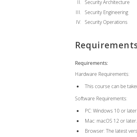
Security Architecture
Security Engineering
Security Operations
Requirement
Requirements:
Hardware Requirements:
This course can be take
Software Requirements:
PC: Windows 10 or later
Mac: macOS 12 or later.
Browser: The latest vers