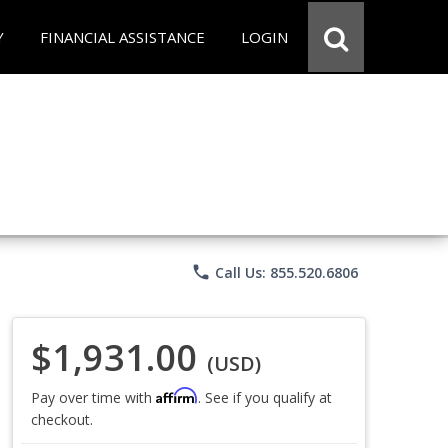
Y
FINANCIAL ASSISTANCE
LOGIN
phone
Call Us: 855.520.6806
$1,931.00
(USD)
Affirm
Pay over time with
. See if you qualify at
checkout.