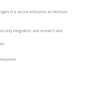
logies in a secure enterprise architecture
 security integration, and research and
xam
evelopment