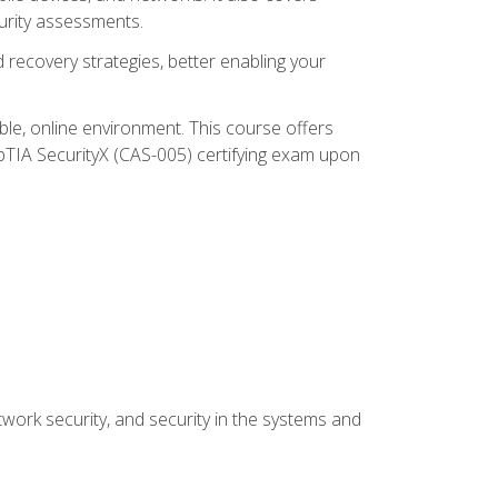
urity assessments.
recovery strategies, better enabling your
ible, online environment. This course offers
pTIA SecurityX (CAS-005) certifying exam upon
work security, and security in the systems and