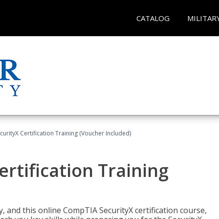
CATALOG
MILITAR
rityX Certification Training (Voucher Included)
rtification Training
 and this online CompTIA SecurityX certification course,