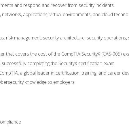
ments and respond and recover from security incidents
, networks, applications, virtual environments, and cloud techno
reas: risk management, security architecture, security operations,
er that covers the cost of the CompTIA SecurityX (CAS-005) e
successfully completing the SecurityX certification exam
mpTIA, a global leader in certification, training, and career d
bersecurity knowledge to employers
Compliance