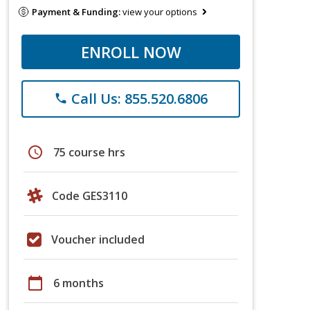
Payment & Funding:
view your options
ENROLL NOW
Call Us: 855.520.6806
phone
schedule
75 course hrs
Code GES3110
Voucher included
calendar_today
6 months