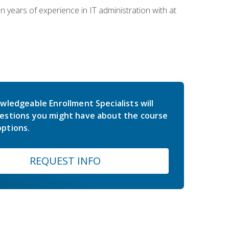
years of experience in IT administration with at
wledgeable Enrollment Specialists will
estions you might have about the course
ptions.
REQUEST INFO