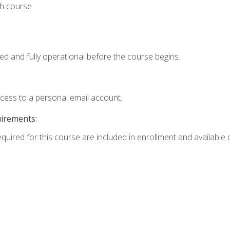
th course
ed and fully operational before the course begins.
ccess to a personal email account.
uirements:
equired for this course are included in enrollment and available o