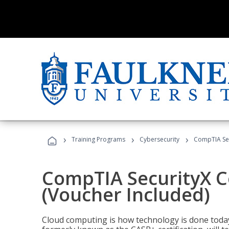
›
›
›
Training Programs
Cybersecurity
CompTIA Secu
CompTIA SecurityX Ce
(Voucher Included)
Cloud computing is how technology is done today,