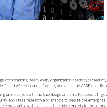
ge corporations, nearly every organization needs cybersecurity. 
IA SecurityX certification, formerly known as the CASP+ certifica
ing provides you with the knowledge and skills to support IT 
urity, and utilize research and analysis to secure the enterpris
, cryptographic techniques, and security controls for hosts, mob