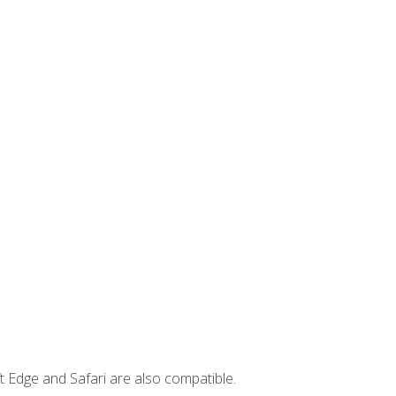
t Edge and Safari are also compatible.