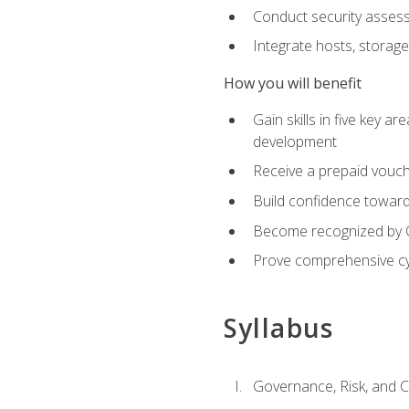
Conduct security assess
Integrate hosts, storage
How you will benefit
Gain skills in five key a
development
Receive a prepaid vouch
Build confidence toward 
Become recognized by Co
Prove comprehensive cy
Syllabus
Governance, Risk, and 