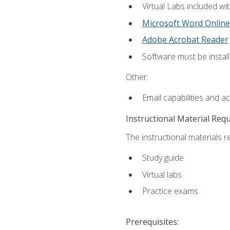
Virtual Labs included wi
Microsoft Word Online
Adobe Acrobat Reader
Software must be install
Other:
Email capabilities and a
Instructional Material Req
The instructional materials r
Study guide
Virtual labs
Practice exams
Prerequisites: