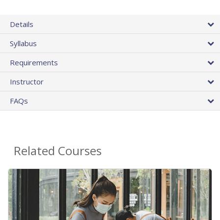
Details
Syllabus
Requirements
Instructor
FAQs
Related Courses