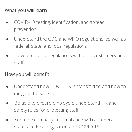
What you will learn
COVID-19 testing, identification, and spread
prevention
Understand the CDC and WHO regulations, as well as
federal, state, and local regulations
How to enforce regulations with both customers and
staff
How you will benefit
Understand how COVID-19 is transmitted and how to
mitigate the spread
Be able to ensure employers understand HR and
safety rules for protecting staff
Keep the company in compliance with all federal,
state, and local regulations for COVID-19