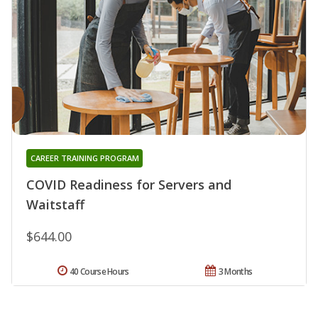
CAREER TRAINING PROGRAM
COVID Readiness for Servers and
Waitstaff
$644.00
40 Course Hours
3 Months