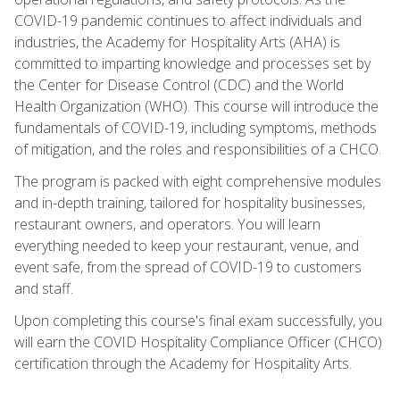
COVID-19 pandemic continues to affect individuals and
industries, the Academy for Hospitality Arts (AHA) is
committed to imparting knowledge and processes set by
the Center for Disease Control (CDC) and the World
Health Organization (WHO). This course will introduce the
fundamentals of COVID-19, including symptoms, methods
of mitigation, and the roles and responsibilities of a CHCO.
The program is packed with eight comprehensive modules
and in-depth training, tailored for hospitality businesses,
restaurant owners, and operators. You will learn
everything needed to keep your restaurant, venue, and
event safe, from the spread of COVID-19 to customers
and staff.
Upon completing this course's final exam successfully, you
will earn the COVID Hospitality Compliance Officer (CHCO)
certification through the Academy for Hospitality Arts.