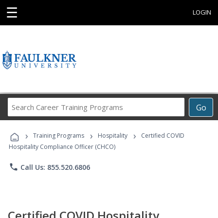
☰
LOGIN
Search
Go
Career
Training
›
›
›
Programs
Training Programs
Hospitality
Certified COVID
Hospitality Compliance Officer (CHCO)
phone
Call Us: 855.520.6806
Certified COVID Hospitality