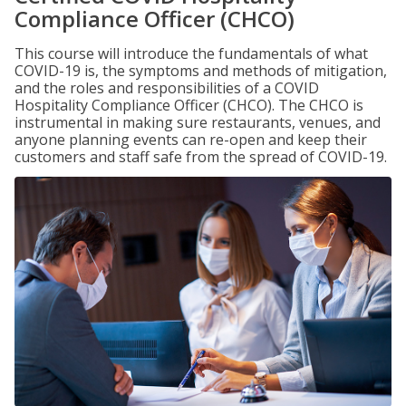
Compliance Officer (CHCO)
This course will introduce the fundamentals of what
COVID-19 is, the symptoms and methods of mitigation,
and the roles and responsibilities of a COVID
Hospitality Compliance Officer (CHCO). The CHCO is
instrumental in making sure restaurants, venues, and
anyone planning events can re-open and keep their
customers and staff safe from the spread of COVID-19.