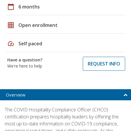
calendar_today
6 months
grid_on
Open enrollment
speed
Self paced
Have a question?
REQUEST INFO
We're here to help
Overview
The COVID Hospitality Compliance Officer (CHCO)
certification prepares hospitality leaders by offering the
most up-to-date information on COVID-19 compliance,
operational regulations, and safety protocols. As the