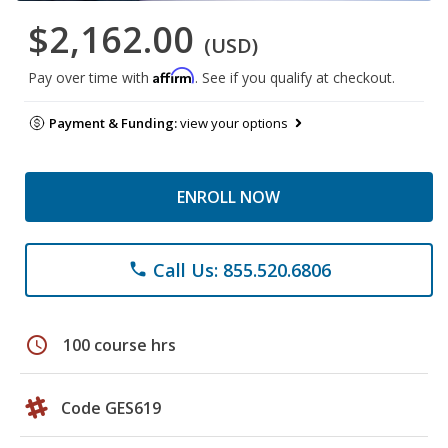
$2,162.00
(USD)
Affirm
Pay over time with
. See if you qualify at checkout.
Payment & Funding:
view your options
ENROLL NOW
Call Us: 855.520.6806
phone
schedule
100 course hrs
Code GES619