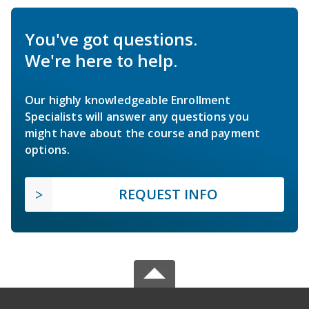
You've got questions.
We're here to help.
Our highly knowledgeable Enrollment
Specialists will answer any questions you
might have about the course and payment
options.
REQUEST INFO