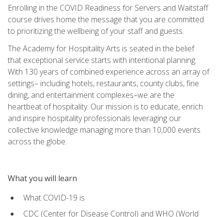
Enrolling in the COVID Readiness for Servers and Waitstaff
course drives home the message that you are committed
to prioritizing the wellbeing of your staff and guests.
The Academy for Hospitality Arts is seated in the belief
that exceptional service starts with intentional planning.
With 130 years of combined experience across an array of
settings– including hotels, restaurants, county clubs, fine
dining, and entertainment complexes–we are the
heartbeat of hospitality. Our mission is to educate, enrich
and inspire hospitality professionals leveraging our
collective knowledge managing more than 10,000 events
across the globe.
What you will learn
What COVID-19 is
CDC (Center for Disease Control) and WHO (World