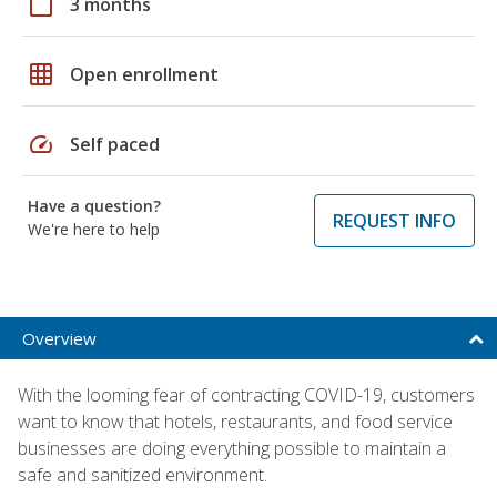
calendar_today
3 months
grid_on
Open enrollment
speed
Self paced
Have a question?
REQUEST INFO
We're here to help
Overview
With the looming fear of contracting COVID-19, customers
want to know that hotels, restaurants, and food service
businesses are doing everything possible to maintain a
safe and sanitized environment.