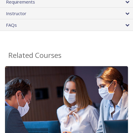
Requirements
Instructor
FAQs
Related Courses