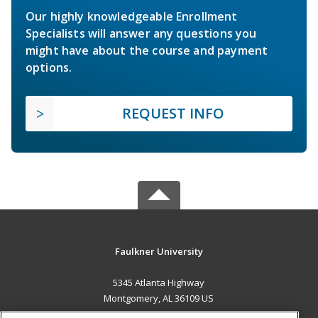
Our highly knowledgeable Enrollment
Specialists will answer any questions you
might have about the course and payment
options.
REQUEST INFO
Faulkner University
5345 Atlanta Highway
Montgomery, AL 36109 US