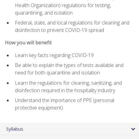
Health Organization) regulations for testing,
quarantining, and isolation
Federal, state, and local regulations for cleaning and
disinfection to prevent COVID-19 spread
How you will benefit
Learn key facts regarding COVID-19
Be able to explain the types of tests available and
need for both quarantine and isolation
Learn the regulations for cleaning, sanitizing, and
disinfection required in the hospitality industry
Understand the importance of PPE (personal
protective equipment)
Syllabus