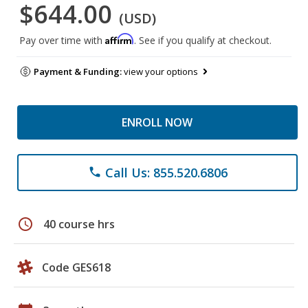
$644.00
(USD)
Affirm
Pay over time with
. See if you qualify at checkout.
Payment & Funding:
view your options
ENROLL NOW
Call Us: 855.520.6806
phone
schedule
40 course hrs
Code GES618