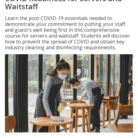
Waitstaff
Learn the post-COVID-19 essentials needed to
demonstrate your commitment to putting your staff
and guest's well-being first in this comprehensive
course for servers and waitstaff. Students will discover
how to prevent the spread of COVID and obtain key
industry cleaning and disinfecting requirements.