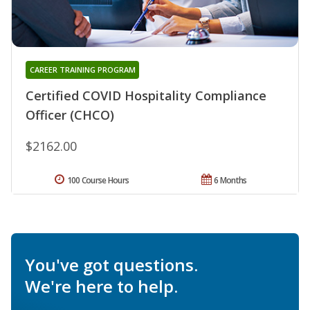
CAREER TRAINING PROGRAM
Certified COVID Hospitality Compliance
Officer (CHCO)
$2162.00
100 Course Hours
6 Months
You've got questions.
We're here to help.