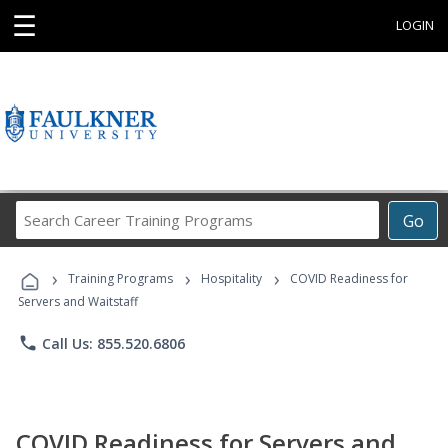
☰
LOGIN
Search
Go
Career
Training
›
›
›
Programs
Training Programs
Hospitality
COVID Readiness for
Servers and Waitstaff
phone
Call Us: 855.520.6806
COVID Readiness for Servers and