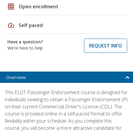
grid_on
Open enrollment
speed
Self paced
Have a question?
REQUEST INFO
We're here to help
Overview
This ELDT Passenger Endorsement course is designed for
individuals seeking to obtain a Passenger Endorsement (P)
on their current Commercial Driver's License (CDL). The
course is provided online in a self-paced format to offer
flexibility within your schedule. As you complete this
course, you will become a more attractive candidate for