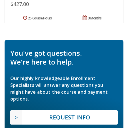
$427.00
25 Course Hours
3 Months
You've got questions.
We're here to help.
Our highly knowledgeable Enrollment
Specialists will answer any questions you
might have about the course and payment
options.
REQUEST INFO