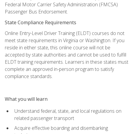
Federal Motor Carrier Safety Administration (FMCSA)
Passenger Bus Endorsement.
State Compliance Requirements
Online Entry-Level Driver Training (ELDT) courses do not
meet state requirements in Virginia or Washington. If you
reside in either state, this online course will not be
accepted by state authorities and cannot be used to fulfill
ELDT training requirements. Learners in these states must
complete an approved in-person program to satisfy
compliance standards.
What you will learn
Understand federal, state, and local regulations on
related passenger transport
Acquire effective boarding and disembarking