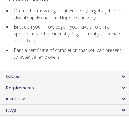
Obtain the knowledge that will help you get a job in the
global supply chain and logistics industry
Broaden your knowledge if you have a role in a
specific area of the industry (e.g., currently a specialist
in this field)
Earn a certificate of completion that you can present
to potential employers
Syllabus
Requirements
Instructor
FAQs