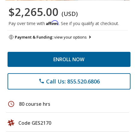
$2,265.00
(USD)
Affirm
Pay over time with
. See if you qualify at checkout.
Payment & Funding:
view your options
ENROLL NOW
Call Us: 855.520.6806
phone
schedule
80 course hrs
Code GES2170