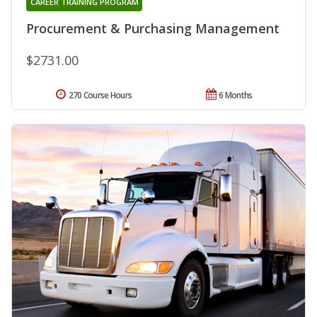
CAREER TRAINING PROGRAM
Procurement & Purchasing Management
$2731.00
270 Course Hours
6 Months