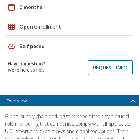
calendar_today
6 months
grid_on
Open enrollment
speed
Self paced
Have a question?
REQUEST INFO
We're here to help
Overview
Global supply chain and logistics specialists play a crucial
role in ensuring that companies comply with all applicable
U.S. import and export laws and global regulations. Their
work involves staying up to date with U.S. customs and