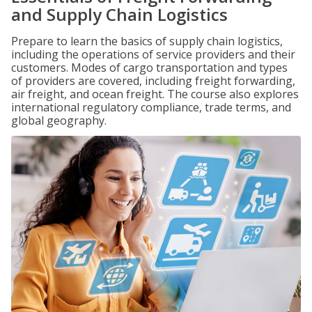
and Supply Chain Logistics
Prepare to learn the basics of supply chain logistics,
including the operations of service providers and their
customers. Modes of cargo transportation and types
of providers are covered, including freight forwarding,
air freight, and ocean freight. The course also explores
international regulatory compliance, trade terms, and
global geography.