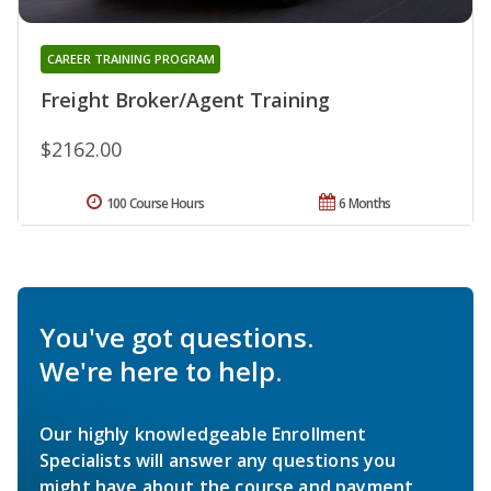
CAREER TRAINING PROGRAM
Freight Broker/Agent Training
$2162.00
100 Course Hours
6 Months
You've got questions.
We're here to help.
Our highly knowledgeable Enrollment
Specialists will answer any questions you
might have about the course and payment