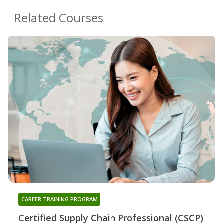
Related Courses
CAREER TRAINING PROGRAM
Certified Supply Chain Professional (CSCP)