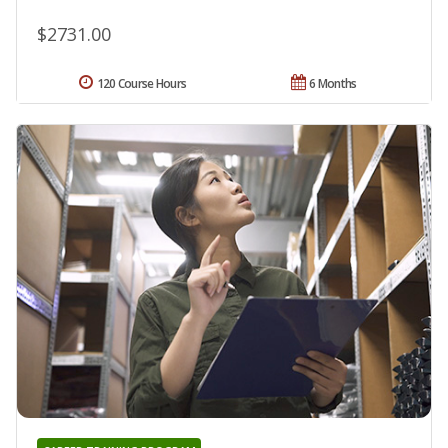
$2731.00
120 Course Hours
6 Months