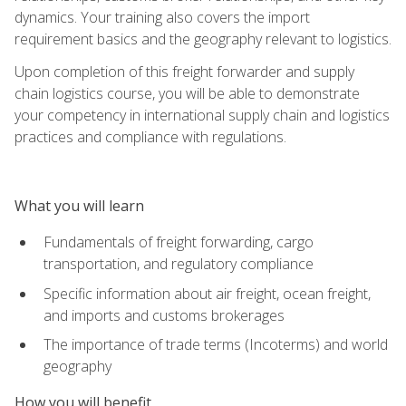
dynamics. Your training also covers the import
requirement basics and the geography relevant to logistics.
Upon completion of this freight forwarder and supply
chain logistics course, you will be able to demonstrate
your competency in international supply chain and logistics
practices and compliance with regulations.
What you will learn
Fundamentals of freight forwarding, cargo
transportation, and regulatory compliance
Specific information about air freight, ocean freight,
and imports and customs brokerages
The importance of trade terms (Incoterms) and world
geography
How you will benefit