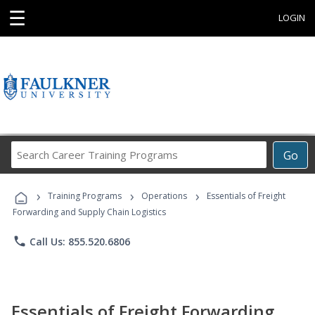
☰
LOGIN
Search
Go
Career
Training
›
›
›
Programs
Training Programs
Operations
Essentials of Freight
Forwarding and Supply Chain Logistics
phone
Call Us: 855.520.6806
Essentials of Freight Forwarding