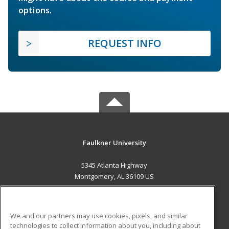
options.
REQUEST INFO
Faulkner University
5345 Atlanta Highway
Montgomery, AL 36109 US
MAIN CONTENT
Career Training
We and our partners may use cookies, pixels, and similar
technologies to collect information about you, including about