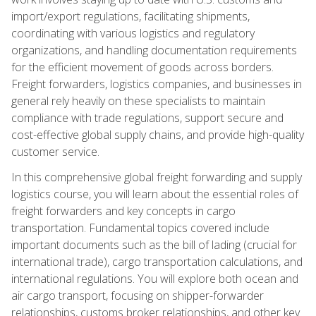
import/export regulations, facilitating shipments,
coordinating with various logistics and regulatory
organizations, and handling documentation requirements
for the efficient movement of goods across borders.
Freight forwarders, logistics companies, and businesses in
general rely heavily on these specialists to maintain
compliance with trade regulations, support secure and
cost-effective global supply chains, and provide high-quality
customer service.
In this comprehensive global freight forwarding and supply
logistics course, you will learn about the essential roles of
freight forwarders and key concepts in cargo
transportation. Fundamental topics covered include
important documents such as the bill of lading (crucial for
international trade), cargo transportation calculations, and
international regulations. You will explore both ocean and
air cargo transport, focusing on shipper-forwarder
relationships, customs broker relationships, and other key