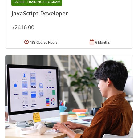
CAREER TRAINING PROGRAM
JavaScript Developer
$2416.00
188 Course Hours
6 Months