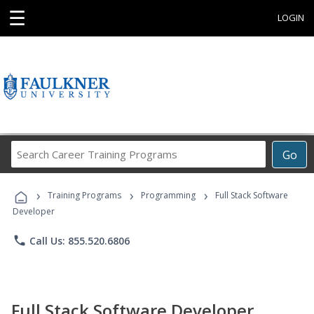
☰
LOGIN
Search
Go
Career
Training
›
›
›
Programs
Training Programs
Programming
Full Stack Software
Developer
phone
Call Us: 855.520.6806
Full Stack Software Developer