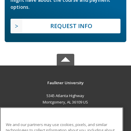
options.
REQUEST INFO
Faulkner University
5345 Atlanta Highway
Montgomery, AL 36109 US
MAIN CONTENT
Career Training
We and our partners may use cookies, pixels, and similar
technologies to collect information about you, including about