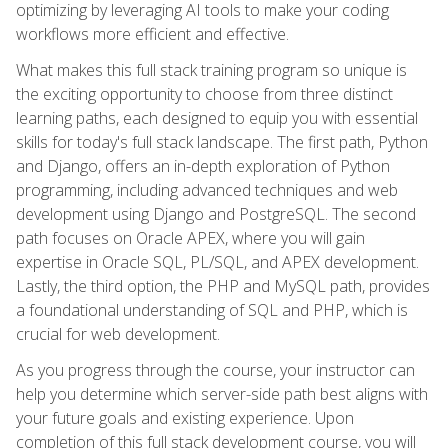
optimizing by leveraging AI tools to make your coding
workflows more efficient and effective.
What makes this full stack training program so unique is
the exciting opportunity to choose from three distinct
learning paths, each designed to equip you with essential
skills for today's full stack landscape. The first path, Python
and Django, offers an in-depth exploration of Python
programming, including advanced techniques and web
development using Django and PostgreSQL. The second
path focuses on Oracle APEX, where you will gain
expertise in Oracle SQL, PL/SQL, and APEX development.
Lastly, the third option, the PHP and MySQL path, provides
a foundational understanding of SQL and PHP, which is
crucial for web development.
As you progress through the course, your instructor can
help you determine which server-side path best aligns with
your future goals and existing experience. Upon
completion of this full stack development course, you will