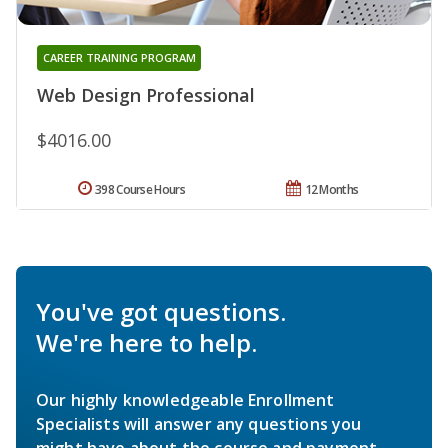
CAREER TRAINING PROGRAM
Web Design Professional
$4016.00
398 Course Hours
12 Months
You've got questions.
We're here to help.
Our highly knowledgeable Enrollment
Specialists will answer any questions you
might have about the course and payment