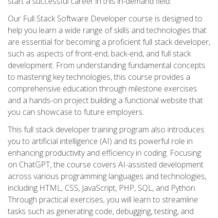
start a successful career in this in-demand field.
Our Full Stack Software Developer course is designed to
help you learn a wide range of skills and technologies that
are essential for becoming a proficient full stack developer,
such as aspects of front-end, back-end, and full stack
development. From understanding fundamental concepts
to mastering key technologies, this course provides a
comprehensive education through milestone exercises
and a hands-on project building a functional website that
you can showcase to future employers.
This full stack developer training program also introduces
you to artificial intelligence (AI) and its powerful role in
enhancing productivity and efficiency in coding. Focusing
on ChatGPT, the course covers AI-assisted development
across various programming languages and technologies,
including HTML, CSS, JavaScript, PHP, SQL, and Python.
Through practical exercises, you will learn to streamline
tasks such as generating code, debugging, testing, and