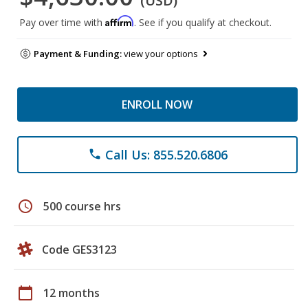
(USD)
Affirm
Pay over time with
. See if you qualify at checkout.
Payment & Funding:
view your options
ENROLL NOW
Call Us: 855.520.6806
phone
schedule
500 course hrs
Code GES3123
calendar_today
12 months