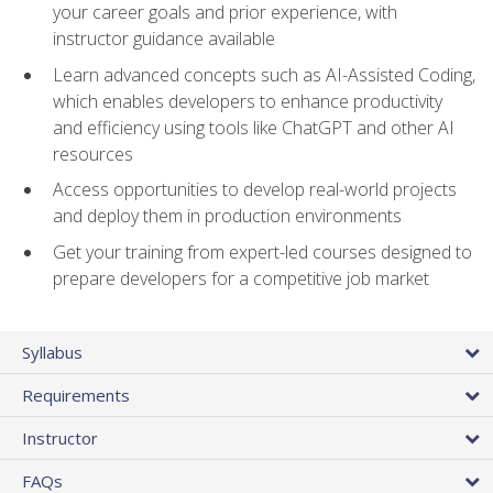
your career goals and prior experience, with
instructor guidance available
Learn advanced concepts such as AI-Assisted Coding,
which enables developers to enhance productivity
and efficiency using tools like ChatGPT and other AI
resources
Access opportunities to develop real-world projects
and deploy them in production environments
Get your training from expert-led courses designed to
prepare developers for a competitive job market
Syllabus
Requirements
Instructor
FAQs