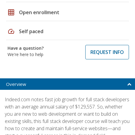
grid_on
Open enrollment
speed
Self paced
Have a question?
REQUEST INFO
We're here to help
Overview
Indeed.com notes fast job growth for full stack developers
with an average annual salary of $129,557. So, whether
you are new to web development or want to build on
existing skills, this full stack developer course will teach you
how to create and maintain full-service websites—and