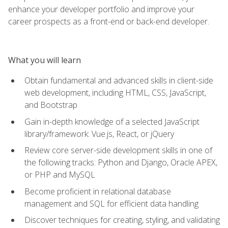
enhance your developer portfolio and improve your
career prospects as a front-end or back-end developer.
What you will learn
Obtain fundamental and advanced skills in client-side
web development, including HTML, CSS, JavaScript,
and Bootstrap
Gain in-depth knowledge of a selected JavaScript
library/framework: Vue.js, React, or jQuery
Review core server-side development skills in one of
the following tracks: Python and Django, Oracle APEX,
or PHP and MySQL
Become proficient in relational database
management and SQL for efficient data handling
Discover techniques for creating, styling, and validating