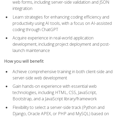
web forms, including server-side validation and JSON
integration
Learn strategies for enhancing coding efficiency and
productivity using AI tools, with a focus on AI-assisted
coding through ChatGPT
Acquire experience in real-world application
development, including project deployment and post-
launch maintenance
How you will benefit
Achieve comprehensive training in both client-side and
server-side web development
Gain hands-on experience with essential web
technologies, including HTML, CSS, JavaScript,
Bootstrap, and a JavaScript library/framework
Flexibility to select a server-side track (Python and
Django, Oracle APEX, or PHP and MySQL) based on