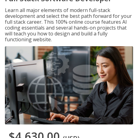
Learn all major elements of modern full-stack
development and select the best path forward for your
full stack career. This 100% online course features AI
coding essentials and several hands-on projects that
will teach you how to design and build a fully
functioning website.
$4,630.00