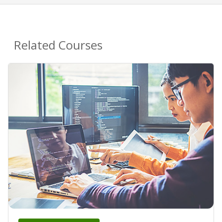
Related Courses