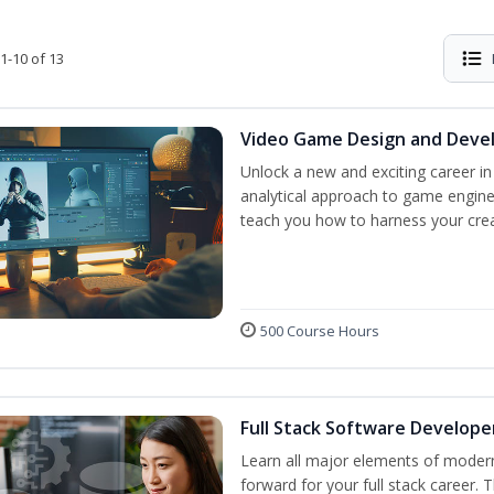
1-10 of 13
Video Game Design and Dev
Unlock a new and exciting career i
analytical approach to game engine 
teach you how to harness your creat
500 Course Hours
Full Stack Software Develope
Learn all major elements of modern
forward for your full stack career. 