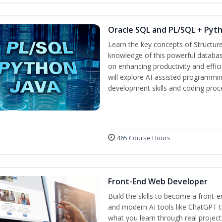
Oracle SQL and PL/SQL + Pyt
Learn the key concepts of Structur
knowledge of this powerful databa
on enhancing productivity and efficie
will explore AI-assisted programmin
development skills and coding proc
465 Course Hours
Front-End Web Developer
Build the skills to become a front-
and modern AI tools like ChatGPT to
what you learn through real project