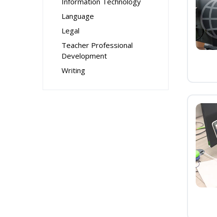
Information Technology
Language
Legal
Teacher Professional
Development
Writing