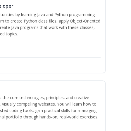
eloper
tunities by learning Java and Python programming
rn to create Python class files, apply Object-Oriented
create Java programs that work with these classes,
ed topics.
the core technologies, principles, and creative
visually compelling websites. You will learn how to
ted coding tools, gain practical skills for managing
nal portfolio through hands-on, real-world exercises.