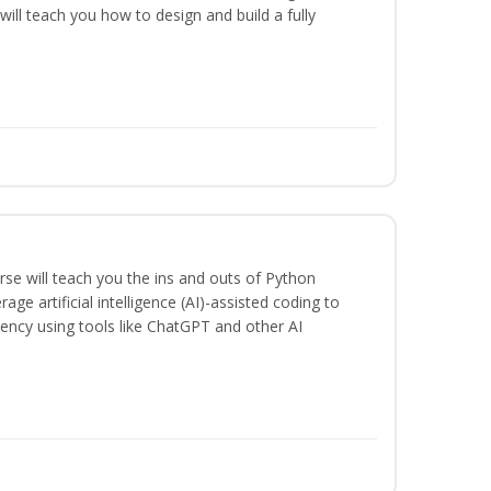
will teach you how to design and build a fully
se will teach you the ins and outs of Python
ge artificial intelligence (AI)-assisted coding to
iency using tools like ChatGPT and other AI