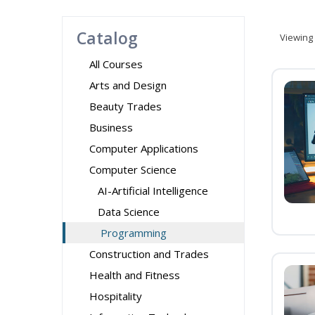
Catalog
Viewing
All Courses
Arts and Design
Beauty Trades
Business
Computer Applications
Computer Science
AI-Artificial Intelligence
Data Science
Programming
Construction and Trades
Health and Fitness
Hospitality