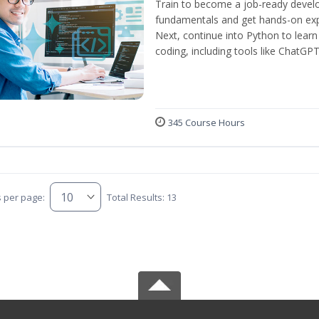
Train to become a job-ready develo
fundamentals and get hands-on expe
Next, continue into Python to lear
coding, including tools like ChatGPT
345 Course Hours
s per page:
Total Results: 13