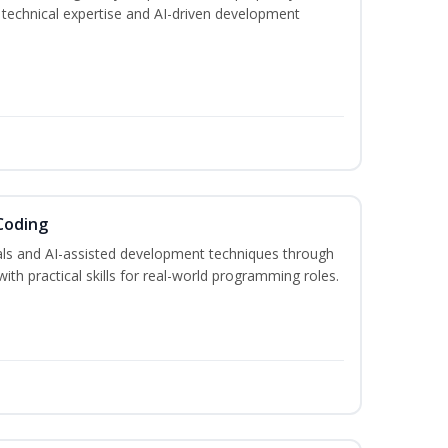
h technical expertise and AI-driven development
Coding
s and AI-assisted development techniques through
h practical skills for real-world programming roles.