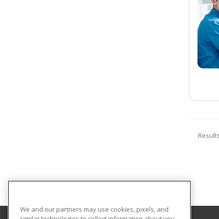
Result
We and our partners may use cookies, pixels, and
similar technologies to collect information about you,