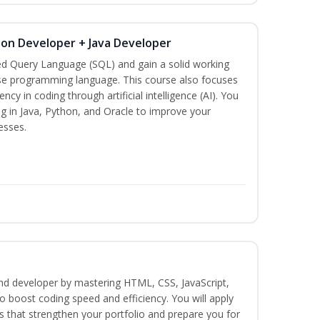
hon Developer + Java Developer
ed Query Language (SQL) and gain a solid working
se programming language. This course also focuses
ncy in coding through artificial intelligence (AI). You
g in Java, Python, and Oracle to improve your
esses.
end developer by mastering HTML, CSS, JavaScript,
 boost coding speed and efficiency. You will apply
s that strengthen your portfolio and prepare you for