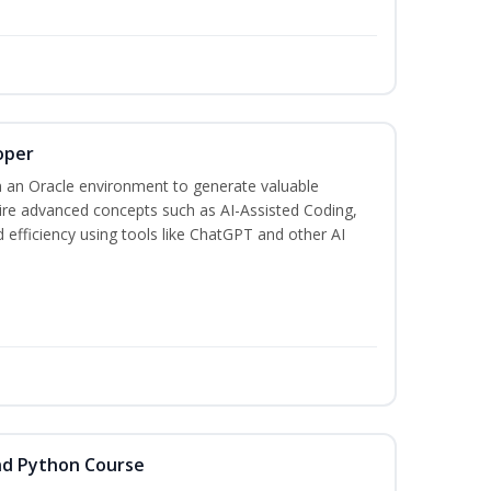
oper
 an Oracle environment to generate valuable
uire advanced concepts such as AI-Assisted Coding,
 efficiency using tools like ChatGPT and other AI
nd Python Course