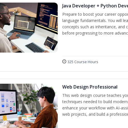
Java Developer + Python Dev
Prepare to boost your career oppor
language fundamentals. You will lea
concepts such as inheritance, and 
before progressing to more advanc
325 Course Hours
Web Design Professional
This web design course teaches you 
techniques needed to build modern, 
enhance your workflow with AI-assis
web projects, and build a professio