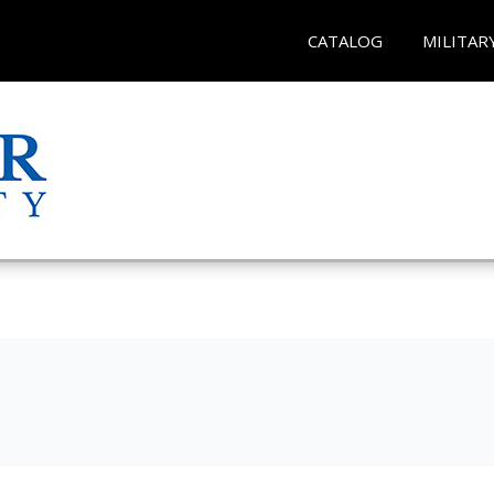
CATALOG
MILITAR