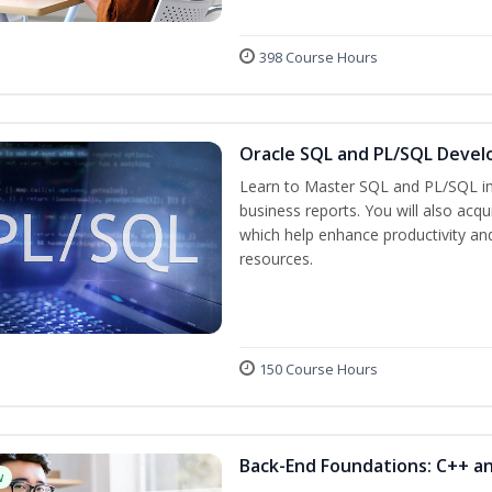
398 Course Hours
Oracle SQL and PL/SQL Devel
Learn to Master SQL and PL/SQL in
business reports. You will also acq
which help enhance productivity and
resources.
150 Course Hours
Back-End Foundations: C++ a
w