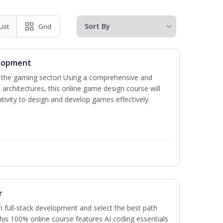
List
Grid
elopment
n the gaming sector! Using a comprehensive and
architectures, this online game design course will
ivity to design and develop games effectively.
r
 full-stack development and select the best path
This 100% online course features AI coding essentials