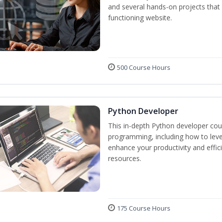
and several hands-on projects that 
functioning website.
500 Course Hours
Python Developer
This in-depth Python developer cour
programming, including how to levera
enhance your productivity and effic
resources.
175 Course Hours