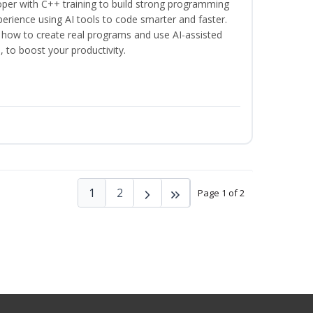
per with C++ training to build strong programming
rience using AI tools to code smarter and faster.
n how to create real programs and use AI-assisted
, to boost your productivity.
1
2
Page 1 of 2