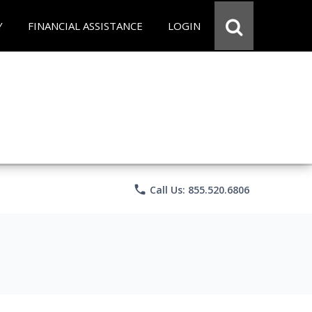
Y
FINANCIAL ASSISTANCE
LOGIN
phone
Call Us: 855.520.6806