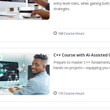
entry-level roles, while gaining bot
strategies.
168 Course Hours
C++ Course with AI-Assisted 
w
Prepare to master C++ fundamental
hands-on projects—equipping you wit
170 Course Hours