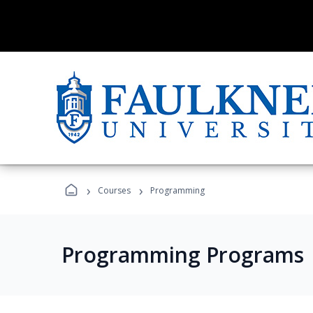
›
›
Courses
Programming
Programming Programs