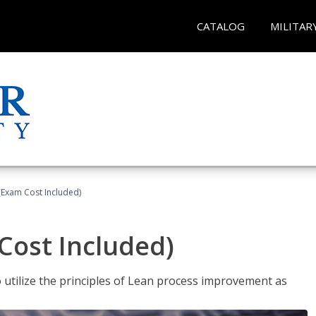
CATALOG
MILITAR
(Exam Cost Included)
Cost Included)
o utilize the principles of Lean process improvement as