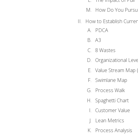
How Do You Pursue
How to Establish Curren
PDCA
A3
8 Wastes
Organizational Lev
Value Stream Map 
Swimlane Map
Process Walk
Spaghetti Chart
Customer Value
Lean Metrics
Process Analysis