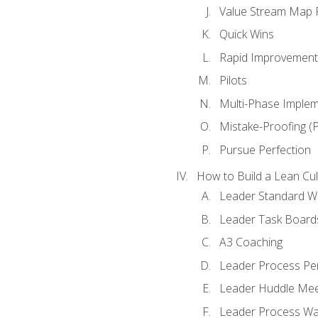
Value Stream Map F
Quick Wins
Rapid Improvement 
Pilots
Multi-Phase Implem
Mistake-Proofing (
Pursue Perfection
How to Build a Lean Cul
Leader Standard W
Leader Task Board
A3 Coaching
Leader Process Pe
Leader Huddle Mee
Leader Process Wa