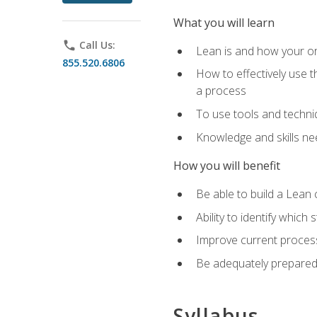
What you will learn
phone
Call Us:
Lean is and how your or
855.520.6806
How to effectively use t
a process
To use tools and techni
Knowledge and skills n
How you will benefit
Be able to build a Lean 
Ability to identify whic
Improve current process
Be adequately prepared 
Syllabus