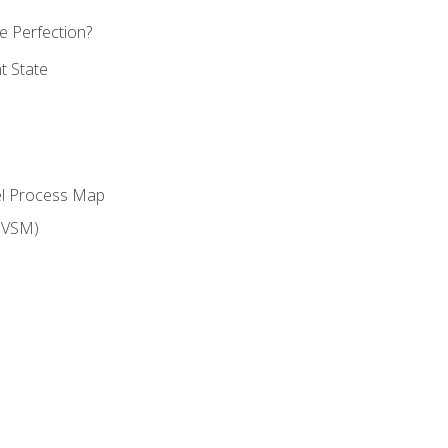
 Perfection?
t State
el Process Map
(VSM)