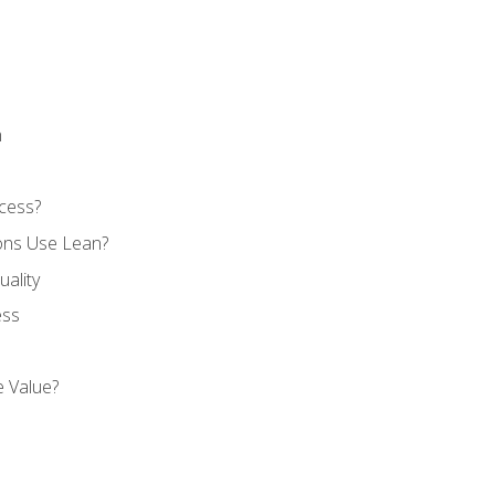
n
cess?
ons Use Lean?
ality
ess
 Value?