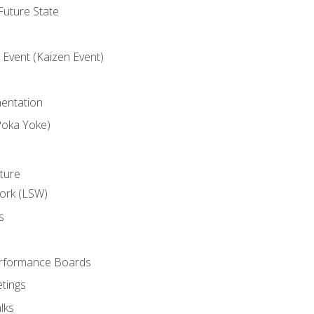
uture State
Event (Kaizen Event)
entation
Poka Yoke)
ture
ork (LSW)
s
rformance Boards
tings
lks