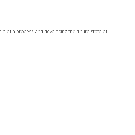
te a of a process and developing the future state of