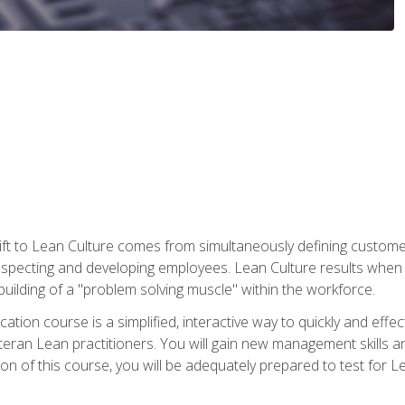
ift to Lean Culture comes from simultaneously defining custom
 respecting and developing employees. Lean Culture results when 
ilding of a "problem solving muscle" within the workforce.
cation course is a simplified, interactive way to quickly and eff
eteran Lean practitioners. You will gain new management skills 
 of this course, you will be adequately prepared to test for Lea