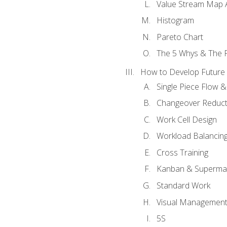
Value Stream Map A
Histogram
Pareto Chart
The 5 Whys & The 
How to Develop Future 
Single Piece Flow 
Changeover Reduct
Work Cell Design
Workload Balancing
Cross Training
Kanban & Superma
Standard Work
Visual Managemen
5S