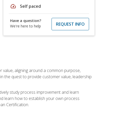
speed
Self paced
Have a question?
REQUEST INFO
We're here to help
er value, aligning around a common purpose,
in the quest to provide customer value, leadership
ectively study process improvement and learn
and learn how to establish your own process
n Certification.