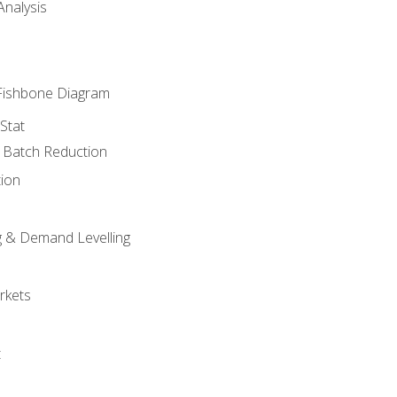
nalysis
Fishbone Diagram
Stat
& Batch Reduction
ion
 & Demand Levelling
rkets
t