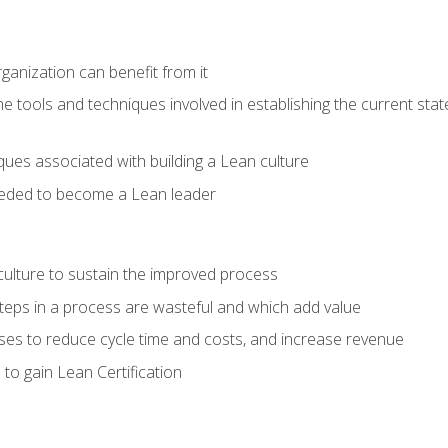
ganization can benefit from it
he tools and techniques involved in establishing the current sta
ques associated with building a Lean culture
eeded to become a Lean leader
culture to sustain the improved process
h steps in a process are wasteful and which add value
es to reduce cycle time and costs, and increase revenue
to gain Lean Certification