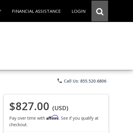
Y
FINANCIAL ASSISTANCE
LOGIN
phone
Call Us: 855.520.6806
$827.00
(USD)
Affirm
Pay over time with
. See if you qualify at
checkout.