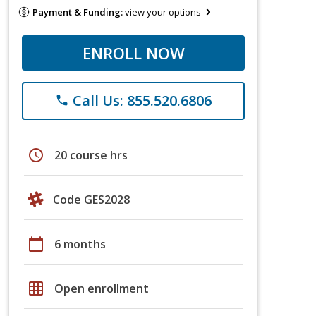
Payment & Funding:
view your options
ENROLL NOW
Call Us: 855.520.6806
phone
schedule
20 course hrs
Code GES2028
calendar_today
6 months
grid_on
Open enrollment