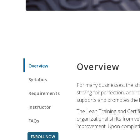
Overview
Overview
Syllabus
For many businesses, the sh
striving for perfection, and
Requirements
supports and promotes the bu
Instructor
The Lean Training and Certifi
organizational shifts from v
FAQs
improvement. Upon completion
ENROLL NOW