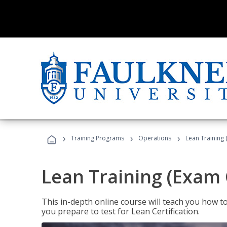
›
›
›
Training Programs
Operations
Lean Training 
Lean Training (Exam 
This in-depth online course will teach you how t
you prepare to test for Lean Certification.