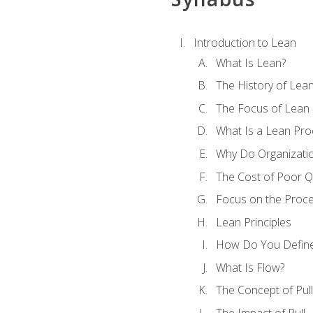
Introduction to Lean
What Is Lean?
The History of Lea
The Focus of Lean
What Is a Lean Pro
Why Do Organizati
The Cost of Poor Qu
Focus on the Proc
Lean Principles
How Do You Define
What Is Flow?
The Concept of Pull
The Impact of Pull