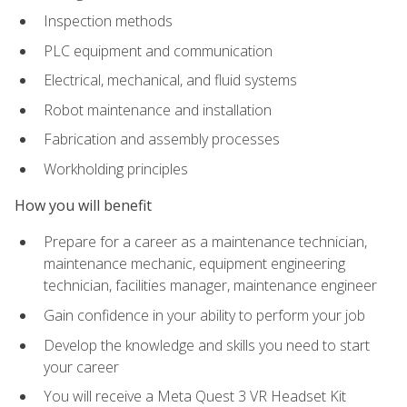
Inspection methods
PLC equipment and communication
Electrical, mechanical, and fluid systems
Robot maintenance and installation
Fabrication and assembly processes
Workholding principles
How you will benefit
Prepare for a career as a maintenance technician,
maintenance mechanic, equipment engineering
technician, facilities manager, maintenance engineer
Gain confidence in your ability to perform your job
Develop the knowledge and skills you need to start
your career
You will receive a Meta Quest 3 VR Headset Kit