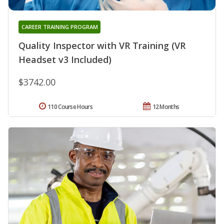
CAREER TRAINING PROGRAM
Quality Inspector with VR Training (VR
Headset v3 Included)
$3742.00
110 Course Hours
12 Months