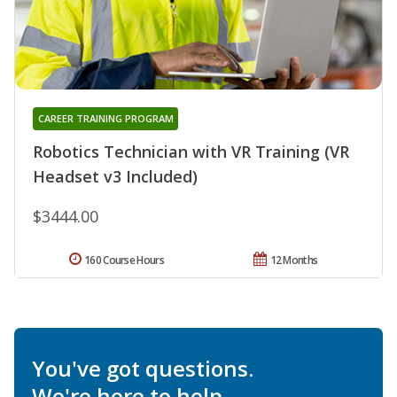
CAREER TRAINING PROGRAM
Robotics Technician with VR Training (VR
Headset v3 Included)
$3444.00
160 Course Hours
12 Months
You've got questions.
We're here to help.