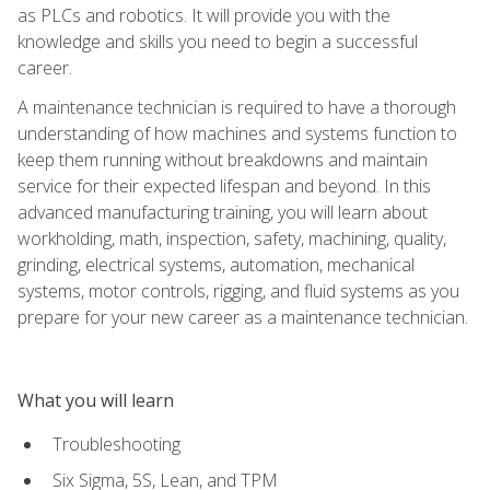
as PLCs and robotics. It will provide you with the
knowledge and skills you need to begin a successful
career.
A maintenance technician is required to have a thorough
understanding of how machines and systems function to
keep them running without breakdowns and maintain
service for their expected lifespan and beyond. In this
advanced manufacturing training, you will learn about
workholding, math, inspection, safety, machining, quality,
grinding, electrical systems, automation, mechanical
systems, motor controls, rigging, and fluid systems as you
prepare for your new career as a maintenance technician.
What you will learn
Troubleshooting
Six Sigma, 5S, Lean, and TPM