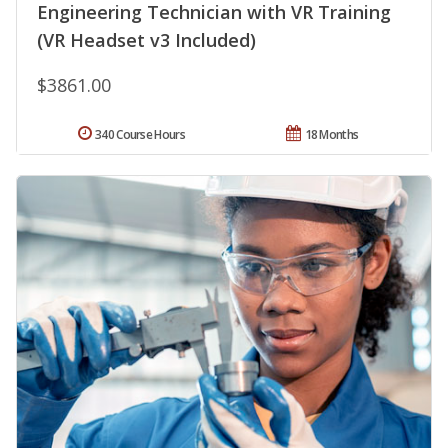
Engineering Technician with VR Training
(VR Headset v3 Included)
$3861.00
340 Course Hours
18 Months