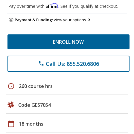
Affirm
Pay over time with
. See if you qualify at checkout.
Payment & Funding:
view your options
ENROLL NOW
Call Us: 855.520.6806
phone
schedule
260 course hrs
Code GES7054
calendar_today
18 months