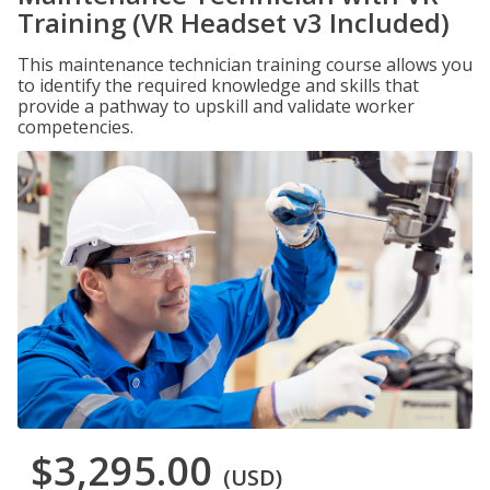
Training (VR Headset v3 Included)
This maintenance technician training course allows you
to identify the required knowledge and skills that
provide a pathway to upskill and validate worker
competencies.
$3,295.00
(USD)