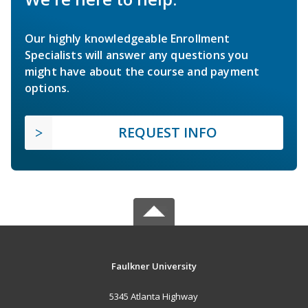
Our highly knowledgeable Enrollment
Specialists will answer any questions you
might have about the course and payment
options.
REQUEST INFO
Faulkner University
5345 Atlanta Highway