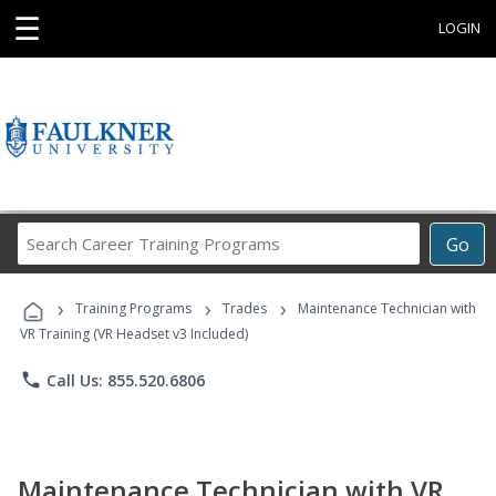
☰
LOGIN
Search
Go
Career
Training
›
›
›
Programs
Training Programs
Trades
Maintenance Technician with
VR Training (VR Headset v3 Included)
phone
Call Us: 855.520.6806
Maintenance Technician with VR