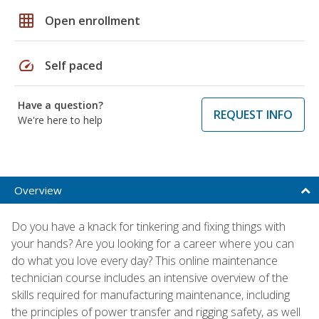
grid_on
Open enrollment
speed
Self paced
Have a question?
REQUEST INFO
We're here to help
Overview
Do you have a knack for tinkering and fixing things with
your hands? Are you looking for a career where you can
do what you love every day? This online maintenance
technician course includes an intensive overview of the
skills required for manufacturing maintenance, including
the principles of power transfer and rigging safety, as well