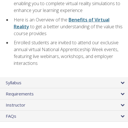
enabling you to complete virtual reality simulations to
enhance your learning experience
Here is an Overview of the
Benefits of Virtual
Reality
to get a better understanding of the value this
course provides
Enrolled students are invited to attend our exclusive
annual virtual National Apprenticeship Week events,
featuring live webinars, workshops, and employer
interactions
Syllabus
Requirements
Instructor
FAQs