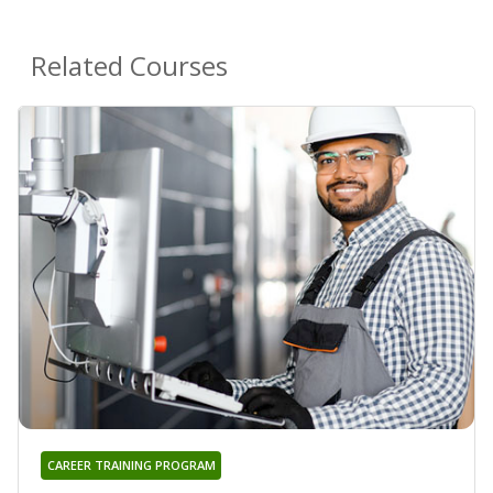
Related Courses
CAREER TRAINING PROGRAM