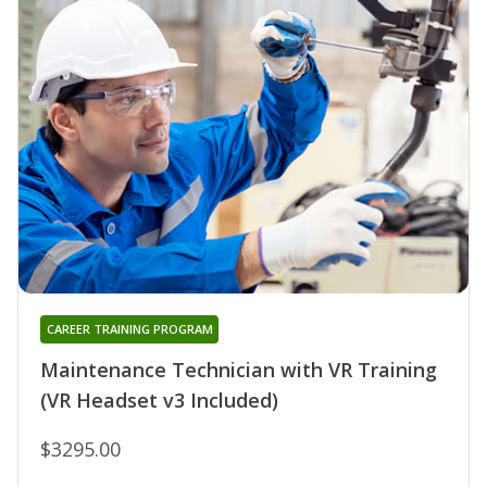
CAREER TRAINING PROGRAM
Maintenance Technician with VR Training
(VR Headset v3 Included)
$3295.00