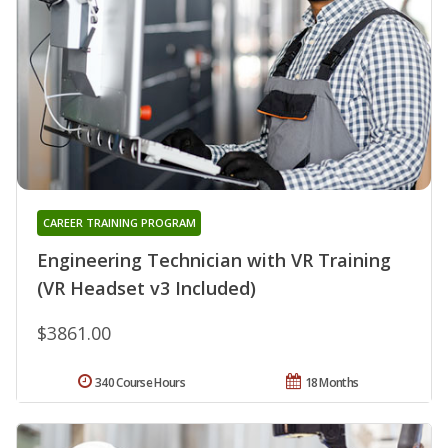
CAREER TRAINING PROGRAM
Engineering Technician with VR Training
(VR Headset v3 Included)
$3861.00
340 Course Hours
18 Months