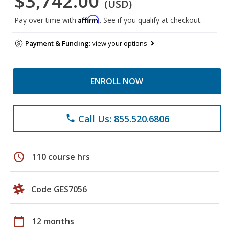
$3,742.00
(USD)
Affirm
Pay over time with
. See if you qualify at checkout.
Payment & Funding:
view your options
ENROLL NOW
Call Us: 855.520.6806
phone
schedule
110 course hrs
Code GES7056
calendar_today
12 months