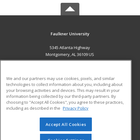
Faulkner University
5345 Atlanta Highway
Montgomery, AL 36109 US
MAIN CONTENT
Career Training
We and our partners may use cookies, pixels, and similar
technologies to collect information about you, including about
ADDITIONAL RESOURCES
your browsing activities and devices. This may result in your
information being collected by our third-party partners. By
Military
Student Blog
choosing to "Accept All Cookies", you agree to these practices,
Financial Assistance
including as described in the
Privacy Policy
Help
Accept All Cookies
© 2026 ed2go, a division of Cengage Learning. All rights
reserved. The material on this site cannot be reproduced or
redistributed unless you have obtained prior written