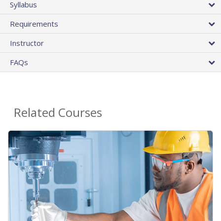
Syllabus
Requirements
Instructor
FAQs
Related Courses