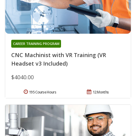
CAREER TRAINING PROGRAM
CNC Machinist with VR Training (VR
Headset v3 Included)
$4040.00
195 Course Hours
12 Months