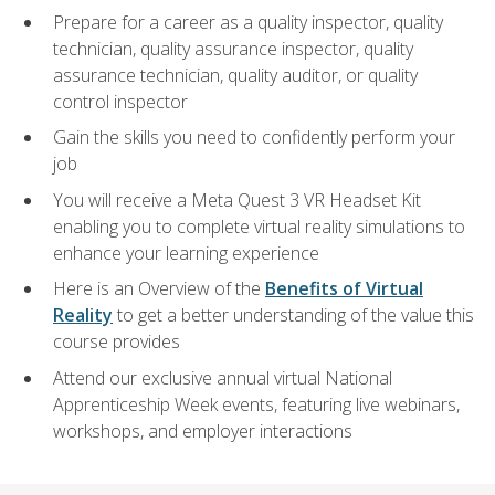
Prepare for a career as a quality inspector, quality
technician, quality assurance inspector, quality
assurance technician, quality auditor, or quality
control inspector
Gain the skills you need to confidently perform your
job
You will receive a Meta Quest 3 VR Headset Kit
enabling you to complete virtual reality simulations to
enhance your learning experience
Here is an Overview of the
Benefits of Virtual
Reality
to get a better understanding of the value this
course provides
Attend our exclusive annual virtual National
Apprenticeship Week events, featuring live webinars,
workshops, and employer interactions