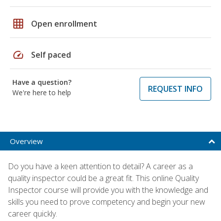
grid_on
Open enrollment
speed
Self paced
Have a question?
REQUEST INFO
We're here to help
Overview
Do you have a keen attention to detail? A career as a
quality inspector could be a great fit. This online Quality
Inspector course will provide you with the knowledge and
skills you need to prove competency and begin your new
career quickly.