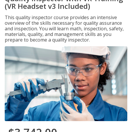
(VR Headset v3 Included)
This quality inspector course provides an intensive
overview of the skills necessary for quality assurance
and inspection. You will learn math, inspection, safety,
materials, quality, and management skills as you
prepare to become a quality inspector.