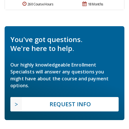
260 Course Hours
18 Months
You've got questions.
We're here to help.
Our highly knowledgeable Enrollment
Specialists will answer any questions you
might have about the course and payment
options.
REQUEST INFO