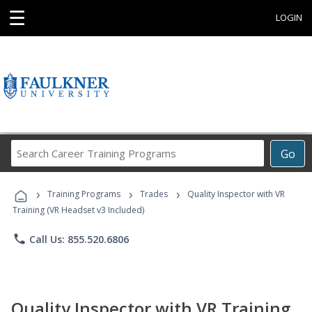
☰
LOGIN
Search
Go
Career
Training
›
›
›
Programs
Training Programs
Trades
Quality Inspector with VR
Training (VR Headset v3 Included)
phone
Call Us: 855.520.6806
Quality Inspector with VR Training