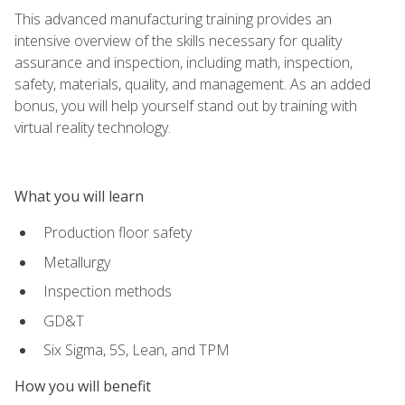
This advanced manufacturing training provides an
intensive overview of the skills necessary for quality
assurance and inspection, including math, inspection,
safety, materials, quality, and management. As an added
bonus, you will help yourself stand out by training with
virtual reality technology.
What you will learn
Production floor safety
Metallurgy
Inspection methods
GD&T
Six Sigma, 5S, Lean, and TPM
How you will benefit