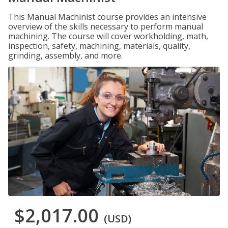
This Manual Machinist course provides an intensive
overview of the skills necessary to perform manual
machining. The course will cover workholding, math,
inspection, safety, machining, materials, quality,
grinding, assembly, and more.
$2,017.00
(USD)