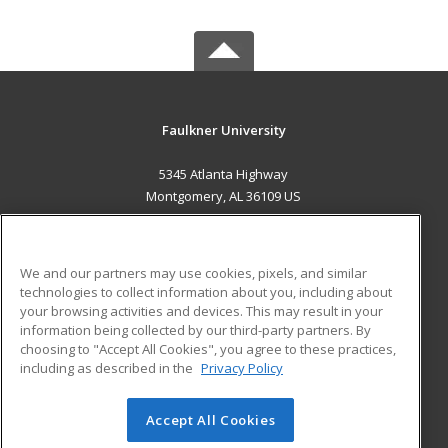
Faulkner University
5345 Atlanta Highway
Montgomery, AL 36109 US
MAIN CONTENT
Career Training
We and our partners may use cookies, pixels, and similar
technologies to collect information about you, including about
ADDITIONAL RESOURCES
your browsing activities and devices. This may result in your
information being collected by our third-party partners. By
Military
Student Blog
choosing to "Accept All Cookies", you agree to these practices,
Financial Assistance
including as described in the
Privacy Policy
Help
Accept All Cookies
© 2026 ed2go, a division of Cengage Learning. All rights
reserved. The material on this site cannot be reproduced or