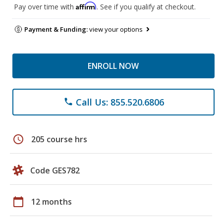
Affirm
Pay over time with
. See if you qualify at checkout.
Payment & Funding:
view your options
ENROLL NOW
Call Us: 855.520.6806
phone
schedule
205 course hrs
Code GES782
calendar_today
12 months