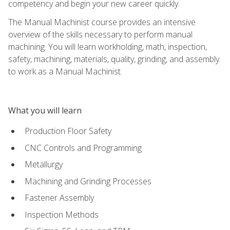
competency and begin your new career quickly.
The Manual Machinist course provides an intensive
overview of the skills necessary to perform manual
machining. You will learn workholding, math, inspection,
safety, machining, materials, quality, grinding, and assembly
to work as a Manual Machinist.
What you will learn
Production Floor Safety
CNC Controls and Programming
Metallurgy
Machining and Grinding Processes
Fastener Assembly
Inspection Methods