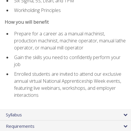
Six Sigma, 5S, Lean, and TPM
Workholding Principles
How you will benefit
Prepare for a career as a manual machinist,
production machinist, machine operator, manual lathe
operator, or manual mill operator
Gain the skills you need to confidently perform your
job
Enrolled students are invited to attend our exclusive
annual virtual National Apprenticeship Week events,
featuring live webinars, workshops, and employer
interactions
Syllabus
Requirements