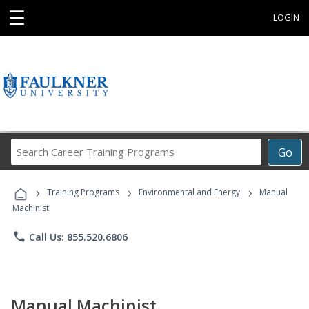
☰
LOGIN
Search
Go
Career
Training
›
›
›
Programs
Training Programs
Environmental and Energy
Manual
Machinist
phone
Call Us: 855.520.6806
Manual Machinist