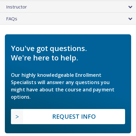
Instructor
FAQs
You've got questions.
We're here to help.
Our highly knowledgeable Enrollment
Specialists will answer any questions you
might have about the course and payment
options.
REQUEST INFO