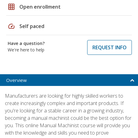
grid_on
Open enrollment
speed
Self paced
Have a question?
REQUEST INFO
We're here to help
Overview
Manufacturers are looking for highly skilled workers to
create increasingly complex and important products. If
you're looking for a stable career in a growing industry,
becoming a manual machinist could be the best option for
you. This online Manual Machinist course will provide you
with the knowledge and skills you need to prove