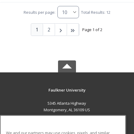
Results per page:
Total Results: 12
1
2
Page 1 of 2
Faulkner University
5345 Atlanta Highway
Montgomery, AL 36109 US
MAIN CONTENT
Career Training
We and our partners may use cookies, pixels, and similar