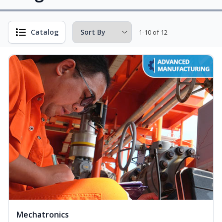
Catalog
1-10 of 12
Mechatronics