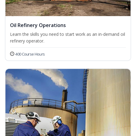
Oil Refinery Operations
Learn the skills you need to start work as an in-demand oil
refinery operator.
400 Course Hours