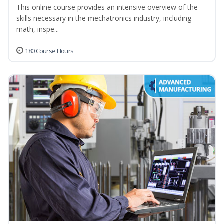
This online course provides an intensive overview of the
skills necessary in the mechatronics industry, including
math, inspe...
180 Course Hours