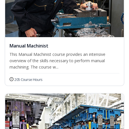
Manual Machinist
This Manual Machinist course provides an intensive
overview of the skills necessary to perform manual
machining. The course w...
205 Course Hours