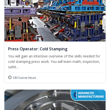
Press Operator: Cold Stamping
You will gain an intensive overview of the skills needed for
cold stamping press work. You will learn math, inspection,
safet...
100 Course Hours