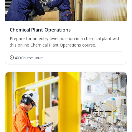
Chemical Plant Operations
Prepare for an entry-level position in a chemical plant with
this online Chemical Plant Operations course.
400 Course Hours