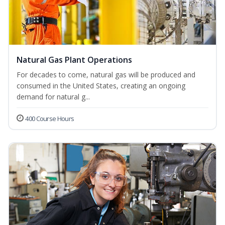
Natural Gas Plant Operations
For decades to come, natural gas will be produced and
consumed in the United States, creating an ongoing
demand for natural g...
400 Course Hours