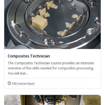
Composites Technician
The Composites Technician course provides an intensive
overview of the skills needed for composites processing.
You will lear...
100 Course Hours