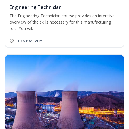
Engineering Technician
The Engineering Technician course provides an intensive
overview of the skills necessary for this manufacturing
role. You wil...
330 Course Hours