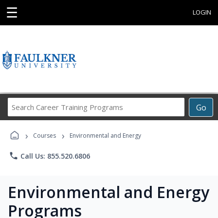
☰
LOGIN
Search
Go
Career
Training
›
›
Programs
Courses
Environmental and Energy
phone
Call Us: 855.520.6806
Environmental and Energy
Programs