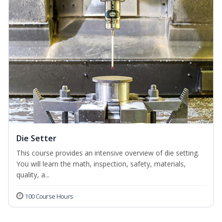
Die Setter
This course provides an intensive overview of die setting.
You will learn the math, inspection, safety, materials,
quality, a...
100 Course Hours