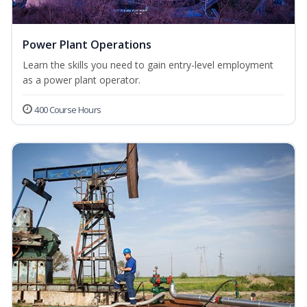
Power Plant Operations
Learn the skills you need to gain entry-level employment
as a power plant operator.
400 Course Hours