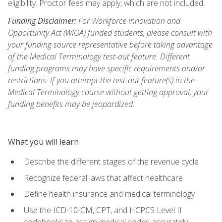
eligibility. Proctor fees may apply, which are not included.
Funding Disclaimer:
For Workforce Innovation and
Opportunity Act (WIOA) funded students, please consult with
your funding source representative before taking advantage
of the Medical Terminology test-out feature. Different
funding programs may have specific requirements and/or
restrictions. If you attempt the test-out feature(s) in the
Medical Terminology course without getting approval, your
funding benefits may be jeopardized.
What you will learn
Describe the different stages of the revenue cycle
Recognize federal laws that affect healthcare
Define health insurance and medical terminology
Use the ICD-10-CM, CPT, and HCPCS Level II
codebooks to assign medical codes accurately