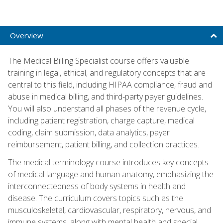
Overview
The Medical Billing Specialist course offers valuable
training in legal, ethical, and regulatory concepts that are
central to this field, including HIPAA compliance, fraud and
abuse in medical billing, and third-party payer guidelines.
You will also understand all phases of the revenue cycle,
including patient registration, charge capture, medical
coding, claim submission, data analytics, payer
reimbursement, patient billing, and collection practices.
The medical terminology course introduces key concepts
of medical language and human anatomy, emphasizing the
interconnectedness of body systems in health and
disease. The curriculum covers topics such as the
musculoskeletal, cardiovascular, respiratory, nervous, and
immune systems, along with mental health and special