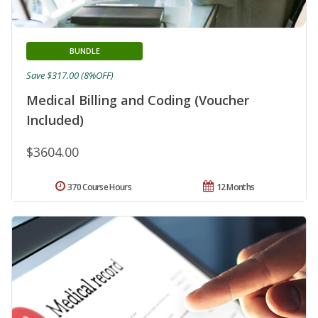
BUNDLE
Save $317.00 (8%OFF)
Medical Billing and Coding (Voucher
Included)
$3604.00
370 Course Hours
12 Months