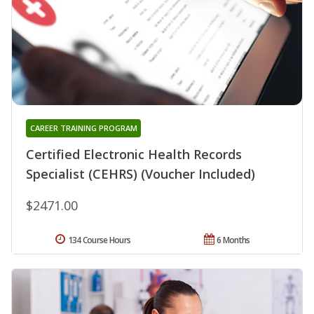
CAREER TRAINING PROGRAM
Certified Electronic Health Records
Specialist (CEHRS) (Voucher Included)
$2471.00
134 Course Hours
6 Months