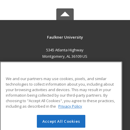
Faulkner University
5345 Atlanta Highway
Montgomery, AL 36109 US
MAIN CONTENT
Career Training
We and our partners may use cookies, pixels, and similar
technologies to collect information about you, including about
ADDITIONAL RESOURCES
your browsing activities and devices. This may result in your
information being collected by our third-party partners. By
Military
Student Blog
choosing to "Accept All Cookies", you agree to these practices,
Financial Assistance
including as described in the
Privacy Policy
Help
Accept All Cookies
© 2026 ed2go, a division of Cengage Learning. All rights
reserved. The material on this site cannot be reproduced or