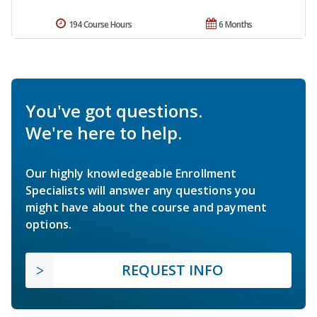
194 Course Hours
6 Months
You've got questions.
We're here to help.
Our highly knowledgeable Enrollment
Specialists will answer any questions you
might have about the course and payment
options.
REQUEST INFO