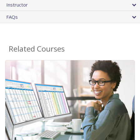
Instructor
FAQs
Related Courses