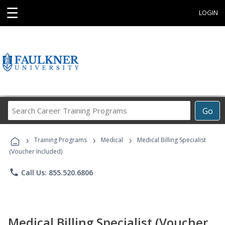
☰
LOGIN
Search
Go
Career
Training
›
›
›
Programs
Training Programs
Medical
Medical Billing Specialist
(Voucher Included)
phone
Call Us: 855.520.6806
Medical Billing Specialist (Voucher