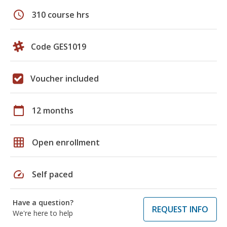
schedule
310 course hrs
Code GES1019
Voucher included
calendar_today
12 months
grid_on
Open enrollment
speed
Self paced
Have a question?
REQUEST INFO
We're here to help