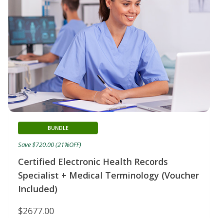
BUNDLE
Save $720.00 (21%OFF)
Certified Electronic Health Records
Specialist + Medical Terminology (Voucher
Included)
$2677.00