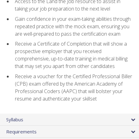
Access to the Land the Job resource to assist in
taking your job preparation to the next level
Gain confidence in your exam-taking abilities through
repeated practice with the mock exam, ensuring you
are well-prepared to pass the certification exam
Receive a Certificate of Completion that will show a
prospective employer that you received
comprehensive, up-to-date training in medical billing
that may set you apart from other candidates
Receive a voucher for the Certified Professional Biller
(CPB) exam offered by the American Academy of
Professional Coders (AAPC) that will bolster your
resume and authenticate your skillset
Syllabus
Requirements