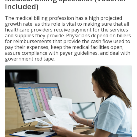
Included)
The medical billing profession has a high projected
growth rate, as this role is vital to making sure that all
healthcare providers receive payment for the services
and supplies they provide. Physicians depend on billers
for reimbursements that provide the cash flow used to
pay their expenses, keep the medical facilities open,
assure compliance with payer guidelines, and deal with
government red tape.