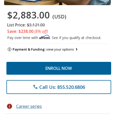
$2,883.00
(USD)
List Price:
$3,121.00
Save: $238.00
(8% off)
Affirm
Pay over time with
. See if you qualify at checkout.
Payment & Funding:
view your options
ENROLL NOW
Call Us: 855.520.6806
phone
info
Career series