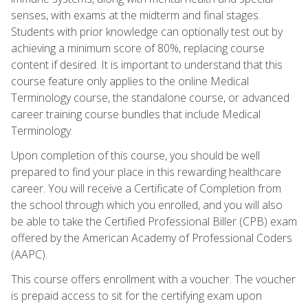
senses, with exams at the midterm and final stages.
Students with prior knowledge can optionally test out by
achieving a minimum score of 80%, replacing course
content if desired. It is important to understand that this
course feature only applies to the online Medical
Terminology course, the standalone course, or advanced
career training course bundles that include Medical
Terminology.
Upon completion of this course, you should be well
prepared to find your place in this rewarding healthcare
career. You will receive a Certificate of Completion from
the school through which you enrolled, and you will also
be able to take the Certified Professional Biller (CPB) exam
offered by the American Academy of Professional Coders
(AAPC).
This course offers enrollment with a voucher. The voucher
is prepaid access to sit for the certifying exam upon