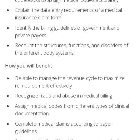
Explain the data entry requirements of a medical
insurance claim form
Identify the billing guidelines of government and
private payers
Recount the structures, functions, and disorders of
the different body systems
How you will benefit
Be able to manage the revenue cycle to maximize
reimbursement effectively
Recognize fraud and abuse in medical billing
Assign medical codes from different types of clinical
documentation
Complete medical claims according to payer
guidelines