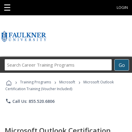
☰
LOGIN
Search
Go
Career
Training
›
›
›
Programs
Training Programs
Microsoft
Microsoft Outlook
Certification Training (Voucher Included)
phone
Call Us: 855.520.6806
Microsoft Outlook Certification