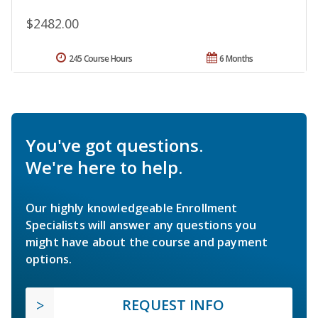
$2482.00
245 Course Hours
6 Months
You've got questions.
We're here to help.
Our highly knowledgeable Enrollment
Specialists will answer any questions you
might have about the course and payment
options.
REQUEST INFO