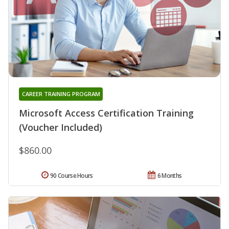
CAREER TRAINING PROGRAM
Microsoft Access Certification Training
(Voucher Included)
$860.00
90 Course Hours
6 Months