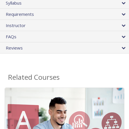
Syllabus
Requirements
Instructor
FAQs
Reviews
Related Courses