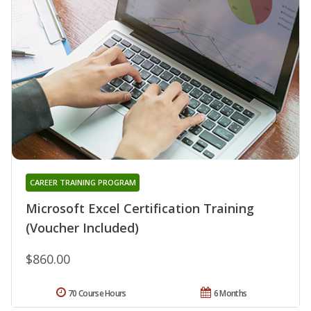
CAREER TRAINING PROGRAM
Microsoft Excel Certification Training
(Voucher Included)
$860.00
70 Course Hours
6 Months