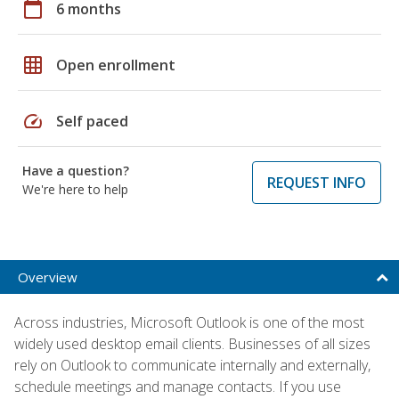
calendar_today
6 months
grid_on
Open enrollment
speed
Self paced
Have a question?
REQUEST INFO
We're here to help
Overview
Across industries, Microsoft Outlook is one of the most
widely used desktop email clients. Businesses of all sizes
rely on Outlook to communicate internally and externally,
schedule meetings and manage contacts. If you use