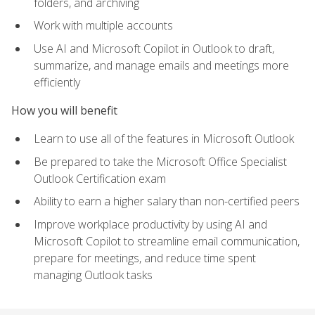
folders, and archiving
Work with multiple accounts
Use AI and Microsoft Copilot in Outlook to draft,
summarize, and manage emails and meetings more
efficiently
How you will benefit
Learn to use all of the features in Microsoft Outlook
Be prepared to take the Microsoft Office Specialist
Outlook Certification exam
Ability to earn a higher salary than non-certified peers
Improve workplace productivity by using AI and
Microsoft Copilot to streamline email communication,
prepare for meetings, and reduce time spent
managing Outlook tasks