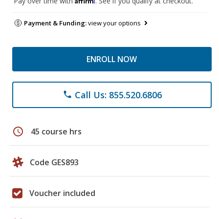
Pay over time with
. See if you qualify at checkout.
Payment & Funding:
view your options
ENROLL NOW
Call Us: 855.520.6806
phone
schedule
45 course hrs
Code GES893
Voucher included