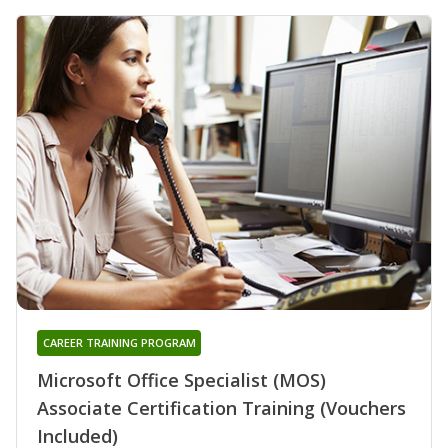
CAREER TRAINING PROGRAM
Microsoft Office Specialist (MOS)
Associate Certification Training (Vouchers
Included)