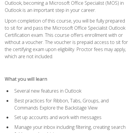
Outlook, becoming a Microsoft Office Specialist (MOS) in
Outlook is an important step in your career.
Upon completion of this course, you will be fully prepared
to sit for and pass the Microsoft Office Specialist Outlook
Certification exam. This course offers enrollment with or
without a voucher. The voucher is prepaid access to sit for
the certifying exam upon eligibility. Proctor fees may apply,
which are not included.
What you will learn
Several new features in Outlook
Best practices for Ribbon, Tabs, Groups, and
Commands Explore the Backstage View
Set up accounts and work with messages
Manage your inbox including filtering, creating search