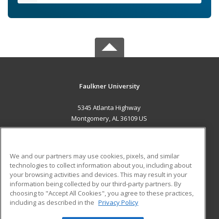
Faulkner University
5345 Atlanta Highway
Montgomery, AL 36109 US
MAIN CONTENT
Career Training
We and our partners may use cookies, pixels, and similar
technologies to collect information about you, including about
ADDITIONAL RESOURCES
your browsing activities and devices. This may result in your
information being collected by our third-party partners. By
Military
Student Blog
choosing to "Accept All Cookies", you agree to these practices,
Financial Assistance
including as described in the
Privacy Policy
Help