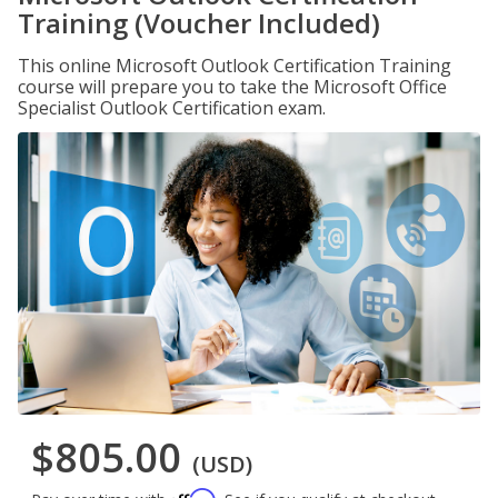
Training (Voucher Included)
This online Microsoft Outlook Certification Training
course will prepare you to take the Microsoft Office
Specialist Outlook Certification exam.
$805.00
(USD)
Affirm