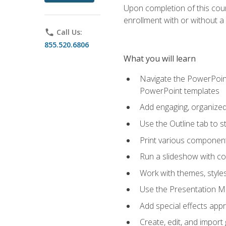
Upon completion of this cours
enrollment with or without a 
phone
Call Us:
855.520.6806
What you will learn
Navigate the PowerPoint 
PowerPoint templates
Add engaging, organized 
Use the Outline tab to s
Print various component
Run a slideshow with c
Work with themes, style
Use the Presentation Ma
Add special effects appr
Create, edit, and impor