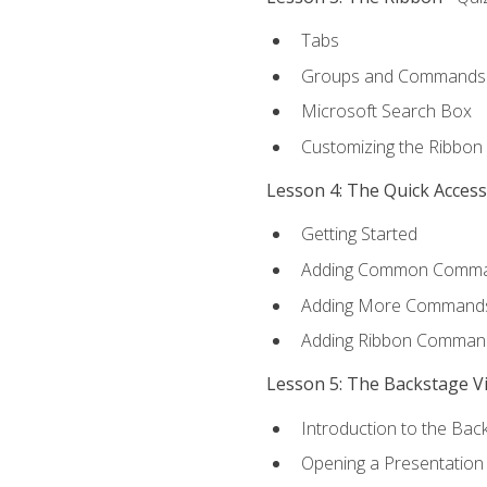
Tabs
Groups and Commands
Microsoft Search Box
Customizing the Ribbon
Lesson 4: The Quick Acces
Getting Started
Adding Common Comm
Adding More Commands 
Adding Ribbon Comman
Lesson 5: The Backstage V
Introduction to the Bac
Opening a Presentation