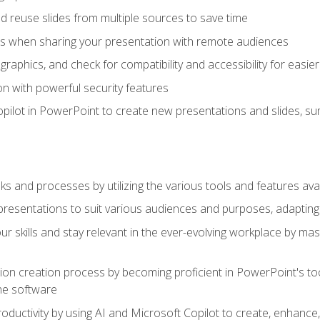
 reuse slides from multiple sources to save time
es when sharing your presentation with remote audiences
aphics, and check for compatibility and accessibility for easier 
n with powerful security features
pilot in PowerPoint to create new presentations and slides, s
sks and processes by utilizing the various tools and features av
esentations to suit various audiences and purposes, adapting t
r skills and stay relevant in the ever-evolving workplace by mas
on creation process by becoming proficient in PowerPoint's too
he software
oductivity by using AI and Microsoft Copilot to create, enhanc