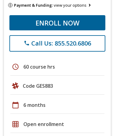
Payment & Funding:
view your options
ENROLL NOW
Call Us: 855.520.6806
phone
schedule
60 course hrs
Code GES883
calendar_today
6 months
grid_on
Open enrollment