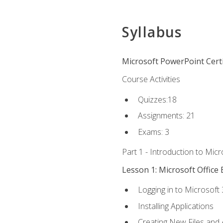
Syllabus
Microsoft PowerPoint Certi
Course Activities
Quizzes:18
Assignments: 21
Exams: 3
Part 1 - Introduction to Mic
Lesson 1: Microsoft Office 
Logging in to Microsoft
Installing Applications
Creating New Files and