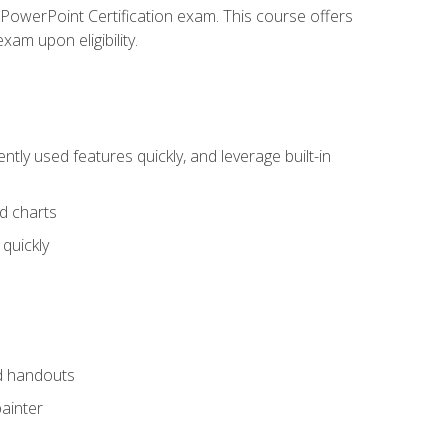
t PowerPoint Certification exam. This course offers
xam upon eligibility.
tly used features quickly, and leverage built-in
nd charts
quickly
nd handouts
painter