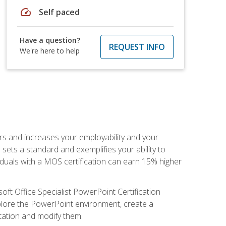
speed
Self paced
Have a question?
REQUEST INFO
We're here to help
ers and increases your employability and your
sets a standard and exemplifies your ability to
viduals with a MOS certification can earn 15% higher
ft Office Specialist PowerPoint Certification
xplore the PowerPoint environment, create a
ntation and modify them.