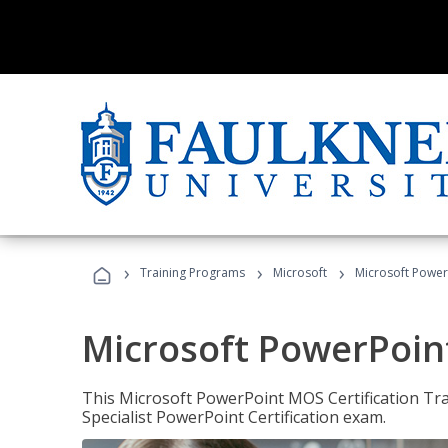
›
›
›
Training Programs
Microsoft
Microsoft PowerP
Microsoft PowerPoint
This Microsoft PowerPoint MOS Certification Trai
Specialist PowerPoint Certification exam.