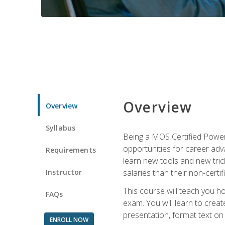
Overview
Overview
Syllabus
Being a MOS Certified PowerP
opportunities for career adv
Requirements
learn new tools and new trick
Instructor
salaries than their non-certif
This course will teach you h
FAQs
exam. You will learn to crea
presentation, format text on
ENROLL NOW