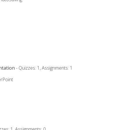
ntation
- Quizzes: 1, Assignments: 1
rPoint
zzes: 1, Assignments: 0