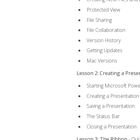
Protected View
File Sharing
File Collaboration
Version History
Getting Updates
Mac Versions
Lesson 2: Creating a Prese
Starting Microsoft Powe
Creating a Presentation
Saving a Presentation
The Status Bar
Closing a Presentation
Lesson 3: The Ribbon
- Qui