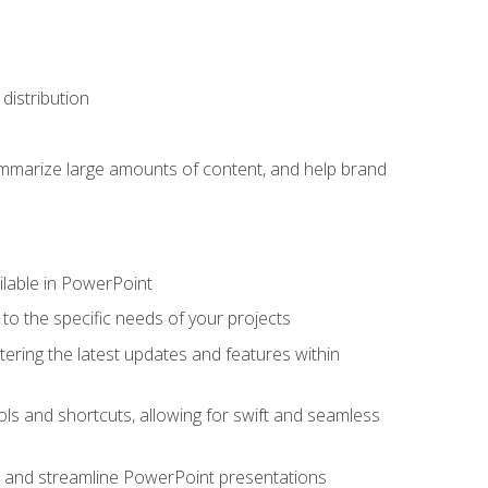
distribution
ummarize large amounts of content, and help brand
ailable in PowerPoint
o the specific needs of your projects
tering the latest updates and features within
ls and shortcuts, allowing for swift and seamless
e, and streamline PowerPoint presentations