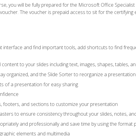
e, you will be fully prepared for the Microsoft Office Specialis
voucher. The voucher is prepaid access to sit for the certifying e
interface and find important tools, add shortcuts to find frequen
content to your slides including text, images, shapes, tables, a
tay organized, and the Slide Sorter to reorganize a presentation 
s of a presentation for easy sharing
onfidence
s, footers, and sections to customize your presentation
sters to ensure consistency throughout your slides, notes, a
opriately and professionally and save time by using the format 
t graphic elements and multimedia