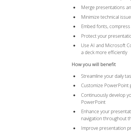
Merge presentations and
Minimize technical issu
Embed fonts, compress gr
Protect your presentatio
Use AI and Microsoft Co
a deck more efficiently
How you will benefit
Streamline your daily ta
Customize PowerPoint pr
Continuously develop you
PowerPoint
Enhance your presentati
navigation throughout t
Improve presentation pr