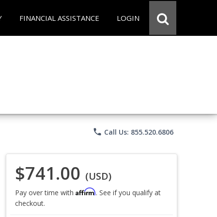
Y
FINANCIAL ASSISTANCE
LOGIN
phone
Call Us: 855.520.6806
$741.00
(USD)
Affirm
Pay over time with
. See if you qualify at
checkout.