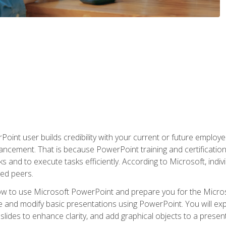
oint user builds credibility with your current or future employ
ancement. That is because PowerPoint training and certification 
s and to execute tasks efficiently. According to Microsoft, indi
ied peers.
ow to use Microsoft PowerPoint and prepare you for the Microso
te and modify basic presentations using PowerPoint. You will e
 slides to enhance clarity, and add graphical objects to a prese