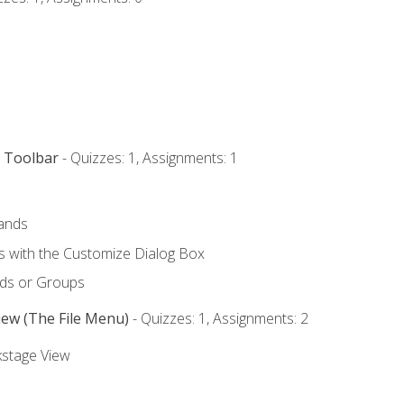
s Toolbar
- Quizzes: 1, Assignments: 1
ands
with the Customize Dialog Box
ds or Groups
iew (The File Menu)
- Quizzes: 1, Assignments: 2
kstage View