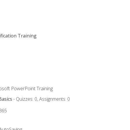
fication Training
rosoft PowerPoint Training
Basics
- Quizzes: 0, Assignments: 0
 365
 AutoSaving