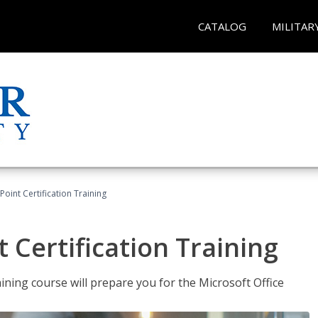
CATALOG
MILITAR
oint Certification Training
 Certification Training
ning course will prepare you for the Microsoft Office