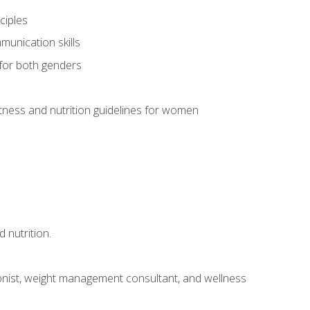
ciples
munication skills
 for both genders
ness and nutrition guidelines for women
 nutrition.
itionist, weight management consultant, and wellness