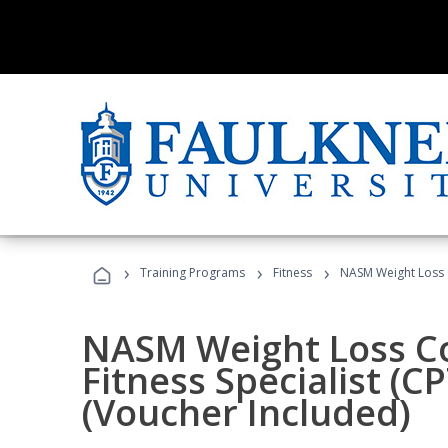
›
›
›
Training Programs
Fitness
NASM Weight Loss 
NASM Weight Loss C
Fitness Specialist (
(Voucher Included)