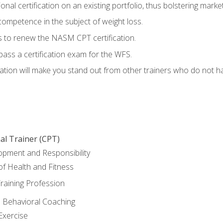
nal certification on an existing portfolio, thus bolstering marketa
competence in the subject of weight loss.
 to renew the NASM CPT certification.
pass a certification exam for the WFS.
ation will make you stand out from other trainers who do not h
al Trainer (CPT)
opment and Responsibility
f Health and Fitness
raining Profession
d Behavioral Coaching
Exercise