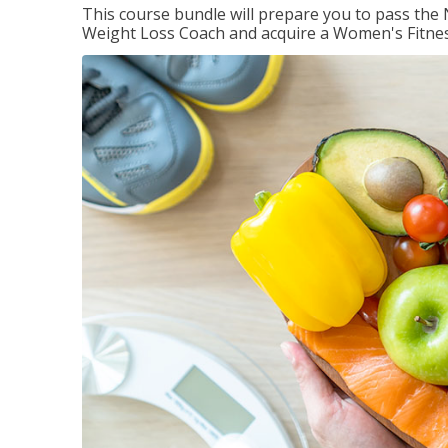
This course bundle will prepare you to pass th
Weight Loss Coach and acquire a Women's Fitness