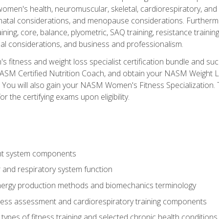
women's health, neuromuscular, skeletal, cardiorespiratory, a
atal considerations, and menopause considerations. Furthermore,
aining, core, balance, plyometric, SAQ training, resistance trainin
al considerations, and business and professionalism.
 fitness and weight loss specialist certification bundle and su
NASM Certified Nutrition Coach, and obtain your NASM Weight Lo
You will also gain your NASM Women's Fitness Specialization. T
or the certifying exams upon eligibility.
t system components
 and respiratory system function
nergy production methods and biomechanics terminology
tness assessment and cardiorespiratory training components
ypes of fitness training and selected chronic health conditions