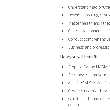
Understand macronutrien
Develop teaching, custom
Master health and fitnes
Customize communication
Conduct comprehensive c
Business and profession
How you will benefit
Prepare for the NASM CP
Be ready to start your ca
As a NASM Certified Nutr
Create customized, evide
Gain the skills and expe
coach.