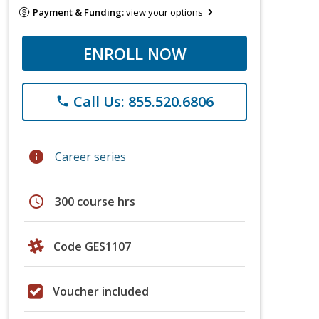
Payment & Funding:
view your options
ENROLL NOW
Call Us: 855.520.6806
phone
info
Career series
schedule
300 course hrs
Code GES1107
Voucher included