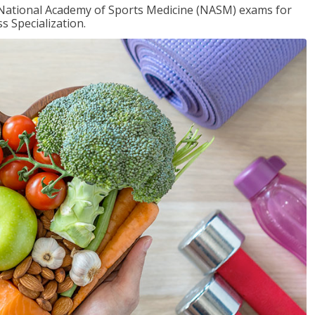
e National Academy of Sports Medicine (NASM) exams for
 Specialization.