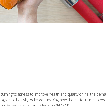
ning to fitness to improve health and quality of life, the dema
emographic has skyrocketed—making now the perfect time to b
ional Academy of Sports Medicine (NASM).