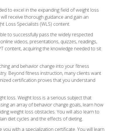
d to excel in the expanding field of weight loss
ou will receive thorough guidance and gain an
ht Loss Specialists (WLS) content.
ble to successfully pass the widely respected
line videos, presentations, quizzes, readings,
CPT content, acquiring the knowledge needed to sit
hing and behavior change into your fitness
stry. Beyond fitness instruction, many clients want
nized certification proves that you understand
t loss. Weight loss is a serious subject that
ssing an array of behavior change goals, learn how
ng weight loss obstacles. You will also learn to
in diet cycles and the effects of dieting.
u with a specialization certificate. You will learn