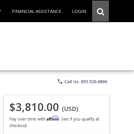
Y
FINANCIAL ASSISTANCE
LOGIN
phone
Call Us: 855.520.6806
$3,810.00
(USD)
Affirm
Pay over time with
. See if you qualify at
checkout.