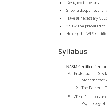
Designed to be an additio
Show a deeper level of 
Have all necessary CEUs
You will be prepared to 
Holding the WFS Certific
Syllabus
NASM Certified Person
Professional Devel
Modern State o
The Personal T
Client Relations an
Psychology of 