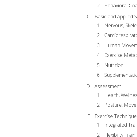
Behavioral Co
Basic and Applied 
Nervous, Skele
Cardiorespirat
Human Moveme
Exercise Metab
Nutrition
Supplementati
Assessment
Health, Wellne
Posture, Move
Exercise Technique 
Integrated Tra
Flexibility Trai