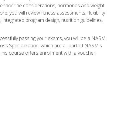
nd endocrine considerations, hormones and weight
 you will review fitness assessments, flexibility
g, integrated program design, nutrition guidelines,
ccessfully passing your exams, you will be a NASM
ss Specialization, which are all part of NASM's
his course offers enrollment with a voucher,