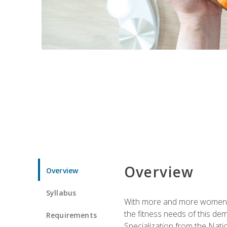
Overview
Overview
Syllabus
With more and more women tur
the fitness needs of this d
Requirements
Specialization from the Nat