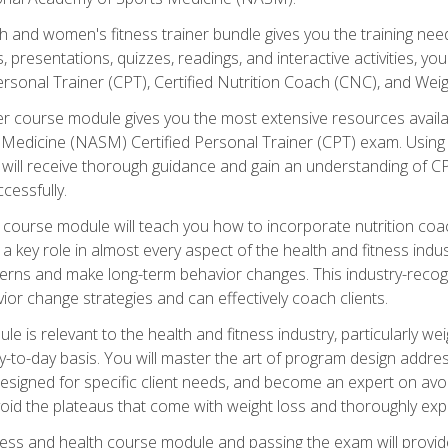
and women's fitness trainer bundle gives you the training neede
, presentations, quizzes, readings, and interactive activities, y
ersonal Trainer (CPT), Certified Nutrition Coach (CNC), and Weig
er course module gives you the most extensive resources availa
edicine (NASM) Certified Personal Trainer (CPT) exam. Using on
you will receive thorough guidance and gain an understanding of 
cessfully.
course module will teach you how to incorporate nutrition coac
s a key role in almost every aspect of the health and fitness indu
tterns and make long-term behavior changes. This industry-recog
ior change strategies and can effectively coach clients.
 relevant to the health and fitness industry, particularly weigh
-to-day basis. You will master the art of program design addre
signed for specific client needs, and become an expert on avoidi
void the plateaus that come with weight loss and thoroughly expla
ss and health course module and passing the exam will provide yo