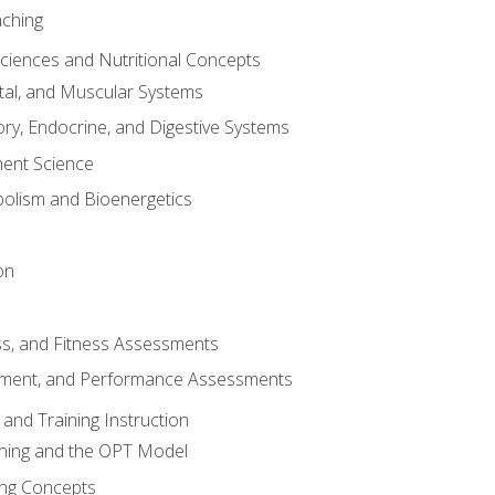
aching
Sciences and Nutritional Concepts
tal, and Muscular Systems
ory, Endocrine, and Digestive Systems
nt Science
olism and Bioenergetics
on
ss, and Fitness Assessments
ment, and Performance Assessments
and Training Instruction
ining and the OPT Model
ning Concepts