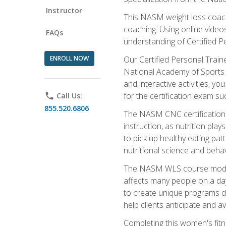
Instructor
This NASM weight loss coach 
coaching. Using online videos
FAQs
understanding of Certified P
ENROLL NOW
Our Certified Personal Train
National Academy of Sports M
and interactive activities, 
for the certification exam suc
phone
Call Us:
855.520.6806
The NASM CNC certification 
instruction, as nutrition play
to pick up healthy eating pa
nutritional science and behav
The NASM WLS course module is
affects many people on a day
to create unique programs de
help clients anticipate and a
Completing this women's fitne