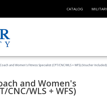
CATALOG
MILITAR
Coach and Women's Fitness Specialist (CPT/CNC/WLS + WFS) (Voucher Included)
oach and Women's
CPT/CNC/WLS + WFS)