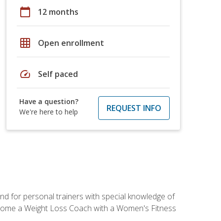
calendar_today
12 months
grid_on
Open enrollment
speed
Self paced
Have a question?
REQUEST INFO
We're here to help
nd for personal trainers with special knowledge of
ecome a Weight Loss Coach with a Women's Fitness