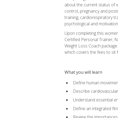
about the current status of 
control, pregnancy and postn
training, cardiorespiratory tr
psychological and motivation
Upon completing this women's
Certified Personal Trainer, 
Weight Loss Coach package. 
which covers the fees to sit f
What you will learn
Define human movemen
Describe cardiovascular
Understand essential e
Define an integrated fi
Review the importances t