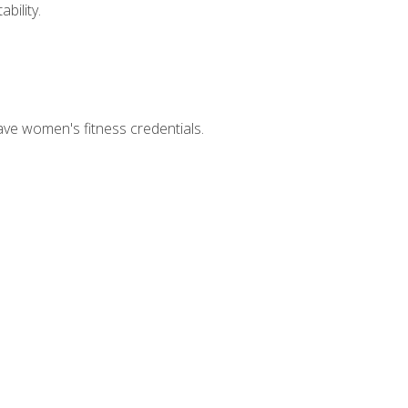
bility.
ave women's fitness credentials.