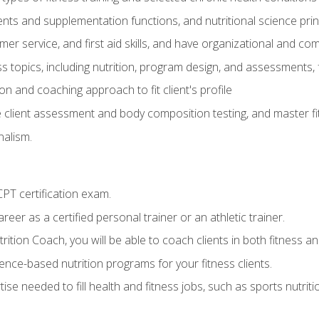
ts and supplementation functions, and nutritional science prin
er service, and first aid skills, and have organizational and com
s topics, including nutrition, program design, and assessments,
 and coaching approach to fit client's profile
lient assessment and body composition testing, and master fit
alism.
T certification exam.
reer as a certified personal trainer or an athletic trainer.
ition Coach, you will be able to coach clients in both fitness and
nce-based nutrition programs for your fitness clients.
rtise needed to fill health and fitness jobs, such as sports nutr