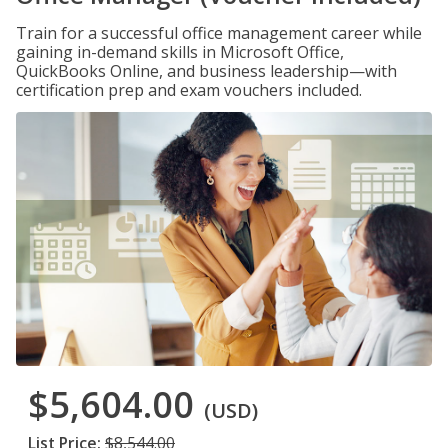
Train for a successful office management career while
gaining in-demand skills in Microsoft Office,
QuickBooks Online, and business leadership—with
certification prep and exam vouchers included.
$5,604.00
(USD)
List Price:
$8,544.00