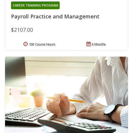
CAREER TRAINING PROGRAM
Payroll Practice and Management
$2107.00
100 Course Hours
6 Months