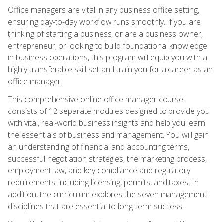
Office managers are vital in any business office setting,
ensuring day-to-day workflow runs smoothly. If you are
thinking of starting a business, or are a business owner,
entrepreneur, or looking to build foundational knowledge
in business operations, this program will equip you with a
highly transferable skill set and train you for a career as an
office manager.
This comprehensive online office manager course
consists of 12 separate modules designed to provide you
with vital, real-world business insights and help you learn
the essentials of business and management. You will gain
an understanding of financial and accounting terms,
successful negotiation strategies, the marketing process,
employment law, and key compliance and regulatory
requirements, including licensing, permits, and taxes. In
addition, the curriculum explores the seven management
disciplines that are essential to long-term success.