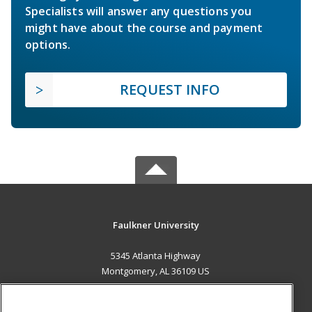
Specialists will answer any questions you
might have about the course and payment
options.
REQUEST INFO
Faulkner University
5345 Atlanta Highway
Montgomery, AL 36109 US
MAIN CONTENT