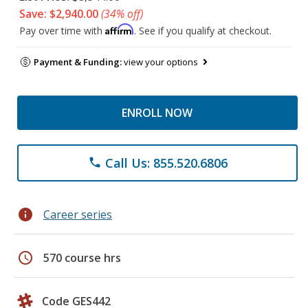
Save: $2,940.00
(34% off)
Affirm
Pay over time with
. See if you qualify at checkout.
Payment & Funding:
view your options
ENROLL NOW
Call Us: 855.520.6806
phone
info
Career series
schedule
570 course hrs
Code GES442