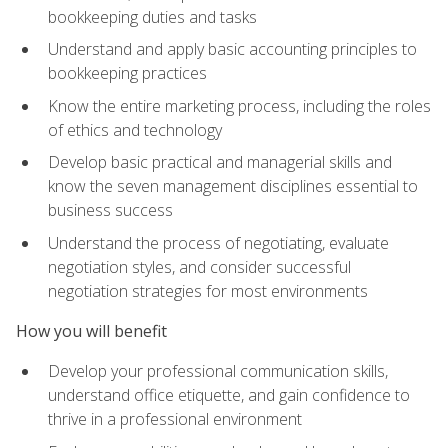
bookkeeping duties and tasks
Understand and apply basic accounting principles to
bookkeeping practices
Know the entire marketing process, including the roles
of ethics and technology
Develop basic practical and managerial skills and
know the seven management disciplines essential to
business success
Understand the process of negotiating, evaluate
negotiation styles, and consider successful
negotiation strategies for most environments
How you will benefit
Develop your professional communication skills,
understand office etiquette, and gain confidence to
thrive in a professional environment