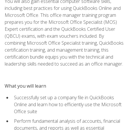
You will also gain essential computer software skills,
including best practices for using QuickBooks Online and
Microsoft Office. This office manager training program
prepares you for the Microsoft Office Specialist (MOS)
Expert certification and the QuickBooks Certified User
(QBCU) exams, with exam vouchers included. By
combining Microsoft Office Specialist training, QuickBooks
certification training, and management training, this
certification bundle equips you with the technical and
leadership skills needed to succeed as an office manager.
What you will learn
Successfully set up a company file in QuickBooks
Online and learn how to efficiently use the Microsoft
Office suite
Perform fundamental analysis of accounts, financial
documents, and reports as well as essential