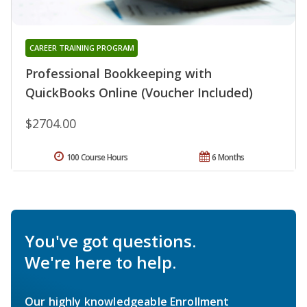
CAREER TRAINING PROGRAM
Professional Bookkeeping with
QuickBooks Online (Voucher Included)
$2704.00
100 Course Hours
6 Months
You've got questions.
We're here to help.
Our highly knowledgeable Enrollment