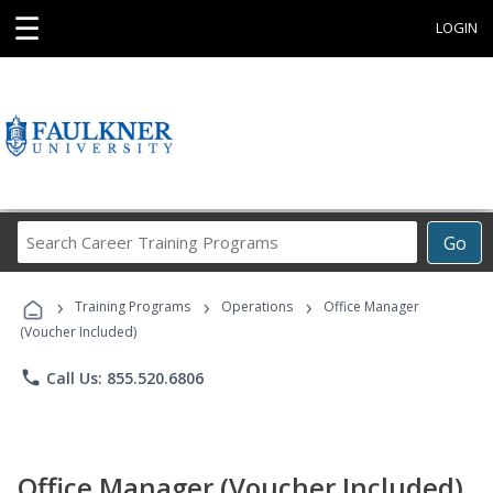
☰
LOGIN
Search
Go
Career
Training
›
›
›
Programs
Training Programs
Operations
Office Manager
(Voucher Included)
phone
Call Us: 855.520.6806
Office Manager (Voucher Included)