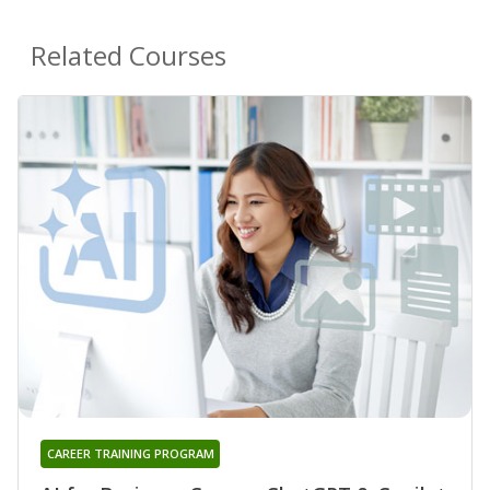
Related Courses
CAREER TRAINING PROGRAM