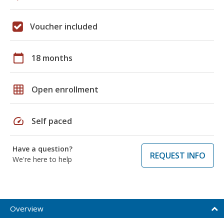
Voucher included
calendar_today
18 months
grid_on
Open enrollment
speed
Self paced
Have a question?
REQUEST INFO
We're here to help
Overview