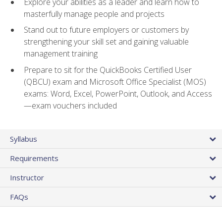
Explore your abilities as a leader and learn how to
masterfully manage people and projects
Stand out to future employers or customers by
strengthening your skill set and gaining valuable
management training
Prepare to sit for the QuickBooks Certified User
(QBCU) exam and Microsoft Office Specialist (MOS)
exams: Word, Excel, PowerPoint, Outlook, and Access
—exam vouchers included
Syllabus
Requirements
Instructor
FAQs