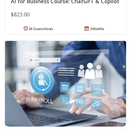
AI for Business Course: ChatGPT & Copilot
$823.00
36 Course Hours
3 Months