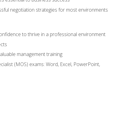
ssful negotiation strategies for most environments
onfidence to thrive in a professional environment
ects
 valuable management training
cialist (MOS) exams: Word, Excel, PowerPoint,