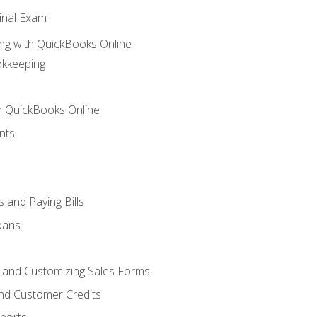
inal Exam
ng with QuickBooks Online
okkeeping
th QuickBooks Online
nts
 and Paying Bills
oans
, and Customizing Sales Forms
and Customer Credits