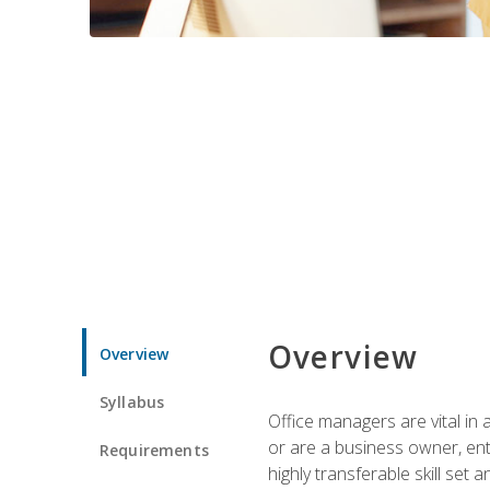
Overview
Overview
Syllabus
Office managers are vital in 
or are a business owner, ent
Requirements
highly transferable skill set 