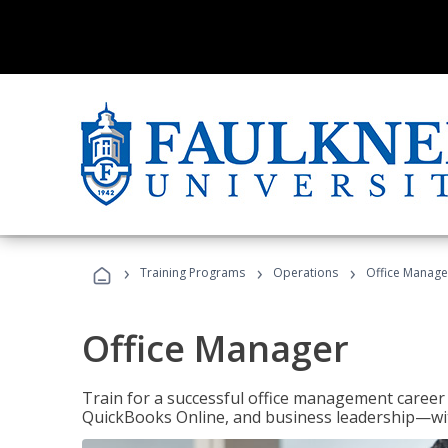
›
›
›
Training Programs
Operations
Office Manage
Office Manager
Train for a successful office management career w
QuickBooks Online, and business leadership—with