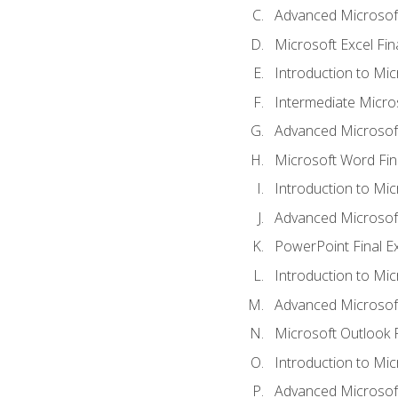
Advanced Microsoft
Microsoft Excel Fi
Introduction to Mi
Intermediate Micro
Advanced Microsof
Microsoft Word Fin
Introduction to Mi
Advanced Microsof
PowerPoint Final 
Introduction to Mic
Advanced Microsof
Microsoft Outlook 
Introduction to Mi
Advanced Microsof