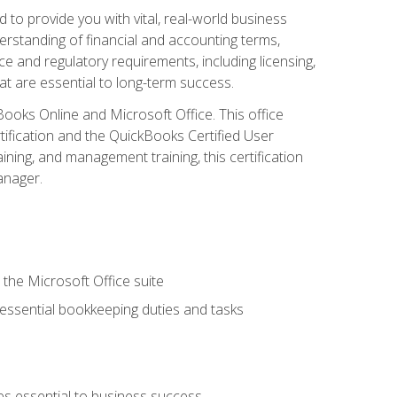
o provide you with vital, real-world business
erstanding of financial and accounting terms,
e and regulatory requirements, including licensing,
at are essential to long-term success.
kBooks Online and Microsoft Office. This office
tification and the QuickBooks Certified User
ining, and management training, this certification
anager.
 the Microsoft Office suite
 essential bookkeeping duties and tasks
es essential to business success