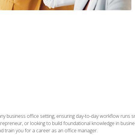
any business office setting, ensuring day-to-day workflow runs sm
repreneur, or looking to build foundational knowledge in busines
and train you for a career as an office manager.