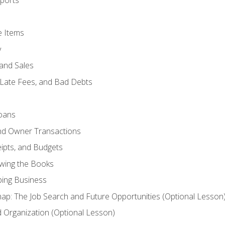
ports
e Items
y
and Sales
 Late Fees, and Bad Debts
oans
and Owner Transactions
ipts, and Budgets
ewing the Books
ping Business
p: The Job Search and Future Opportunities (Optional Lesson
Organization (Optional Lesson)