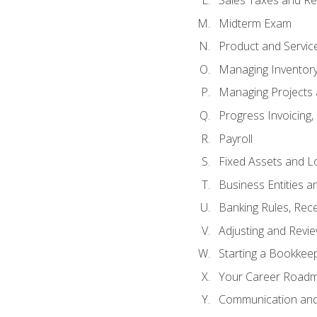
Sales Taxes and Re
Midterm Exam
Product and Servic
Managing Inventor
Managing Projects 
Progress Invoicing,
Payroll
Fixed Assets and L
Business Entities 
Banking Rules, Rece
Adjusting and Revi
Starting a Bookkee
Your Career Roadma
Communication and 