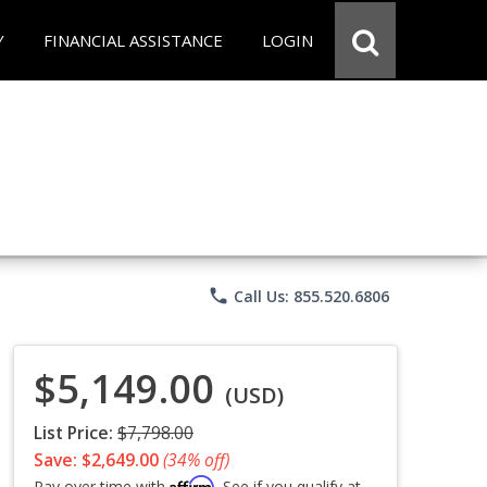
Y
FINANCIAL ASSISTANCE
LOGIN
phone
Call Us: 855.520.6806
$5,149.00
(USD)
List Price:
$7,798.00
Save: $2,649.00
(34% off)
Affirm
Pay over time with
. See if you qualify at