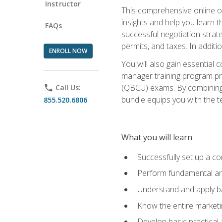
Instructor
This comprehensive online of
insights and help you learn 
FAQs
successful negotiation strat
permits, and taxes. In addit
ENROLL NOW
You will also gain essential 
manager training program pre
(QBCU) exams. By combining Mi
phone
Call Us:
bundle equips you with the t
855.520.6806
What you will learn
Successfully set up a co
Perform fundamental ana
Understand and apply ba
Know the entire marketin
Develop basic practical