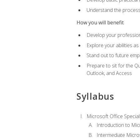
Understand the process 
How you will benefit
Develop your professiona
Explore your abilities a
Stand out to future emp
Prepare to sit for the 
Outlook, and Access
Syllabus
Microsoft Office Special
Introduction to Mic
Intermediate Micro