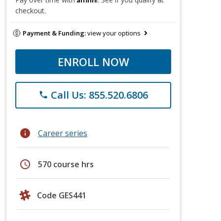
checkout.
Payment & Funding:
view your options
ENROLL NOW
Call Us: 855.520.6806
phone
info
Career series
schedule
570 course hrs
Code GES441