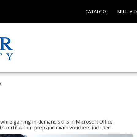
CATALOG
MILITAR
r
hile gaining in-demand skills in Microsoft Office,
 certification prep and exam vouchers included.