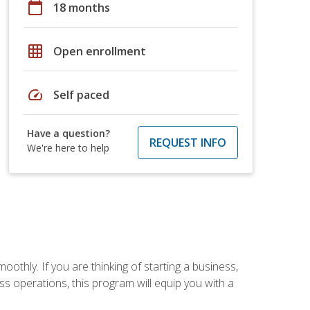
calendar_today
18 months
grid_on
Open enrollment
speed
Self paced
Have a question?
REQUEST INFO
We're here to help
oothly. If you are thinking of starting a business,
s operations, this program will equip you with a