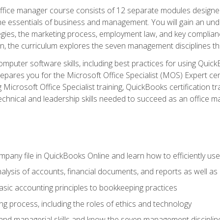
fice manager course consists of 12 separate modules designed t
the essentials of business and management. You will gain an und
egies, the marketing process, employment law, and key complianc
ion, the curriculum explores the seven management disciplines th
computer software skills, including best practices for using Quic
pares you for the Microsoft Office Specialist (MOS) Expert cer
crosoft Office Specialist training, QuickBooks certification tra
echnical and leadership skills needed to succeed as an office m
mpany file in QuickBooks Online and learn how to efficiently use
lysis of accounts, financial documents, and reports as well as
sic accounting principles to bookkeeping practices
g process, including the roles of ethics and technology
 and managerial skills and know the seven management disciplin