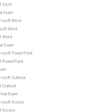
 Excel
nal Exam
crosoft Word
soft Word
t Word
al Exam
crosoft PowerPoint
t PowerPoint
Exam
rosoft Outlook
t Outlook
Final Exam
crosoft Access
t Access