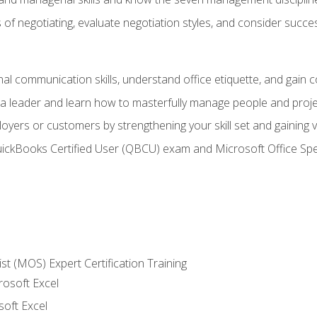
of negotiating, evaluate negotiation styles, and consider succe
l communication skills, understand office etiquette, and gain c
s a leader and learn how to masterfully manage people and proj
loyers or customers by strengthening your skill set and gaining
QuickBooks Certified User (QBCU) exam and Microsoft Office Spe
ist (MOS) Expert Certification Training
rosoft Excel
soft Excel