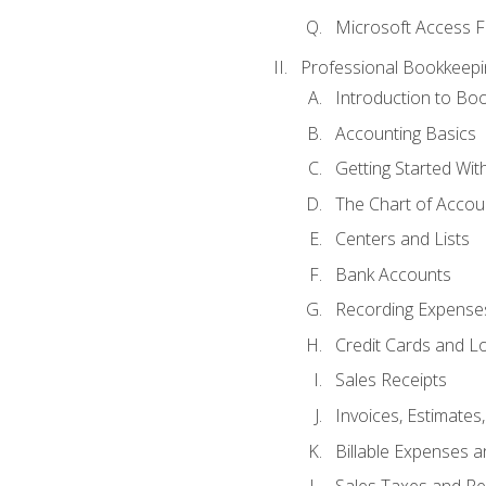
Microsoft Access F
Professional Bookkeepi
Introduction to Bo
Accounting Basics
Getting Started Wi
The Chart of Accou
Centers and Lists
Bank Accounts
Recording Expenses
Credit Cards and L
Sales Receipts
Invoices, Estimates
Billable Expenses 