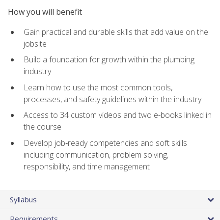
How you will benefit
Gain practical and durable skills that add value on the
jobsite
Build a foundation for growth within the plumbing
industry
Learn how to use the most common tools,
processes, and safety guidelines within the industry
Access to 34 custom videos and two e-books linked in
the course
Develop job‑ready competencies and soft skills
including communication, problem solving,
responsibility, and time management
Syllabus
Requirements