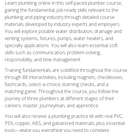
Learn plumbing online in this self-paced plumber course,
gaining the fundamental, job-ready skills relevant to the
plumbing and piping industry through detailed course
materials developed by industry experts and employers.
You will explore potable water distribution, drainage and
venting systems, fixtures, pumps, water heaters, and
specialty applications. You will also learn essential soft
skills such as communication, problem-solving,
responsibility, and time management.
Training fundamentals are solidified throughout the course
through 88 interactivities, including magnets, checkboxes,
flashcards, select-a-choice, learning checks, and a
matching game. Throughout the course, you follow the
journey of three plumbers at different stages of their
careers: master, journeyman, and apprentice.
You will also receive a plumbing practice kit with real PVC,
PEX, copper, ABS, and galvanized materials, plus essential
tools—giving you everything you need to complete