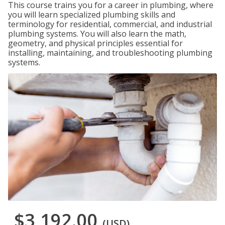
This course trains you for a career in plumbing, where
you will learn specialized plumbing skills and
terminology for residential, commercial, and industrial
plumbing systems. You will also learn the math,
geometry, and physical principles essential for
installing, maintaining, and troubleshooting plumbing
systems.
$3,192.00
(USD)