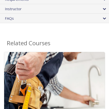
Instructor
FAQs
Related Courses