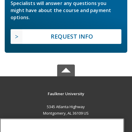
Specialists will answer any questions you
might have about the course and payment
options.
REQUEST INFO
Faulkner University
5345 Atlanta Highway
Montgomery, AL 36109 US
MAIN CONTENT