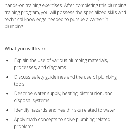
hands‑on training exercises. After completing this plumbing
training program, you will possess the specialized skills and
technical knowledge needed to pursue a career in
plumbing.
What you will learn
Explain the use of various plumbing materials,
processes, and diagrams
Discuss safety guidelines and the use of plumbing
tools
Describe water supply, heating, distribution, and
disposal systems
Identify hazards and health risks related to water
Apply math concepts to solve plumbing related
problems