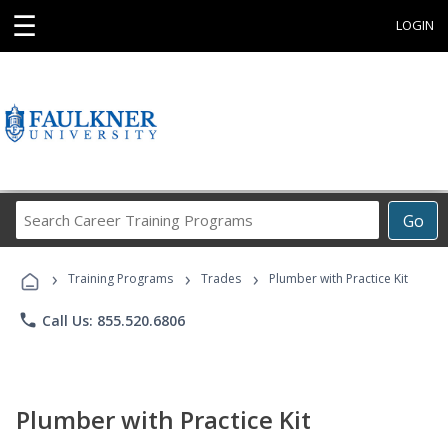
☰
LOGIN
Search
Go
Career
Training
›
›
›
Programs
Training Programs
Trades
Plumber with Practice Kit
phone
Call Us: 855.520.6806
Plumber with Practice Kit