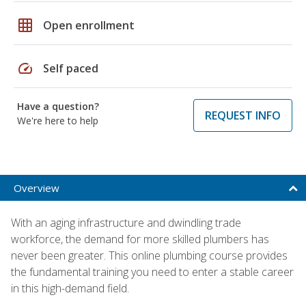
grid_on
Open enrollment
speed
Self paced
Have a question?
REQUEST INFO
We're here to help
Overview
With an aging infrastructure and dwindling trade
workforce, the demand for more skilled plumbers has
never been greater. This online plumbing course provides
the fundamental training you need to enter a stable career
in this high-demand field.