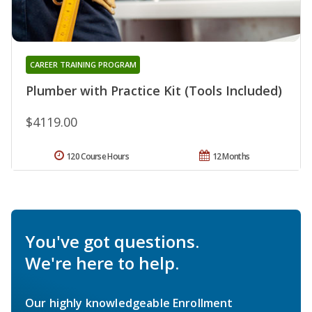
CAREER TRAINING PROGRAM
Plumber with Practice Kit (Tools Included)
$4119.00
120 Course Hours
12 Months
You've got questions.
We're here to help.
Our highly knowledgeable Enrollment