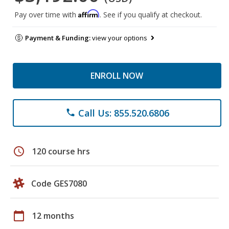
Affirm
Pay over time with
. See if you qualify at checkout.
Payment & Funding:
view your options
ENROLL NOW
Call Us: 855.520.6806
phone
schedule
120 course hrs
Code GES7080
calendar_today
12 months