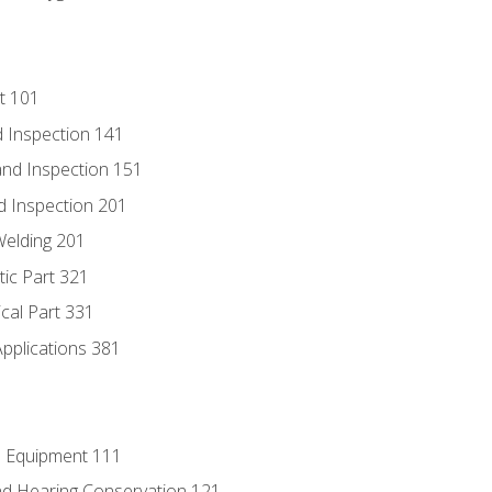
t 101
 Inspection 141
nd Inspection 151
d Inspection 201
Welding 201
tic Part 321
ical Part 331
Applications 381
e Equipment 111
d Hearing Conservation 121