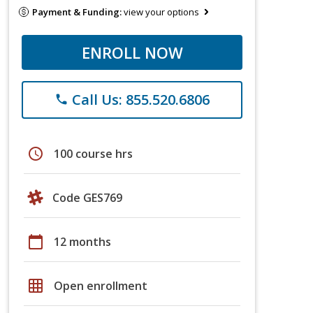
Payment & Funding:
view your options
ENROLL NOW
Call Us: 855.520.6806
phone
schedule
100 course hrs
Code GES769
calendar_today
12 months
grid_on
Open enrollment