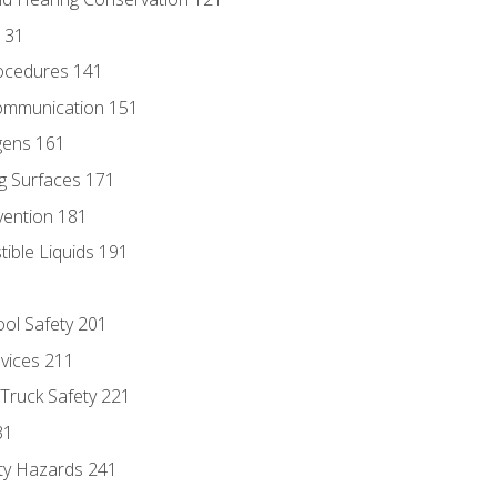
131
ocedures 141
ommunication 151
gens 161
g Surfaces 171
vention 181
ble Liquids 191
ol Safety 201
evices 211
 Truck Safety 221
31
ty Hazards 241