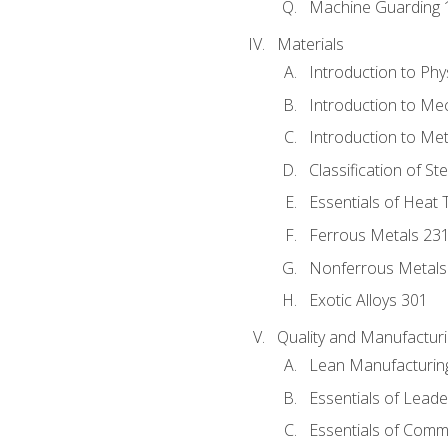
Machine Guarding 
Materials
Introduction to Phy
Introduction to Me
Introduction to Me
Classification of St
Essentials of Heat 
Ferrous Metals 23
Nonferrous Metals
Exotic Alloys 301
Quality and Manufactu
Lean Manufacturin
Essentials of Leade
Essentials of Comm