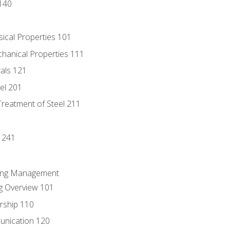
140
sical Properties 101
chanical Properties 111
tals 121
eel 201
Treatment of Steel 211
1
 241
ring Management
g Overview 101
rship 110
unication 120