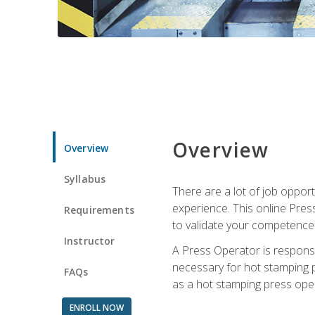
Overview
Overview
Syllabus
There are a lot of job oppor
experience. This online Pres
Requirements
to validate your competence
Instructor
A Press Operator is responsib
necessary for hot stamping pr
FAQs
as a hot stamping press ope
ENROLL NOW