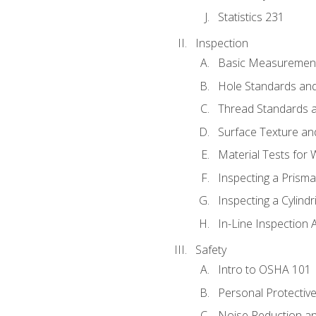
Statistics 231
Inspection
Basic Measuremen
Hole Standards and
Thread Standards a
Surface Texture an
Material Tests for 
Inspecting a Prisma
Inspecting a Cylindr
In-Line Inspection 
Safety
Intro to OSHA 101
Personal Protectiv
Noise Reduction an