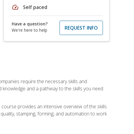
speed
Self paced
Have a question?
REQUEST INFO
We're here to help
companies require the necessary skills and
d knowledge and a pathway to the skills you need
 course provides an intensive overview of the skills
, quality, stamping, forming, and automation to work