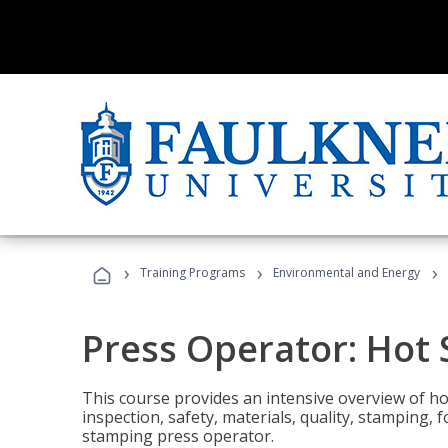
›
›
›
Training Programs
Environmental and Energy
Press Operator: Hot
This course provides an intensive overview of ho
inspection, safety, materials, quality, stamping,
stamping press operator.