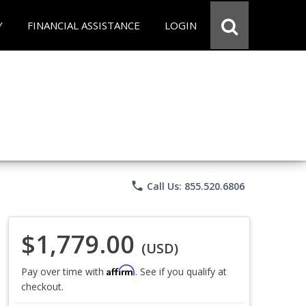
Y
FINANCIAL ASSISTANCE
LOGIN
phone
Call Us: 855.520.6806
$1,779.00
(USD)
Affirm
Pay over time with
. See if you qualify at
checkout.