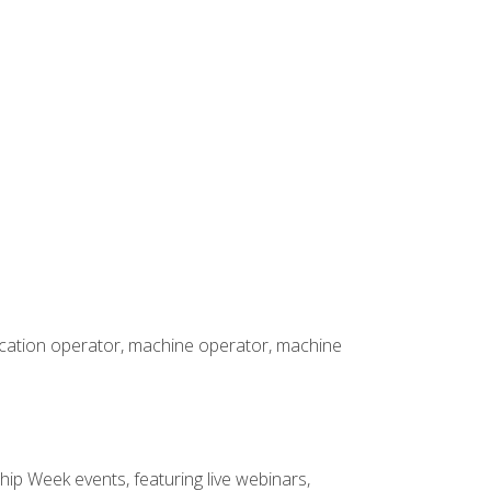
rication operator, machine operator, machine
hip Week events, featuring live webinars,