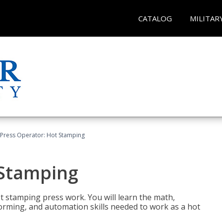
CATALOG
MILITAR
Press Operator: Hot Stamping
 Stamping
t stamping press work. You will learn the math,
 forming, and automation skills needed to work as a hot