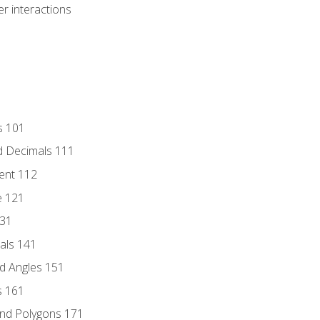
r interactions
s 101
d Decimals 111
ent 112
e 121
131
als 141
d Angles 151
s 161
and Polygons 171