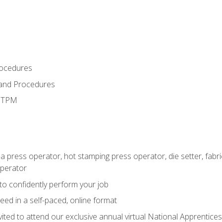
rocedures
 and Procedures
d TPM
 a press operator, hot stamping press operator, die setter, fab
operator
 to confidently perform your job
ed in a self-paced, online format
vited to attend our exclusive annual virtual National Apprentices