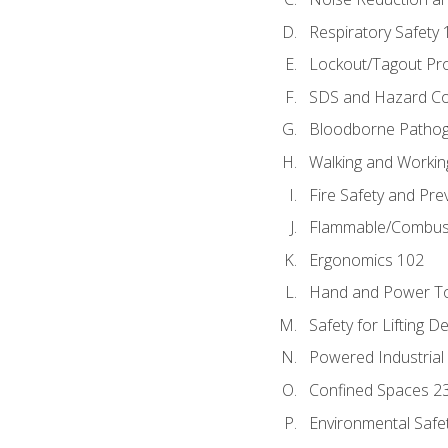
Respiratory Safety 
Lockout/Tagout Pr
SDS and Hazard C
Bloodborne Patho
Walking and Workin
Fire Safety and Pre
Flammable/Combusti
Ergonomics 102
Hand and Power To
Safety for Lifting D
Powered Industrial
Confined Spaces 2
Environmental Safe