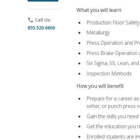
What you will learn
phone
Call Us:
Production Floor Safety
855.520.6806
Metallurgy
Press Operation and P
Press Brake Operation
Six Sigma, 5S, Lean, an
Inspection Methods
How you will benefit
Prepare for a career as
setter, or punch press 
Gain the skills you need
Get the education you ne
Enrolled students are in