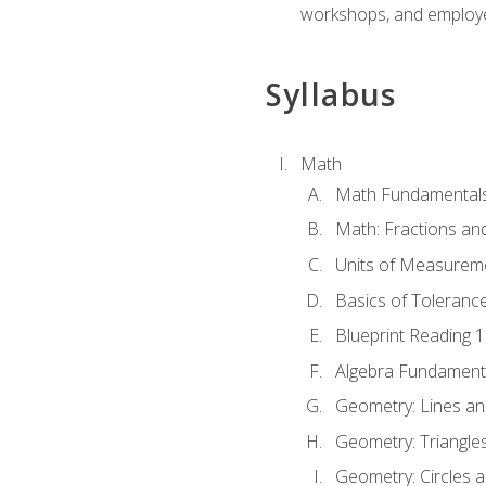
workshops, and employe
Syllabus
Math
Math Fundamental
Math: Fractions an
Units of Measurem
Basics of Toleranc
Blueprint Reading 
Algebra Fundament
Geometry: Lines an
Geometry: Triangle
Geometry: Circles 