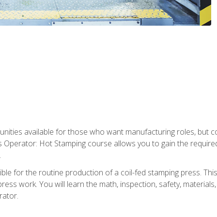
tunities available for those who want manufacturing roles, but 
s Operator: Hot Stamping course allows you to gain the require
.
le for the routine production of a coil-fed stamping press. This
ess work. You will learn the math, inspection, safety, materials
rator.