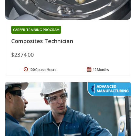
CAREER TRAINING PROGRAM
Composites Technician
$2374.00
100 Course Hours
12 Months