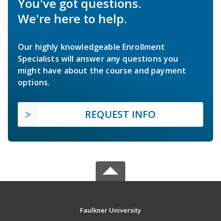
You've got questions.
We're here to help.
Our highly knowledgeable Enrollment
Specialists will answer any questions you
might have about the course and payment
options.
REQUEST INFO
Faulkner University