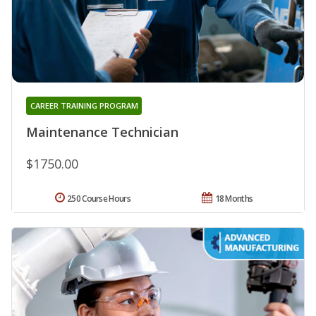
CAREER TRAINING PROGRAM
Maintenance Technician
$1750.00
250 Course Hours
18 Months