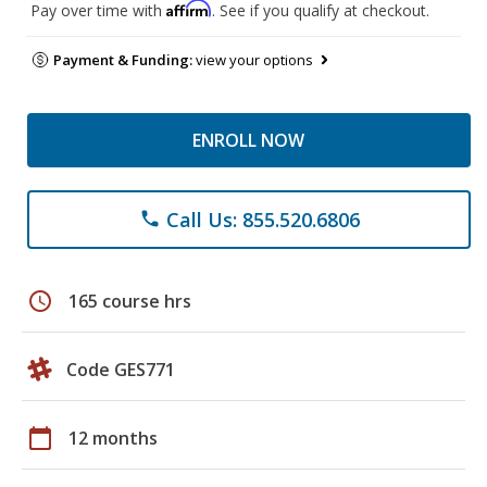
Affirm
Pay over time with
. See if you qualify at checkout.
Payment & Funding:
view your options
ENROLL NOW
Call Us: 855.520.6806
phone
schedule
165 course hrs
Code GES771
calendar_today
12 months