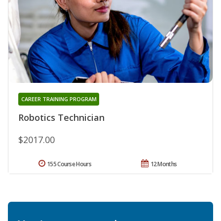
CAREER TRAINING PROGRAM
Robotics Technician
$2017.00
155 Course Hours
12 Months