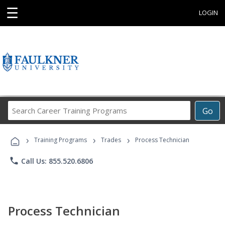
☰
LOGIN
Search
Go
Career
Training
›
›
›
Programs
Training Programs
Trades
Process Technician
phone
Call Us: 855.520.6806
Process Technician