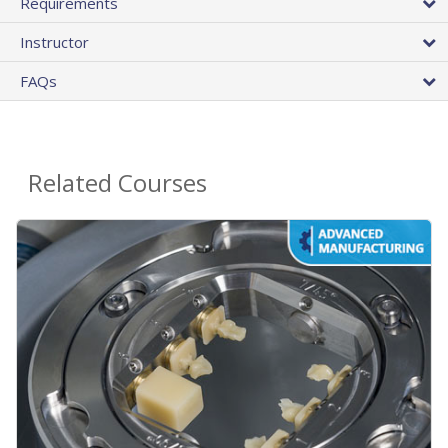
Requirements
Instructor
FAQs
Related Courses