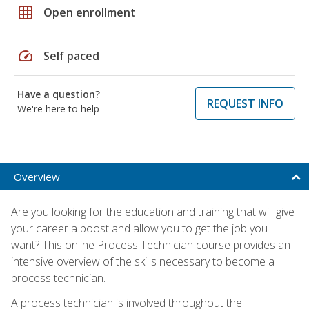
grid_on
Open enrollment
speed
Self paced
Have a question?
REQUEST INFO
We're here to help
Overview
Are you looking for the education and training that will give
your career a boost and allow you to get the job you
want? This online Process Technician course provides an
intensive overview of the skills necessary to become a
process technician.
A process technician is involved throughout the