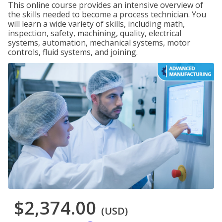
This online course provides an intensive overview of
the skills needed to become a process technician. You
will learn a wide variety of skills, including math,
inspection, safety, machining, quality, electrical
systems, automation, mechanical systems, motor
controls, fluid systems, and joining.
$2,374.00
(USD)