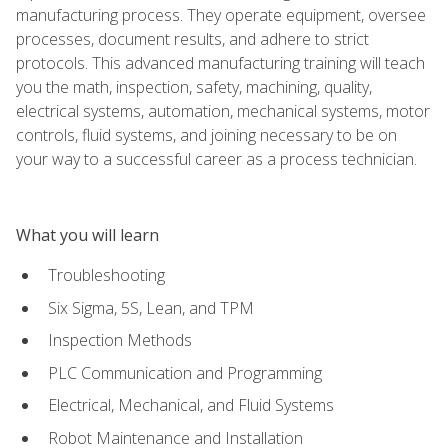
manufacturing process. They operate equipment, oversee
processes, document results, and adhere to strict
protocols. This advanced manufacturing training will teach
you the math, inspection, safety, machining, quality,
electrical systems, automation, mechanical systems, motor
controls, fluid systems, and joining necessary to be on
your way to a successful career as a process technician.
What you will learn
Troubleshooting
Six Sigma, 5S, Lean, and TPM
Inspection Methods
PLC Communication and Programming
Electrical, Mechanical, and Fluid Systems
Robot Maintenance and Installation