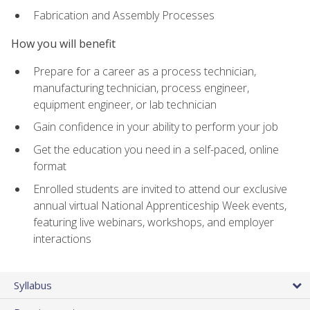
Fabrication and Assembly Processes
How you will benefit
Prepare for a career as a process technician,
manufacturing technician, process engineer,
equipment engineer, or lab technician
Gain confidence in your ability to perform your job
Get the education you need in a self-paced, online
format
Enrolled students are invited to attend our exclusive
annual virtual National Apprenticeship Week events,
featuring live webinars, workshops, and employer
interactions
Syllabus