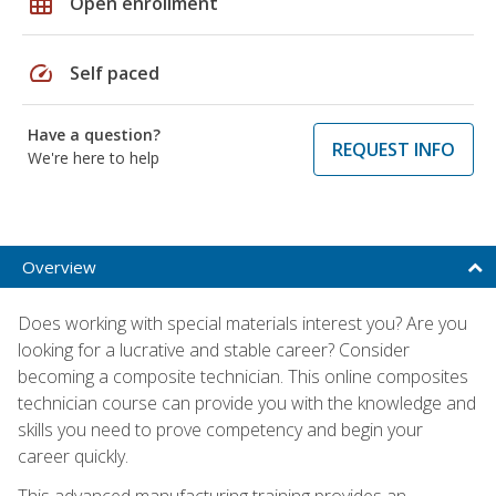
grid_on
Open enrollment
speed
Self paced
Have a question?
REQUEST INFO
We're here to help
Overview
Does working with special materials interest you? Are you
looking for a lucrative and stable career? Consider
becoming a composite technician. This online composites
technician course can provide you with the knowledge and
skills you need to prove competency and begin your
career quickly.
This advanced manufacturing training provides an