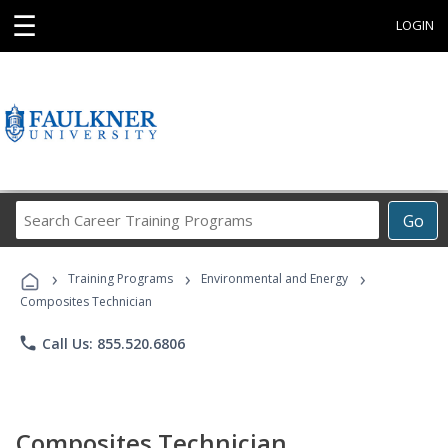
☰
LOGIN
Search
Go
Career
Training
›
›
›
Programs
Training Programs
Environmental and Energy
Composites Technician
phone
Call Us: 855.520.6806
Composites Technician