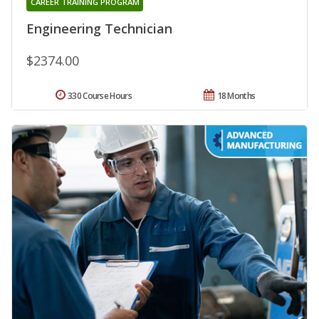
CAREER TRAINING PROGRAM
Engineering Technician
$2374.00
330 Course Hours
18 Months