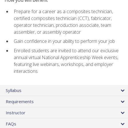
Prepare for a career as a composites technician,
certified composites technician (CCT), fabricator,
operator technician, production associate, team
assembler, or assembly operator
Gain confidence in your ability to perform your job
Enrolled students are invited to attend our exclusive
annual virtual National Apprenticeship Week events,
featuring live webinars, workshops, and employer
interactions
Syllabus
Requirements
Instructor
FAQs