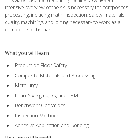
intensive overview of the skills necessary for composites
processing, including math, inspection, safety, materials,
quality, machining, and joining necessary to work as a
composite technician.
What you will learn
Production Floor Safety
Composite Materials and Processing
Metallurgy
Lean, Six Sigma, 5S, and TPM
Benchwork Operations
Inspection Methods
Adhesive Application and Bonding
How you will benefit