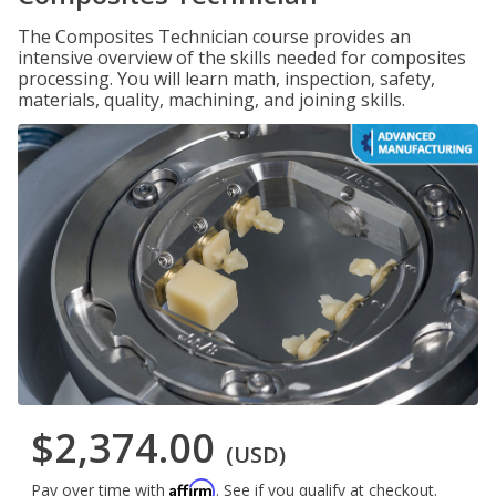
The Composites Technician course provides an
intensive overview of the skills needed for composites
processing. You will learn math, inspection, safety,
materials, quality, machining, and joining skills.
$2,374.00
(USD)
Affirm
Pay over time with
. See if you qualify at checkout.