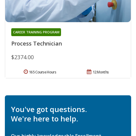
CAREER TRAINING PROGRAM
Process Technician
$2374.00
165 Course Hours
12 Months
You've got questions.
We're here to help.
Our highly knowledgeable Enrollment