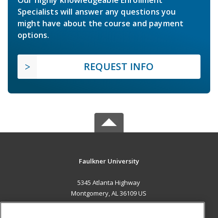
Specialists will answer any questions you
might have about the course and payment
options.
REQUEST INFO
Faulkner University
5345 Atlanta Highway
Montgomery, AL 36109 US
MAIN CONTENT