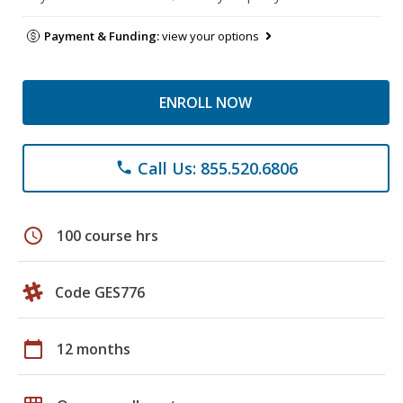
Payment & Funding:
view your options
ENROLL NOW
Call Us: 855.520.6806
phone
schedule
100 course hrs
Code GES776
calendar_today
12 months