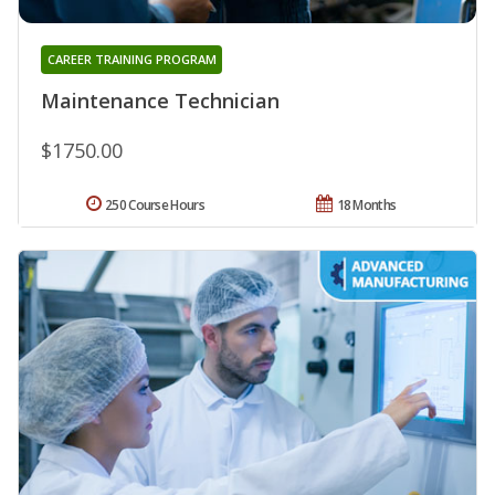
CAREER TRAINING PROGRAM
Maintenance Technician
$1750.00
250 Course Hours
18 Months