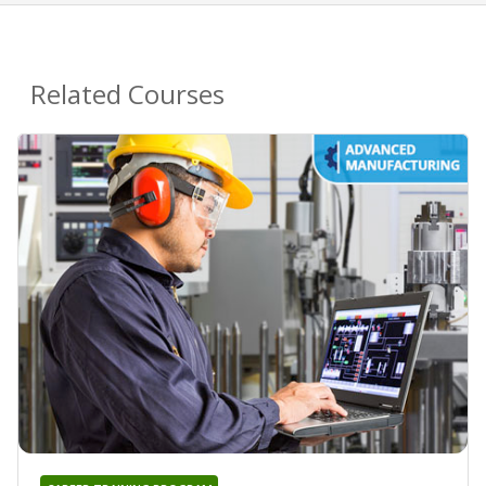
Related Courses