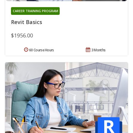
CAREER TRAINING PROGRAM
Revit Basics
$1956.00
60 Course Hours
3 Months