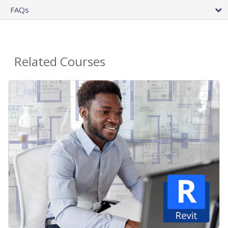
FAQs
Related Courses