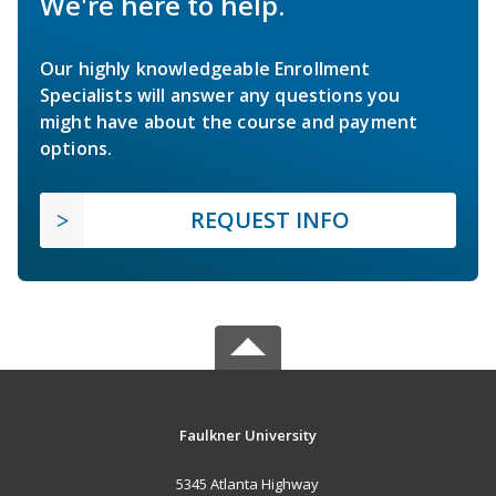
We're here to help.
Our highly knowledgeable Enrollment
Specialists will answer any questions you
might have about the course and payment
options.
REQUEST INFO
Faulkner University
5345 Atlanta Highway