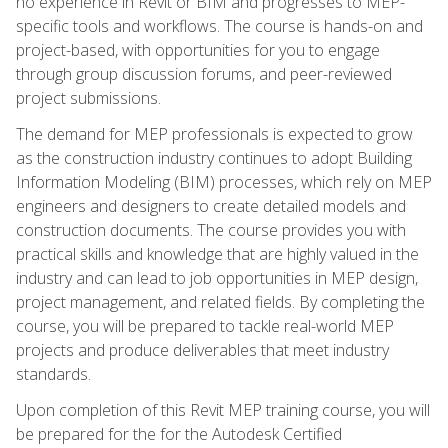
no experience in Revit or BIM and progresses to MEP-
specific tools and workflows. The course is hands-on and
project-based, with opportunities for you to engage
through group discussion forums, and peer-reviewed
project submissions.
The demand for MEP professionals is expected to grow
as the construction industry continues to adopt Building
Information Modeling (BIM) processes, which rely on MEP
engineers and designers to create detailed models and
construction documents. The course provides you with
practical skills and knowledge that are highly valued in the
industry and can lead to job opportunities in MEP design,
project management, and related fields. By completing the
course, you will be prepared to tackle real-world MEP
projects and produce deliverables that meet industry
standards.
Upon completion of this Revit MEP training course, you will
be prepared for the for the Autodesk Certified