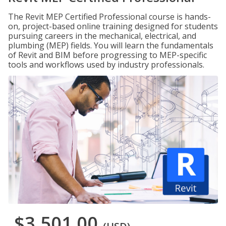
The Revit MEP Certified Professional course is hands-
on, project-based online training designed for students
pursuing careers in the mechanical, electrical, and
plumbing (MEP) fields. You will learn the fundamentals
of Revit and BIM before progressing to MEP-specific
tools and workflows used by industry professionals.
$3,501.00