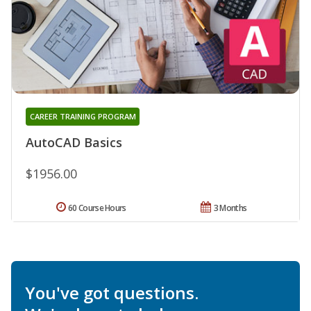
CAREER TRAINING PROGRAM
AutoCAD Basics
$1956.00
60 Course Hours
3 Months
You've got questions.