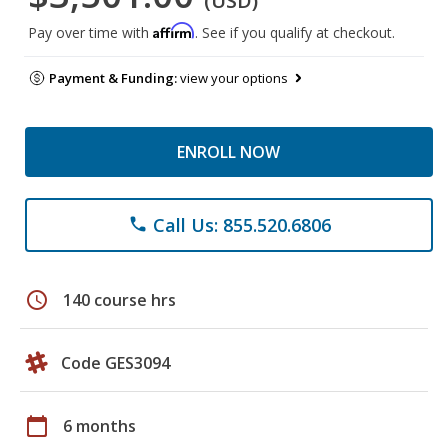
(USD)
Affirm
Pay over time with
. See if you qualify at checkout.
Payment & Funding:
view your options
ENROLL NOW
Call Us: 855.520.6806
phone
schedule
140 course hrs
Code GES3094
calendar_today
6 months