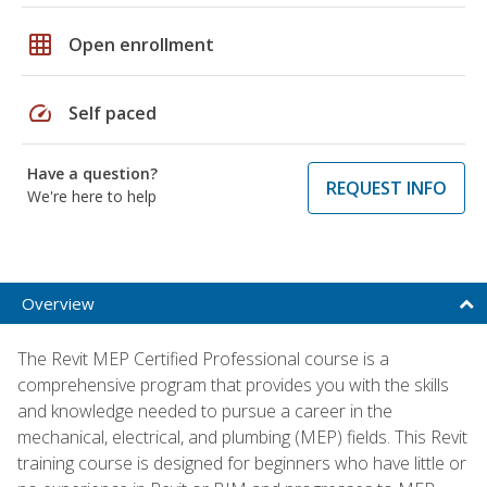
grid_on
Open enrollment
speed
Self paced
Have a question?
REQUEST INFO
We're here to help
Overview
The Revit MEP Certified Professional course is a
comprehensive program that provides you with the skills
and knowledge needed to pursue a career in the
mechanical, electrical, and plumbing (MEP) fields. This Revit
training course is designed for beginners who have little or