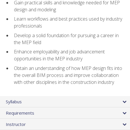
Gain practical skills and knowledge needed for MEP
design and modeling
Learn workflows and best practices used by industry
professionals
Develop a solid foundation for pursuing a career in
the MEP field
Enhance employability and job advancement
opportunities in the MEP industry
Obtain an understanding of how MEP design fits into
the overall BIM process and improve collaboration
with other disciplines in the construction industry
Syllabus
Requirements
Instructor