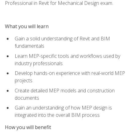
Professional in Revit for Mechanical Design exam.
What you will learn
Gain a solid understanding of Revit and BIM
fundamentals
Learn MEP-specific tools and workflows used by
industry professionals
Develop hands-on experience with real-world MEP
projects
Create detailed MEP models and construction
documents
Gain an understanding of how MEP design is
integrated into the overall BIM process
How you will benefit