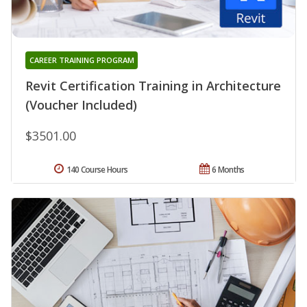
CAREER TRAINING PROGRAM
Revit Certification Training in Architecture
(Voucher Included)
$3501.00
140 Course Hours
6 Months