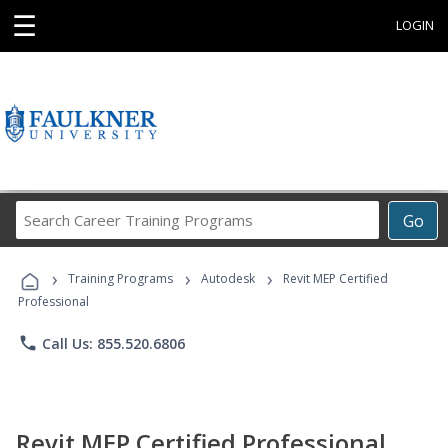
☰
LOGIN
Search
Go
Career
Training
›
›
›
Programs
Training Programs
Autodesk
Revit MEP Certified
Professional
phone
Call Us: 855.520.6806
Revit MEP Certified Professional