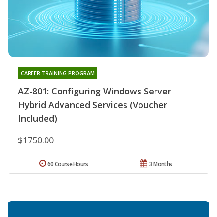
CAREER TRAINING PROGRAM
AZ-801: Configuring Windows Server
Hybrid Advanced Services (Voucher
Included)
$1750.00
60 Course Hours
3 Months