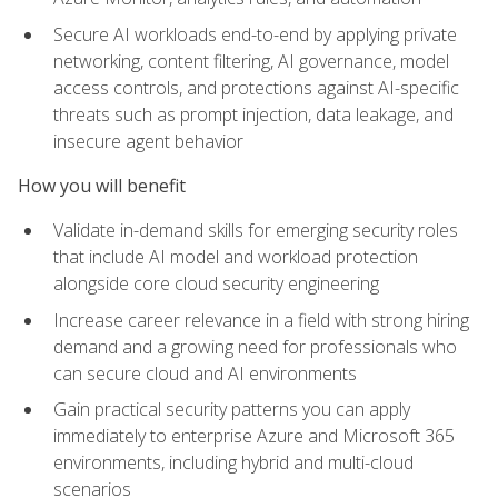
Secure AI workloads end-to-end by applying private
networking, content filtering, AI governance, model
access controls, and protections against AI-specific
threats such as prompt injection, data leakage, and
insecure agent behavior
How you will benefit
Validate in-demand skills for emerging security roles
that include AI model and workload protection
alongside core cloud security engineering
Increase career relevance in a field with strong hiring
demand and a growing need for professionals who
can secure cloud and AI environments
Gain practical security patterns you can apply
immediately to enterprise Azure and Microsoft 365
environments, including hybrid and multi-cloud
scenarios