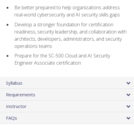
Be better prepared to help organizations address
real-world cybersecurity and AI security skills gaps
Develop a stronger foundation for certification
readiness, security leadership, and collaboration with
architects, developers, administrators, and security
operations teams
Prepare for the SC-500 Cloud and AI Security
Engineer Associate certification
Syllabus
Requirements
Instructor
FAQs