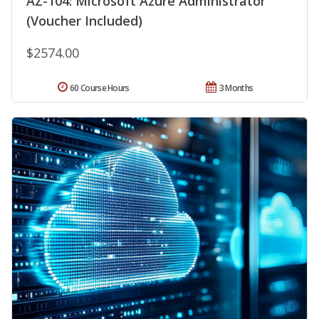
AZ-104: Microsoft Azure Administrator
(Voucher Included)
$2574.00
60 Course Hours
3 Months