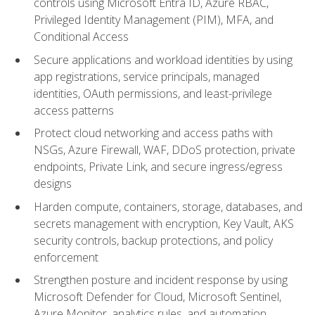
controls using Microsoft Entra ID, Azure RBAC,
Privileged Identity Management (PIM), MFA, and
Conditional Access
Secure applications and workload identities by using
app registrations, service principals, managed
identities, OAuth permissions, and least-privilege
access patterns
Protect cloud networking and access paths with
NSGs, Azure Firewall, WAF, DDoS protection, private
endpoints, Private Link, and secure ingress/egress
designs
Harden compute, containers, storage, databases, and
secrets management with encryption, Key Vault, AKS
security controls, backup protections, and policy
enforcement
Strengthen posture and incident response by using
Microsoft Defender for Cloud, Microsoft Sentinel,
Azure Monitor, analytics rules, and automation