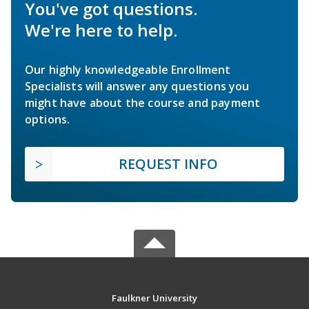
You've got questions.
We're here to help.
Our highly knowledgeable Enrollment
Specialists will answer any questions you
might have about the course and payment
options.
REQUEST INFO
Faulkner University