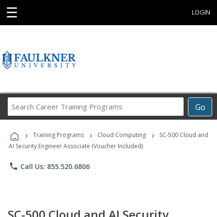
☰
LOGIN
Search
Go
Career
Training
›
›
›
Programs
Training Programs
Cloud Computing
SC-500 Cloud and
AI Security Engineer Associate (Voucher Included)
phone
Call Us: 855.520.6806
SC-500 Cloud and AI Security