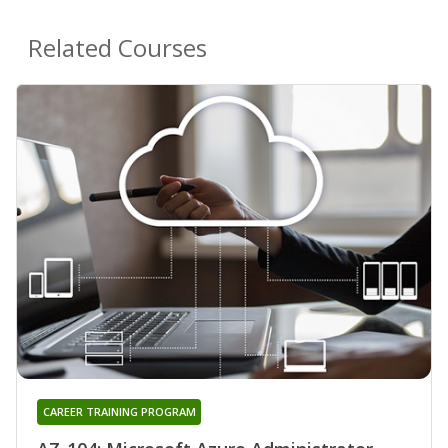
Related Courses
CAREER TRAINING PROGRAM