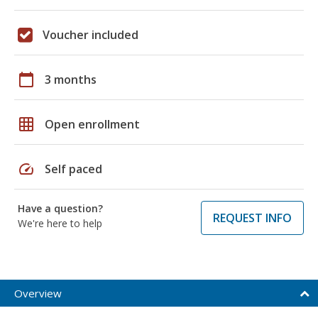
Voucher included
calendar_today
3 months
grid_on
Open enrollment
speed
Self paced
Have a question?
REQUEST INFO
We're here to help
Overview