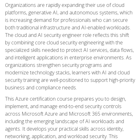
Organizations are rapidly expanding their use of cloud
platforms, generative AI, and autonomous systems, which
is increasing demand for professionals who can secure
both traditional infrastructure and AI-enabled workloads.
The cloud and AI security engineer role reflects this shift
by combining core cloud security engineering with the
specialized skills needed to protect AI services, data flows,
and intelligent applications in enterprise environments. As
organizations strengthen security programs and
modernize technology stacks, learners with AI and cloud
security training are well-positioned to support high-priority
business and compliance needs.
This Azure certification course prepares you to design,
implement, and manage end-to-end security controls
across Microsoft Azure and Microsoft 365 environments,
including the emerging landscape of AI workloads and
agents. It develops your practical skills across identity,
networking, application, and workload security. This