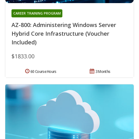
CAREER TRAINING PROGRAM
AZ-800: Administering Windows Server
Hybrid Core Infrastructure (Voucher
Included)
$1833.00
60 Course Hours
3 Months