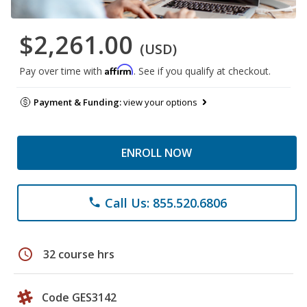
$2,261.00
(USD)
Affirm
Pay over time with
. See if you qualify at checkout.
Payment & Funding:
view your options
ENROLL NOW
Call Us: 855.520.6806
phone
schedule
32 course hrs
Code GES3142