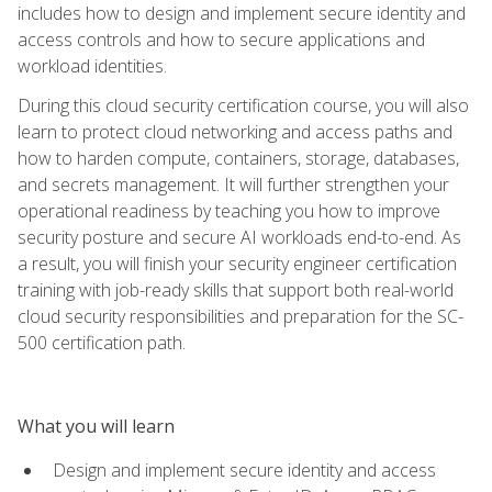
includes how to design and implement secure identity and
access controls and how to secure applications and
workload identities.
During this cloud security certification course, you will also
learn to protect cloud networking and access paths and
how to harden compute, containers, storage, databases,
and secrets management. It will further strengthen your
operational readiness by teaching you how to improve
security posture and secure AI workloads end-to-end. As
a result, you will finish your security engineer certification
training with job-ready skills that support both real-world
cloud security responsibilities and preparation for the SC-
500 certification path.
What you will learn
Design and implement secure identity and access