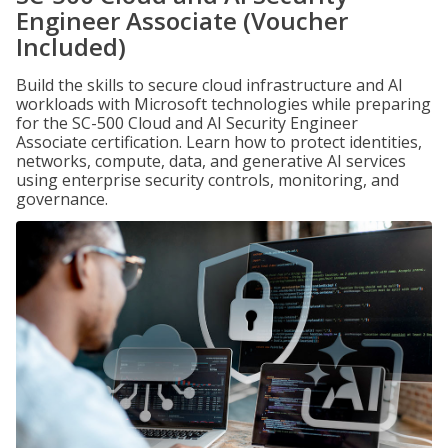
Engineer Associate (Voucher
Included)
Build the skills to secure cloud infrastructure and AI
workloads with Microsoft technologies while preparing
for the SC-500 Cloud and AI Security Engineer
Associate certification. Learn how to protect identities,
networks, compute, data, and generative AI services
using enterprise security controls, monitoring, and
governance.