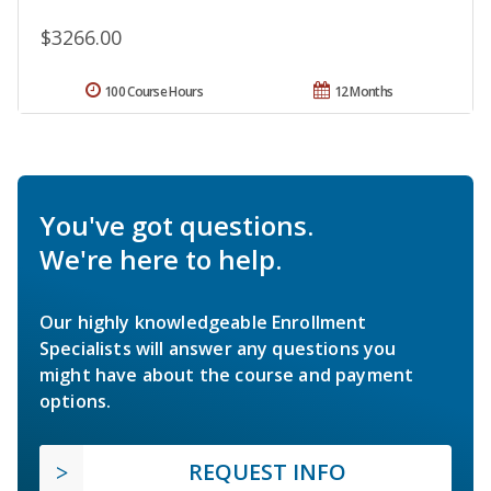
$3266.00
100 Course Hours
12 Months
You've got questions.
We're here to help.
Our highly knowledgeable Enrollment
Specialists will answer any questions you
might have about the course and payment
options.
REQUEST INFO