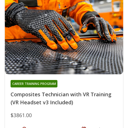
CAREER TRAINING PROGRAM
Composites Technician with VR Training
(VR Headset v3 Included)
$3861.00