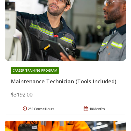
CAREER TRAINING PROGRAM
Maintenance Technician (Tools Included)
$3192.00
250 Course Hours
18 Months