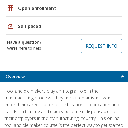
grid_on
Open enrollment
speed
Self paced
Have a question?
REQUEST INFO
We're here to help
Overview
Tool and die makers play an integral role in the
manufacturing process. They are skilled artisans who
enter their careers after a combination of education and
hands-on training and quickly become indispensable to
their employers in the manufacturing industry. This online
tool and die maker course is the perfect way to get started