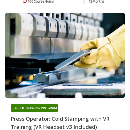
100 Course Hours
12 Months
CAREER TRAINING PROGRAM
Press Operator: Cold Stamping with VR
Training (VR Headset v3 Included)