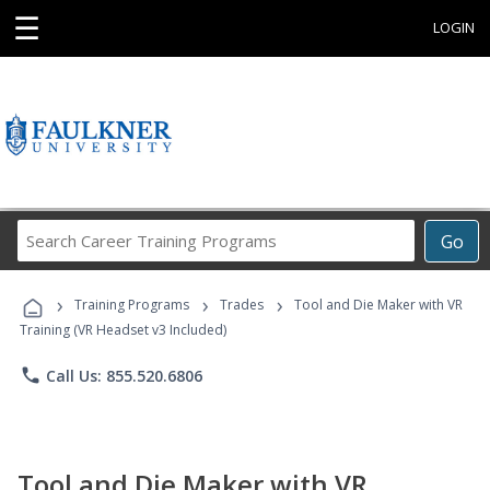
☰
LOGIN
Search
Go
Career
Training
›
›
›
Programs
Training Programs
Trades
Tool and Die Maker with VR
Training (VR Headset v3 Included)
phone
Call Us: 855.520.6806
Tool and Die Maker with VR