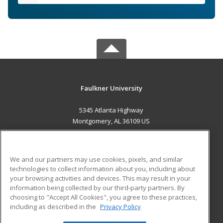
Faulkner University
5345 Atlanta Highway
Montgomery, AL 36109 US
MAIN CONTENT
Career Training
We and our partners may use cookies, pixels, and similar
technologies to collect information about you, including about
ADDITIONAL RESOURCES
your browsing activities and devices. This may result in your
information being collected by our third-party partners. By
Military
Student Blog
choosing to "Accept All Cookies", you agree to these practices,
Financial Assistance
including as described in the
Privacy Policy
Help