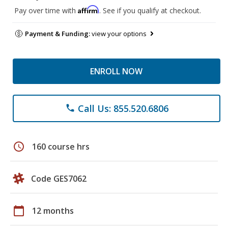
Affirm
Pay over time with
. See if you qualify at checkout.
Payment & Funding:
view your options
ENROLL NOW
Call Us: 855.520.6806
phone
schedule
160 course hrs
Code GES7062
calendar_today
12 months