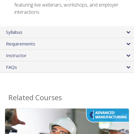
featuring live webinars, workshops, and employer
interactions
Syllabus
Requirements
Instructor
FAQs
Related Courses