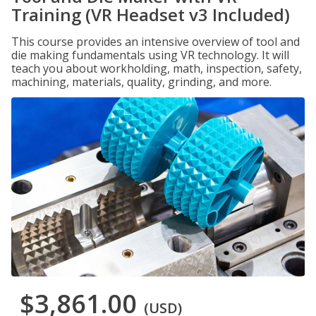
Training (VR Headset v3 Included)
This course provides an intensive overview of tool and
die making fundamentals using VR technology. It will
teach you about workholding, math, inspection, safety,
machining, materials, quality, grinding, and more.
$3,861.00
(USD)