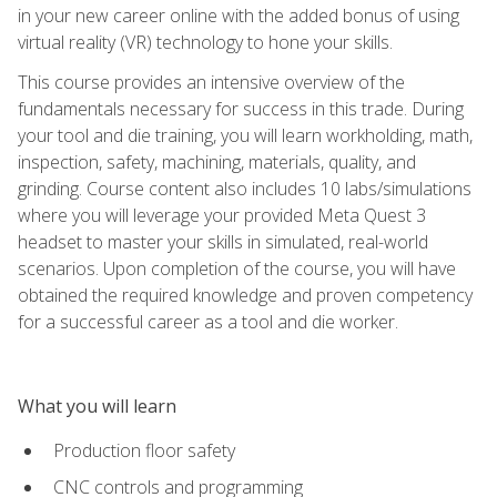
in your new career online with the added bonus of using
virtual reality (VR) technology to hone your skills.
This course provides an intensive overview of the
fundamentals necessary for success in this trade. During
your tool and die training, you will learn workholding, math,
inspection, safety, machining, materials, quality, and
grinding. Course content also includes 10 labs/simulations
where you will leverage your provided Meta Quest 3
headset to master your skills in simulated, real-world
scenarios. Upon completion of the course, you will have
obtained the required knowledge and proven competency
for a successful career as a tool and die worker.
What you will learn
Production floor safety
CNC controls and programming