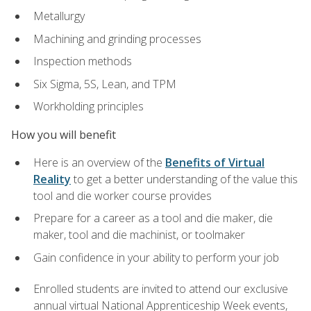
Metallurgy
Machining and grinding processes
Inspection methods
Six Sigma, 5S, Lean, and TPM
Workholding principles
How you will benefit
Here is an overview of the
Benefits of Virtual
Reality
to get a better understanding of the value this
tool and die worker course provides
Prepare for a career as a tool and die maker, die
maker, tool and die machinist, or toolmaker
Gain confidence in your ability to perform your job
Enrolled students are invited to attend our exclusive
annual virtual National Apprenticeship Week events,