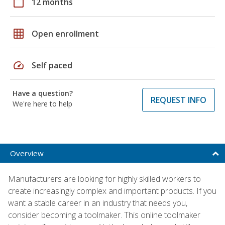
calendar_today
12 months
grid_on
Open enrollment
speed
Self paced
Have a question?
REQUEST INFO
We're here to help
Overview
Manufacturers are looking for highly skilled workers to
create increasingly complex and important products. If you
want a stable career in an industry that needs you,
consider becoming a toolmaker. This online toolmaker