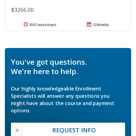
$3266.00
100 Course Hours
12 Months
You've got questions.
We're here to help.
Our highly knowledgeable Enrollment
Specialists will answer any questions you
might have about the course and payment
options.
REQUEST INFO