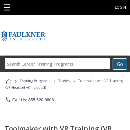
☰
LOGIN
Search
Go
Career
Training
›
›
›
Programs
Training Programs
Trades
Toolmaker with VR Training
(VR Headset v3 Included)
phone
Call Us: 855.520.6806
Toolmaker with VR Training (VR