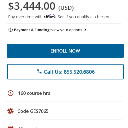
$3,444.00
(USD)
Affirm
Pay over time with
. See if you qualify at checkout.
Payment & Funding:
view your options
ENROLL NOW
Call Us: 855.520.6806
phone
schedule
160 course hrs
Code GES7065