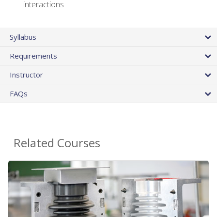
interactions
Syllabus
Requirements
Instructor
FAQs
Related Courses