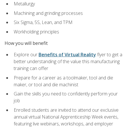
Metallurgy
Machining and grinding processes
Six Sigma, 5S, Lean, and TPM
Workholding principles
How you will benefit
Explore our
Benefits of Virtual Reality
flyer to get a
better understanding of the value this manufacturing
training can offer
Prepare for a career as a toolmaker, tool and die
maker, or tool and die machinist
Gain the skills you need to confidently perform your
job
Enrolled students are invited to attend our exclusive
annual virtual National Apprenticeship Week events,
featuring live webinars, workshops, and employer