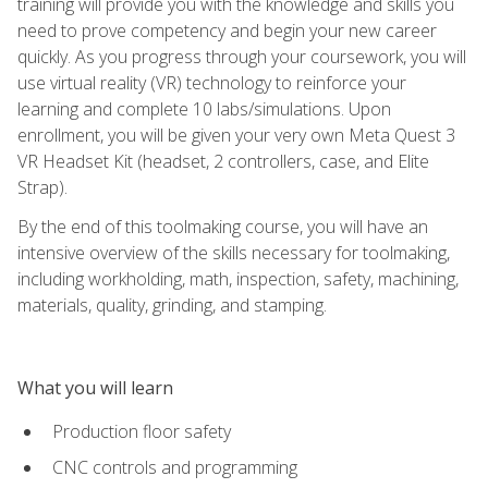
training will provide you with the knowledge and skills you
need to prove competency and begin your new career
quickly. As you progress through your coursework, you will
use virtual reality (VR) technology to reinforce your
learning and complete 10 labs/simulations. Upon
enrollment, you will be given your very own Meta Quest 3
VR Headset Kit (headset, 2 controllers, case, and Elite
Strap).
By the end of this toolmaking course, you will have an
intensive overview of the skills necessary for toolmaking,
including workholding, math, inspection, safety, machining,
materials, quality, grinding, and stamping.
What you will learn
Production floor safety
CNC controls and programming