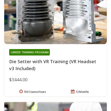
CAREER TRAINING PROGRAM
Die Setter with VR Training (VR Headset
v3 Included)
$3444.00
100 Course Hours
12 Months