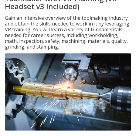
Headset v3 Included)
Gain an intensive overview of the toolmaking industry
and obtain the skills needed to work in it by leveraging
VR training. You will learn a variety of fundamentals
needed for career success, including workholding,
math, inspection, safety, machining, materials, quality,
grinding, and stamping.