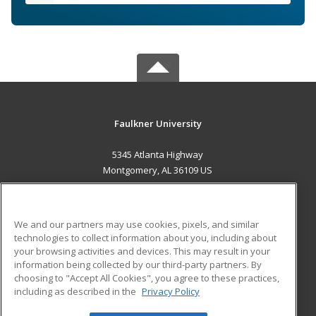
Faulkner University
5345 Atlanta Highway
Montgomery, AL 36109 US
MAIN CONTENT
Career Training
We and our partners may use cookies, pixels, and similar
technologies to collect information about you, including about
ADDITIONAL RESOURCES
your browsing activities and devices. This may result in your
information being collected by our third-party partners. By
Military
Student Blog
choosing to "Accept All Cookies", you agree to these practices,
Financial Assistance
including as described in the
Privacy Policy
Help