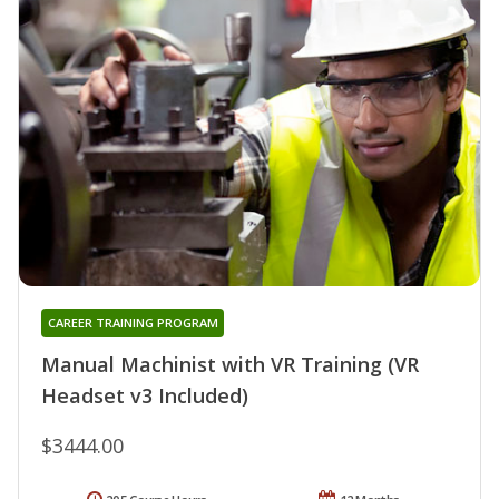
CAREER TRAINING PROGRAM
Manual Machinist with VR Training (VR
Headset v3 Included)
$3444.00