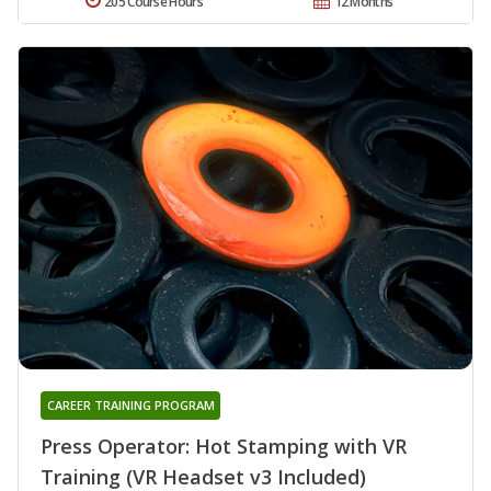
205 Course Hours
12 Months
CAREER TRAINING PROGRAM
Press Operator: Hot Stamping with VR
Training (VR Headset v3 Included)