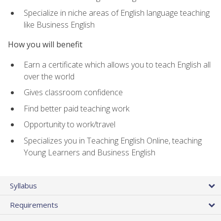
Specialize in niche areas of English language teaching
like Business English
How you will benefit
Earn a certificate which allows you to teach English all
over the world
Gives classroom confidence
Find better paid teaching work
Opportunity to work/travel
Specializes you in Teaching English Online, teaching
Young Learners and Business English
Syllabus
Requirements