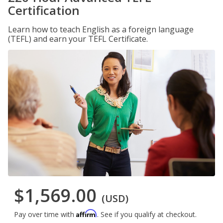
Certification
Learn how to teach English as a foreign language
(TEFL) and earn your TEFL Certificate.
$1,569.00
(USD)
Affirm
Pay over time with
. See if you qualify at checkout.