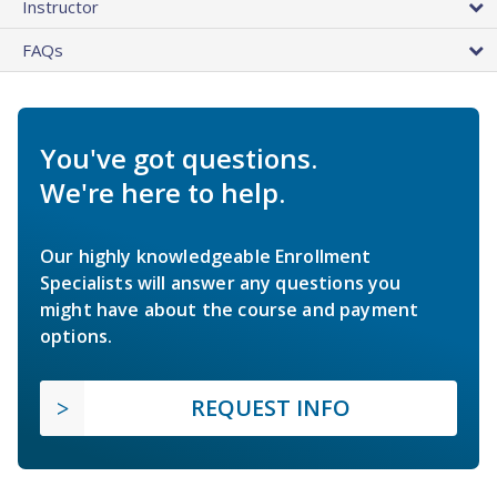
Instructor
FAQs
You've got questions.
We're here to help.
Our highly knowledgeable Enrollment
Specialists will answer any questions you
might have about the course and payment
options.
REQUEST INFO