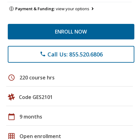
Payment & Funding:
view your options
ENROLL NOW
Call Us: 855.520.6806
phone
schedule
220 course hrs
Code GES2101
calendar_today
9 months
grid_on
Open enrollment