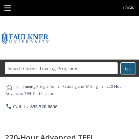
☰
LOGIN
Search
Go
Career
Training
›
›
›
Programs
Training Programs
Reading and Writing
220-Hour
Advanced TEFL Certification
phone
Call Us: 855.520.6806
220-Hour Advanced TEFL