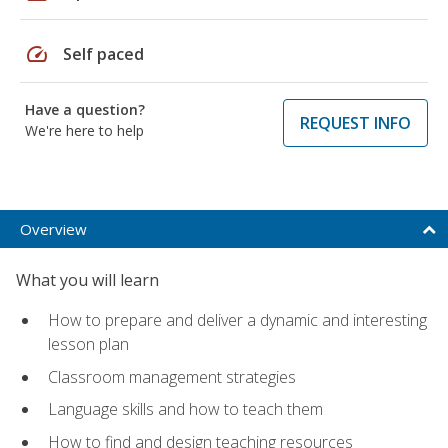
speed
Self paced
Have a question?
REQUEST INFO
We're here to help
Overview
What you will learn
How to prepare and deliver a dynamic and interesting
lesson plan
Classroom management strategies
Language skills and how to teach them
How to find and design teaching resources