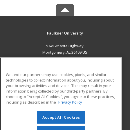
Faulkner University
5345 Atlanta Highway
Montgomery, AL 36109 US
MAIN CONTENT
Career Training
We and our partners may use cookies, pixels, and similar
technologies to collect information about you, including about
ADDITIONAL RESOURCES
your browsing activities and devices. This may result in your
information being collected by our third-party partners. By
Military
Student Blog
choosing to "Accept All Cookies", you agree to these practices,
Financial Assistance
including as described in the
Privacy Policy
Help
Accept All Cookies
© 2026 ed2go, a division of Cengage Learning. All rights
reserved. The material on this site cannot be reproduced or