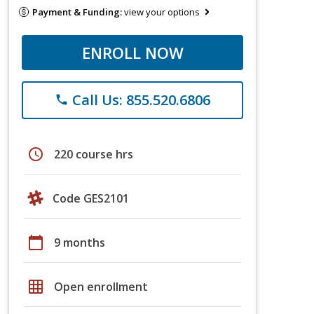
Payment & Funding:
view your options
ENROLL NOW
Call Us: 855.520.6806
phone
schedule
220 course hrs
Code GES2101
calendar_today
9 months
grid_on
Open enrollment