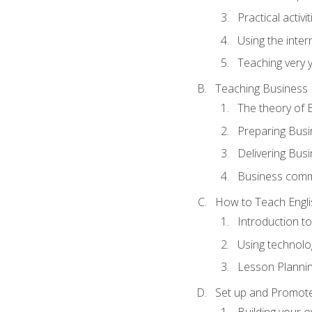
Practical activ
Using the inter
Teaching very 
Teaching Business 
The theory of 
Preparing Busi
Delivering Busi
Business commu
How to Teach Engli
Introduction t
Using technolo
Lesson Planni
Set up and Promote