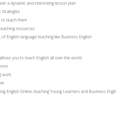
ver a dynamic and interesting lesson plan
strategies
 to teach them
teaching resources
s of English language teaching like Business English
allows you to teach English all over the world
ence
g work
vel
hing English Online, teaching Young Learners and Business Engli