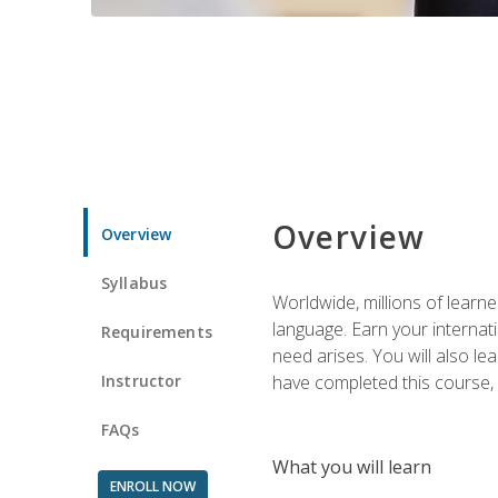
Overview
Overview
Syllabus
Worldwide, millions of learn
language. Earn your internati
Requirements
need arises. You will also l
Instructor
have completed this course, y
FAQs
What you will learn
ENROLL NOW