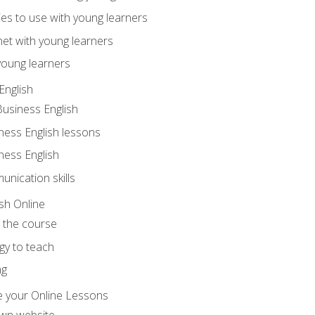
ities to use with young learners
net with young learners
young learners
English
Business English
ness English lessons
ness English
nication skills
sh Online
o the course
gy to teach
ng
 your Online Lessons