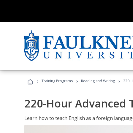
›
›
›
Training Programs
Reading and Writing
220-H
220-Hour Advanced TE
Learn how to teach English as a foreign language