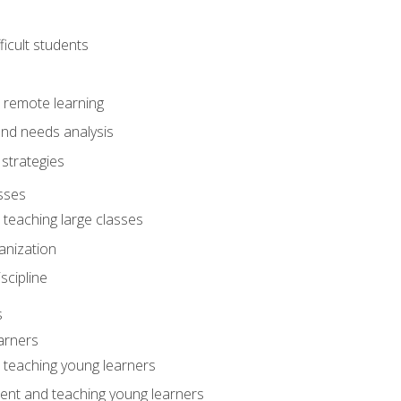
ficult students
o remote learning
nd needs analysis
strategies
sses
 teaching large classes
anization
iscipline
s
arners
o teaching young learners
ent and teaching young learners