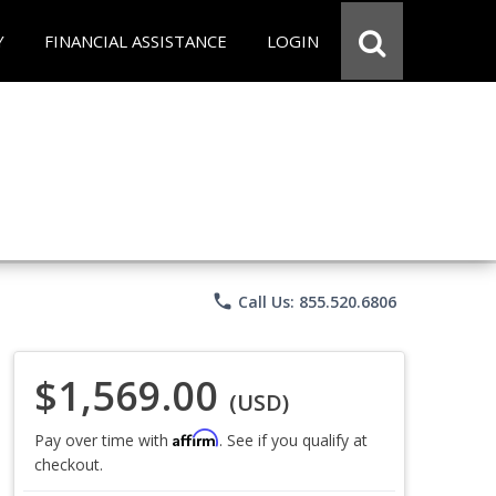
Y
FINANCIAL ASSISTANCE
LOGIN
phone
Call Us: 855.520.6806
$1,569.00
(USD)
Affirm
Pay over time with
. See if you qualify at
checkout.