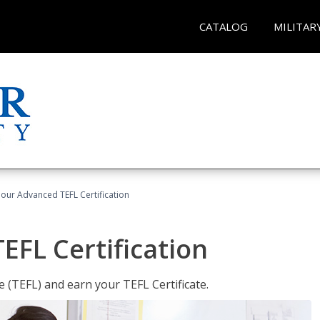
CATALOG
MILITAR
our Advanced TEFL Certification
FL Certification
 (TEFL) and earn your TEFL Certificate.