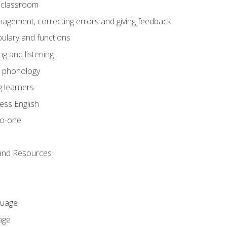
he classroom
gement, correcting errors and giving feedback
ulary and functions
g and listening
o phonology
 learners
ess English
to-one
 and Resources
guage
age