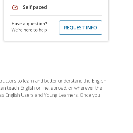
speed
Self paced
Have a question?
REQUEST INFO
We're here to help
tructors to learn and better understand the English
 can teach English online, abroad, or wherever the
iness English Users and Young Learners. Once you