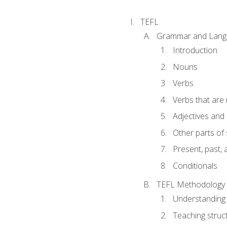
TEFL
Grammar and Lang
Introduction
Nouns
Verbs
Verbs that are
Adjectives and
Other parts of
Present, past, 
Conditionals
TEFL Methodology
Understanding 
Teaching struc