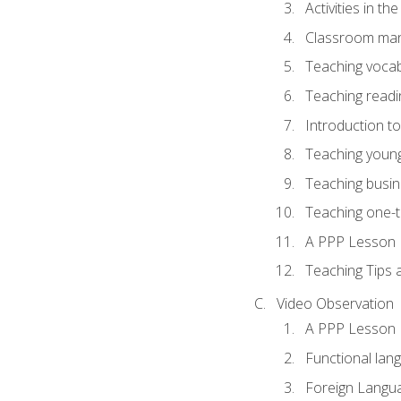
Activities in t
Classroom mana
Teaching vocab
Teaching readin
Introduction t
Teaching young
Teaching busin
Teaching one-
A PPP Lesson
Teaching Tips
Video Observation
A PPP Lesson
Functional lan
Foreign Langu