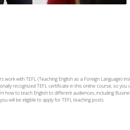
ers work with TEFL (Teaching English as a Foreign Language) ins
onally recognized TEFL certificate in this online course, so you
earn how to teach English to different audiences, including Bus
ou will be eligible to apply for TEFL teaching posts.