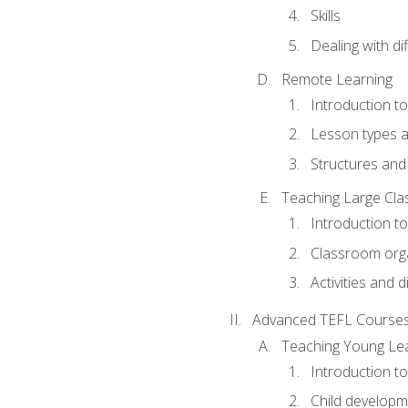
Skills
Dealing with dif
Remote Learning
Introduction t
Lesson types a
Structures and 
Teaching Large Cla
Introduction to
Classroom org
Activities and d
Advanced TEFL Course
Teaching Young Le
Introduction t
Child developm