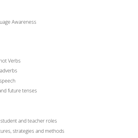
uage Awareness
 not Verbs
 adverbs
 speech
and future tenses
student and teacher roles
tures, strategies and methods