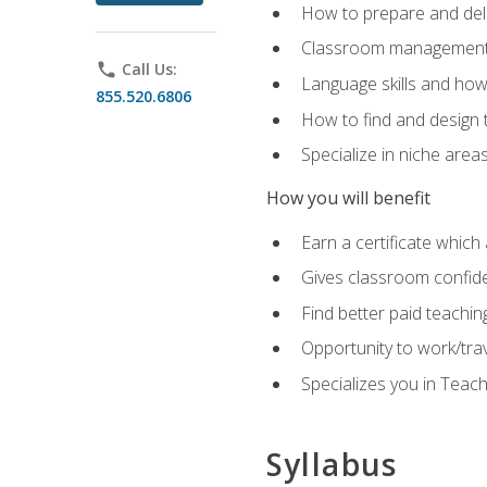
How to prepare and deli
Classroom management 
phone
Call Us:
Language skills and how
855.520.6806
How to find and design 
Specialize in niche area
How you will benefit
Earn a certificate which 
Gives classroom confid
Find better paid teachin
Opportunity to work/tra
Specializes you in Teac
Syllabus