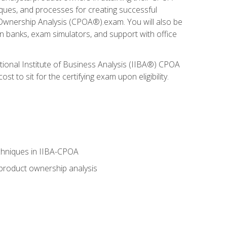
niques, and processes for creating successful
 Ownership Analysis (CPOA®).exam. You will also be
on banks, exam simulators, and support with office
tional Institute of Business Analysis (IIBA®) CPOA
 to sit for the certifying exam upon eligibility.
chniques in IIBA-CPOA
 product ownership analysis