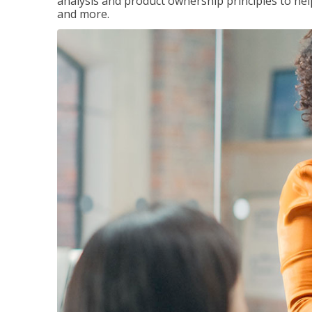
analysis and product ownership principles to he
and more.