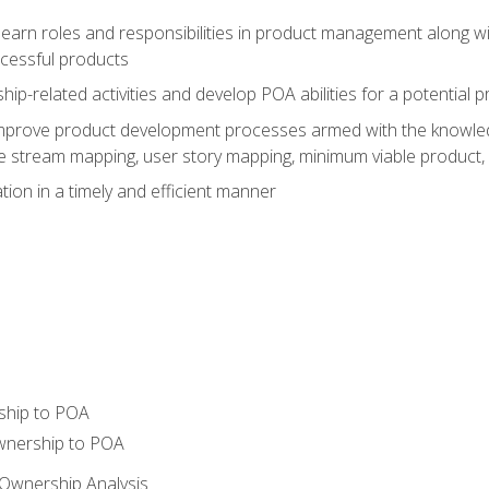
learn roles and responsibilities in product management along wit
ccessful products
p-related activities and develop POA abilities for a potential
to improve product development processes armed with the knowl
 stream mapping, user story mapping, minimum viable product,
ion in a timely and efficient manner
ship to POA
wnership to POA
Ownership Analysis