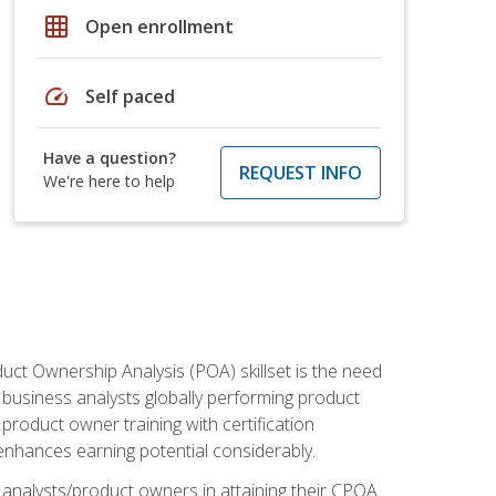
grid_on
Open enrollment
speed
Self paced
Have a question?
REQUEST INFO
We're here to help
duct Ownership Analysis (POA) skillset is the need
f business analysts globally performing product
roduct owner training with certification
nhances earning potential considerably.
 analysts/product owners in attaining their CPOA