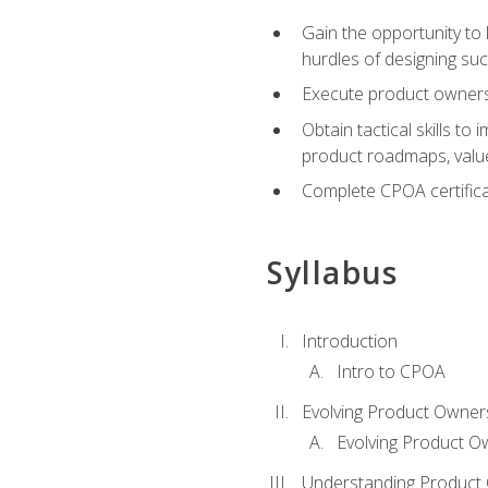
Gain the opportunity to 
hurdles of designing su
Execute product ownershi
Obtain tactical skills 
product roadmaps, value
Complete CPOA certificat
Syllabus
Introduction
Intro to CPOA
Evolving Product Owner
Evolving Product O
Understanding Product 