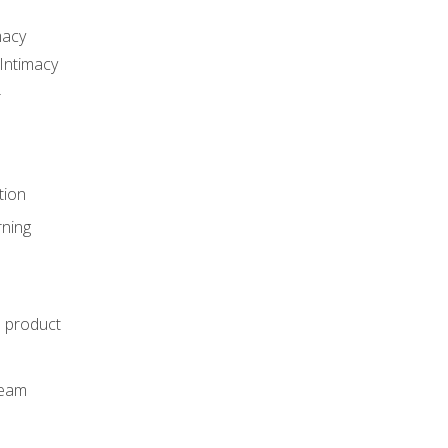
macy
Intimacy
r
tion
rning
e product
m
team