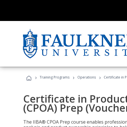
›
›
›
Training Programs
Operations
Certificate in
Certificate in Produ
(CPOA) Prep (Voucher
The IIBA® CPOA Prep course enables professiona