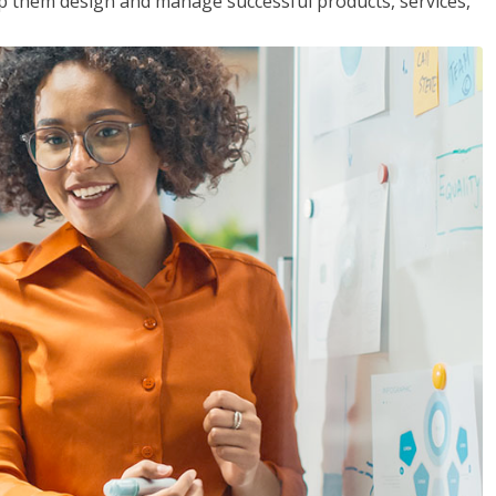
lp them design and manage successful products, services,