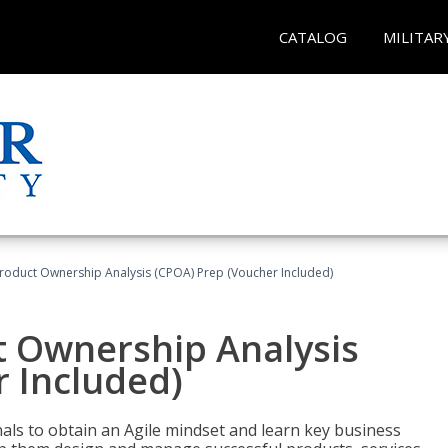
CATALOG
MILITAR
 Product Ownership Analysis (CPOA) Prep (Voucher Included)
ct Ownership Analysis
 Included)
ls to obtain an Agile mindset and learn key business