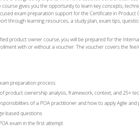
he course gives you the opportunity to learn key concepts, tech
ocused exam preparation support for the Certificate in Product
ort through learning resources, a study plan, exam tips, questi
fied product owner course, you will be prepared for the Interna
llment with or without a voucher. The voucher covers the fee/cost
xam preparation process
of product ownership analysis, framework, context, and 25+ te
sponsibilities of a POA practitioner and how to apply Agile and
ge-based questions
POA exam in the first attempt