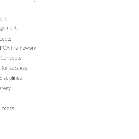
A
ent
agement
cepts
e POA Framework
 Concepts
 for success
disciplines
ategy
success