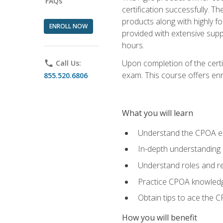
FAQs
certification successfully. T
products along with highly f
ENROLL NOW
provided with extensive supp
hours.
Upon completion of the certi
phone
Call Us:
exam. This course offers enro
855.520.6806
What you will learn
Understand the CPOA e
In-depth understanding 
Understand roles and re
Practice CPOA knowled
Obtain tips to ace the C
How you will benefit