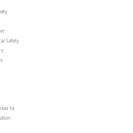
lity
er
al Safety
rs
rs
ket Fit
ition