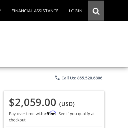
Y
FINANCIAL ASSISTANCE
LOGIN
phone
Call Us: 855.520.6806
$2,059.00
(USD)
Affirm
Pay over time with
. See if you qualify at
checkout.