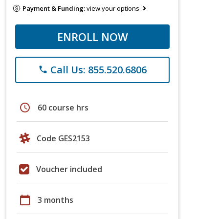
Payment & Funding:
view your options
ENROLL NOW
Call Us: 855.520.6806
phone
schedule
60 course hrs
Code GES2153
Voucher included
calendar_today
3 months