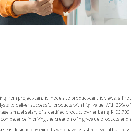
ing from project-centric models to product-centric views, a Pro
lysts to deliver successful products with high value. With 35% o
ge annual salary of a certified product owner being $103,709, p
ompetence in driving the creation of high-value products and e
rse is designed by experts who have assisted several business