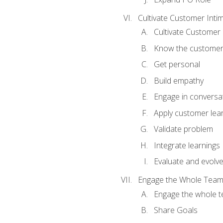
Cultivate Customer Inti
Cultivate Customer 
Know the custome
Get personal
Build empathy
Engage in conversa
Apply customer lea
Validate problem
Integrate learnings
Evaluate and evolv
Engage the Whole Tea
Engage the whole 
Share Goals