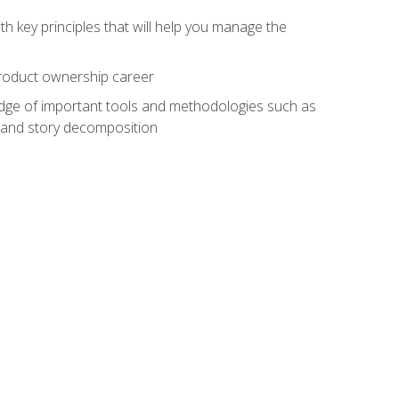
h key principles that will help you manage the
 product ownership career
edge of important tools and methodologies such as
 and story decomposition