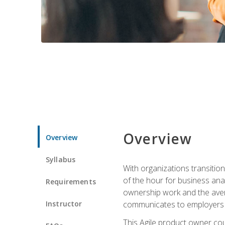
Overview
Overview
Syllabus
With organizations transition
of the hour for business ana
Requirements
ownership work and the avera
Instructor
communicates to employers c
This Agile product owner cou