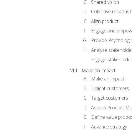
Shared vision
Collective responsibi
Align product
Engage and empow
Provide Psychologic
Analyze stakeholde
Engage stakeholde
Make an Impact
Make an impact
Delight customers
Target customers
Assess Product Mar
Define value propos
Advance strategy