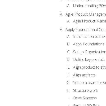
Understanding PO
Agile Product Managem
Agile Product Man
Apply Foundational Con
Introduction to th
Apply Foundational
Set up Organization
Define key product 
Align product to str
Align artifacts
Set up a team for 
Structure work
Drive Success
Expand PO Role