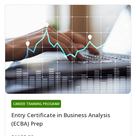
CAREER TRAINING PROGRAM
Entry Certificate in Business Analysis
(ECBA) Prep