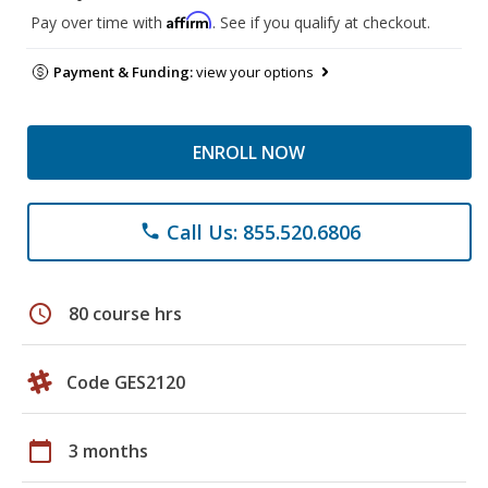
Affirm
Pay over time with
. See if you qualify at checkout.
Payment & Funding:
view your options
ENROLL NOW
Call Us: 855.520.6806
phone
schedule
80 course hrs
Code GES2120
calendar_today
3 months