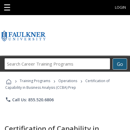
☰
LOGIN
Search
Go
Career
Training
›
›
›
Programs
Training Programs
Operations
Certification of
Capability in Business Analysis (CCBA) Prep
phone
Call Us: 855.520.6806
Certification of Capability in