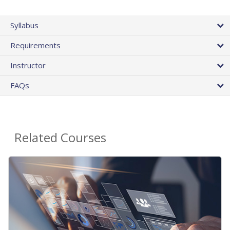
Syllabus
Requirements
Instructor
FAQs
Related Courses