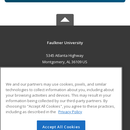
Faulkner University
5345 Atlanta Highway
Montgomery, AL 36109 US
MAIN CONTENT
Career Training
We and our partners may use cookies, pixels, and similar
technologies to collect information about you, including about
ADDITIONAL RESOURCES
your browsing activities and devices. This may result in your
information being collected by our third-party partners. By
Military
Student Blog
choosing to "Accept All Cookies", you agree to these practices,
Financial Assistance
including as described in the
Privacy Policy
Help
Accept All Cookies
© 2026 ed2go, a division of Cengage Learning. All rights