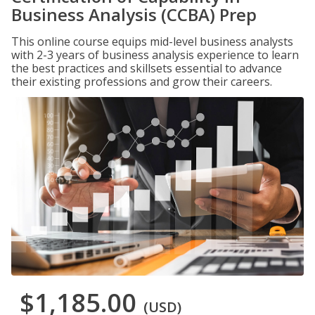
Business Analysis (CCBA) Prep
This online course equips mid-level business analysts
with 2-3 years of business analysis experience to learn
the best practices and skillsets essential to advance
their existing professions and grow their careers.
$1,185.00
(USD)