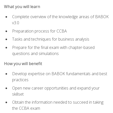
What you will learn
Complete overview of the knowledge areas of BABOK
v3.0
Preparation process for CCBA
Tasks and techniques for business analysis
Prepare for the final exam with chapter-based
questions and simulations
How you will benefit
Develop expertise on BABOK fundamentals and best
practices
Open new career opportunities and expand your
skillset
Obtain the information needed to succeed in taking
the CCBA exam