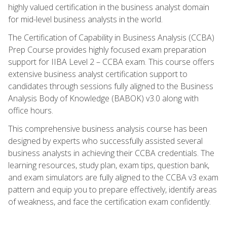
highly valued certification in the business analyst domain
for mid-level business analysts in the world.
The Certification of Capability in Business Analysis (CCBA)
Prep Course provides highly focused exam preparation
support for IIBA Level 2 – CCBA exam. This course offers
extensive business analyst certification support to
candidates through sessions fully aligned to the Business
Analysis Body of Knowledge (BABOK) v3.0 along with
office hours.
This comprehensive business analysis course has been
designed by experts who successfully assisted several
business analysts in achieving their CCBA credentials. The
learning resources, study plan, exam tips, question bank,
and exam simulators are fully aligned to the CCBA v3 exam
pattern and equip you to prepare effectively, identify areas
of weakness, and face the certification exam confidently.