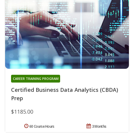
CAREER TRAINING PROGRAM
Certified Business Data Analytics (CBDA)
Prep
$1185.00
60 Course Hours
3 Months