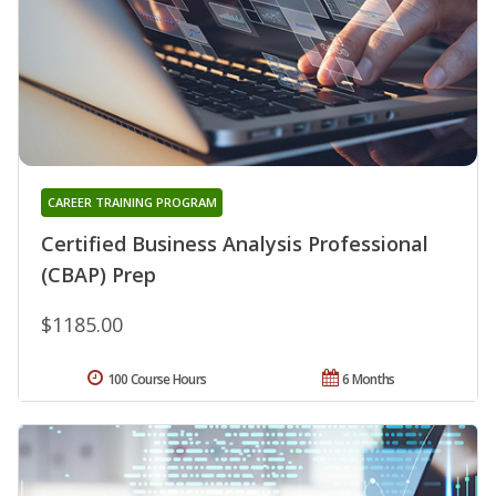
CAREER TRAINING PROGRAM
Certified Business Analysis Professional
(CBAP) Prep
$1185.00
100 Course Hours
6 Months