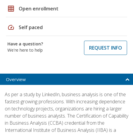
grid_on
Open enrollment
speed
Self paced
Have a question?
REQUEST INFO
We're here to help
Overview
As per a study by LinkedIn, business analysis is one of the
fastest-growing professions. With increasing dependence
on technology projects, organizations are hiring a larger
number of business analysts. The Certification of Capability
in Business Analysis (CCBA) credential from the
International Institute of Business Analysis (IIBA) is a