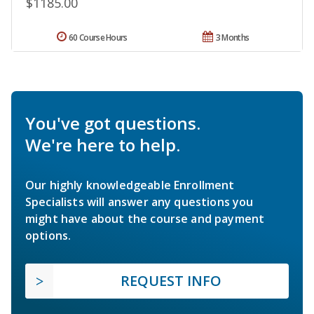
$1185.00
60 Course Hours
3 Months
You've got questions.
We're here to help.
Our highly knowledgeable Enrollment
Specialists will answer any questions you
might have about the course and payment
options.
REQUEST INFO