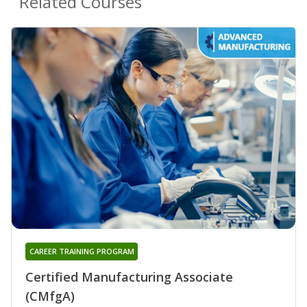
Related Courses
CAREER TRAINING PROGRAM
Certified Manufacturing Associate
(CMfgA)