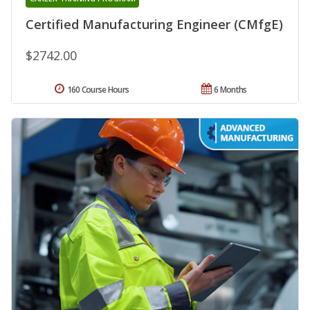
Certified Manufacturing Engineer (CMfgE)
$2742.00
160 Course Hours
6 Months