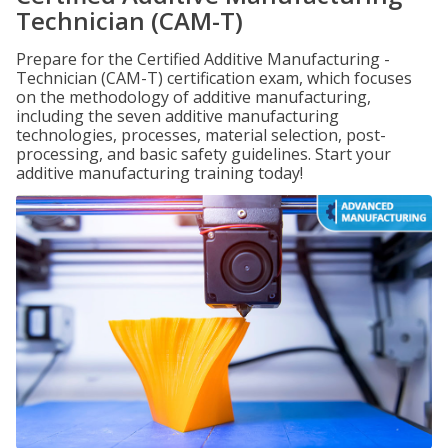
Technician (CAM-T)
Prepare for the Certified Additive Manufacturing -
Technician (CAM-T) certification exam, which focuses
on the methodology of additive manufacturing,
including the seven additive manufacturing
technologies, processes, material selection, post-
processing, and basic safety guidelines. Start your
additive manufacturing training today!