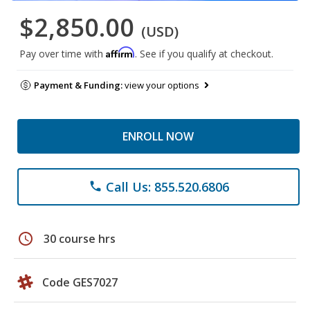
$2,850.00
(USD)
Affirm
Pay over time with
. See if you qualify at checkout.
Payment & Funding:
view your options
ENROLL NOW
Call Us: 855.520.6806
phone
schedule
30 course hrs
Code GES7027