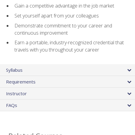
Gain a competitive advantage in the job market
Set yourself apart from your colleagues
Demonstrate commitment to your career and
continuous improvement
Earn a portable, industry-recognized credential that
travels with you throughout your career
Syllabus
Requirements
Instructor
FAQs