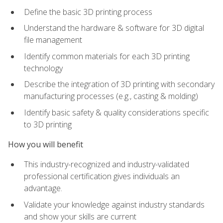
Define the basic 3D printing process
Understand the hardware & software for 3D digital
file management
Identify common materials for each 3D printing
technology
Describe the integration of 3D printing with secondary
manufacturing processes (e.g., casting & molding)
Identify basic safety & quality considerations specific
to 3D printing
How you will benefit
This industry-recognized and industry-validated
professional certification gives individuals an
advantage.
Validate your knowledge against industry standards
and show your skills are current