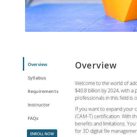
Overview
Overview
Syllabus
Welcome to the world of addi
$40.8 billion by 2024, with 
Requirements
professionals in this field is o
Instructor
If you want to expand your ca
(CAM-T) certification. With th
FAQs
benefits and limitations. You
for 3D digital file managemen
ENROLL NOW