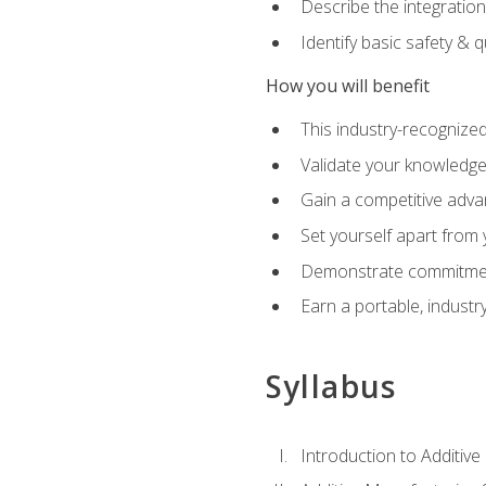
Describe the integration
Identify basic safety & q
How you will benefit
This industry-recognized
Validate your knowledge 
Gain a competitive adva
Set yourself apart from
Demonstrate commitmen
Earn a portable, industr
Syllabus
Introduction to Additiv