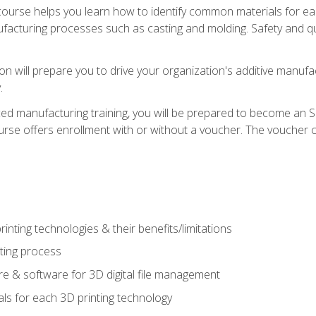
course helps you learn how to identify common materials for e
acturing processes such as casting and molding. Safety and qual
on will prepare you to drive your organization's additive manufac
.
ced manufacturing training, you will be prepared to become an 
urse offers enrollment with or without a voucher. The voucher co
rinting technologies & their benefits/limitations
nting process
 & software for 3D digital file management
ls for each 3D printing technology