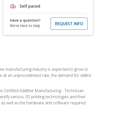
speed
Self paced
Have a question?
REQUEST INFO
We're here to help
ive manufacturing industry is expected to grow to
ow at an unprecedented rate, the demand for skilled
e Certified Additive Manufacturing - Technician
identify various 3D printing technologies and their
s, as well as the hardware and software required