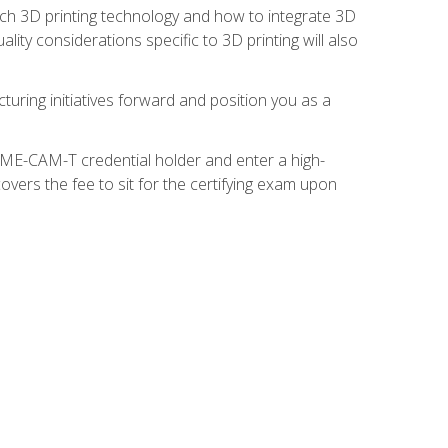
ach 3D printing technology and how to integrate 3D
ity considerations specific to 3D printing will also
turing initiatives forward and position you as a
SME-CAM-T credential holder and enter a high-
vers the fee to sit for the certifying exam upon