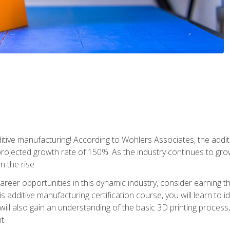
tive manufacturing! According to Wohlers Associates, the addit
a projected growth rate of 150%. As the industry continues to gr
n the rise.
reer opportunities in this dynamic industry, consider earning th
is additive manufacturing certification course, you will learn to 
 will also gain an understanding of the basic 3D printing proces
t.