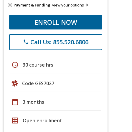
Payment & Funding:
view your options
ENROLL NOW
Call Us: 855.520.6806
phone
schedule
30 course hrs
Code GES7027
calendar_today
3 months
grid_on
Open enrollment