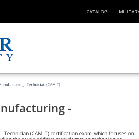
CATALOG
MILITAR
 Manufacturing - Technician (CAM-T)
anufacturing -
 - Technician (CAM-T) certification exam, which focuses on