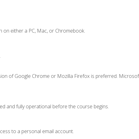
n on either a PC, Mac, or Chromebook.
.
ion of Google Chrome or Mozilla Firefox is preferred. Microsof
ed and fully operational before the course begins.
ccess to a personal email account.