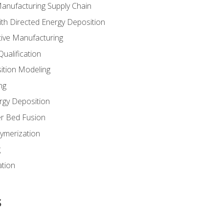
Manufacturing Supply Chain
th Directed Energy Deposition
tive Manufacturing
ualification
ition Modeling
ng
rgy Deposition
r Bed Fusion
ymerization
g
ation
s