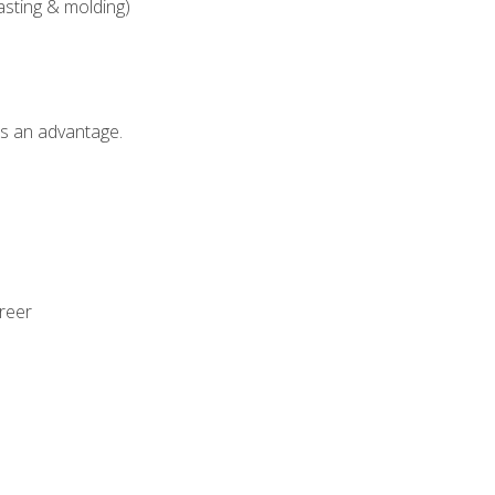
asting & molding)
als an advantage.
areer