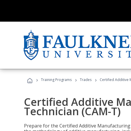
›
›
›
Training Programs
Trades
Certified Additive
Certified Additive M
Technician (CAM-T)
Prepare for the Certified Additive Manufacturing