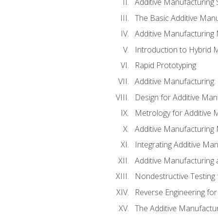
Additive Manufacturing 
The Basic Additive Man
Additive Manufacturing
Introduction to Hybrid 
Rapid Prototyping
Additive Manufacturing:
Design for Additive Man
Metrology for Additive 
Additive Manufacturing 
Integrating Additive Man
Additive Manufacturing
Nondestructive Testing 
Reverse Engineering for
The Additive Manufactur