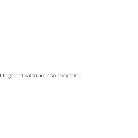
t Edge and Safari are also compatible.