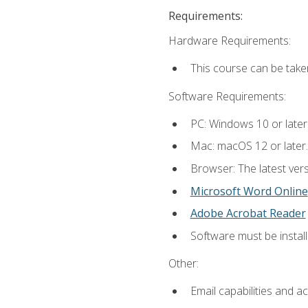
Requirements:
Hardware Requirements:
This course can be take
Software Requirements:
PC: Windows 10 or later
Mac: macOS 12 or later.
Browser: The latest vers
Microsoft Word Online
Adobe Acrobat Reader
Software must be install
Other:
Email capabilities and a