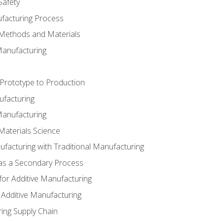
Safety
ufacturing Process
 Methods and Materials
Manufacturing
 Prototype to Production
ufacturing
Manufacturing
Materials Science
ufacturing with Traditional Manufacturing
 as a Secondary Process
for Additive Manufacturing
 Additive Manufacturing
ing Supply Chain