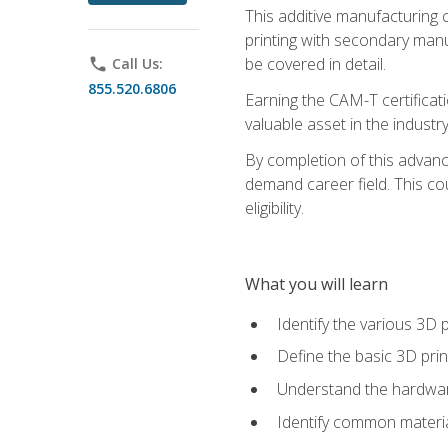
This additive manufacturing 
printing with secondary manuf
be covered in detail.
phone
Call Us:
855.520.6806
Earning the CAM-T certificati
valuable asset in the industry
By completion of this advan
demand career field. This co
eligibility.
What you will learn
Identify the various 3D p
Define the basic 3D pri
Understand the hardware
Identify common materia