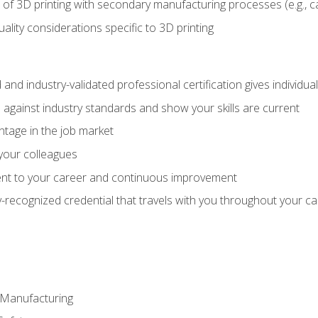
 of 3D printing with secondary manufacturing processes (e.g., c
uality considerations specific to 3D printing
 and industry-validated professional certification gives individu
against industry standards and show your skills are current
ntage in the job market
 your colleagues
t to your career and continuous improvement
y-recognized credential that travels with you throughout your c
e Manufacturing