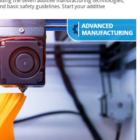
uding the seven additive manufacturing technologies,
d basic safety guidelines. Start your additive