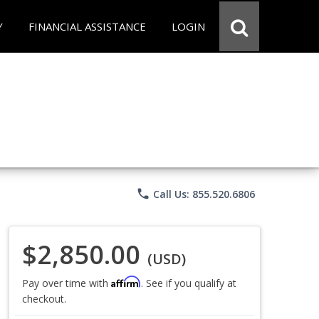
Y
FINANCIAL ASSISTANCE
LOGIN
phone
Call Us: 855.520.6806
$2,850.00
(USD)
Affirm
Pay over time with
. See if you qualify at
checkout.