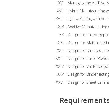
Managing the Additive 
Hybrid Manufacturing wi
Lightweighting with Addi
Additive Manufacturing Q
Design for Fused Depos
Design for Material Jetti
Design for Directed Ene
Design for Laser Powde
Design for Vat Photopol
Design for Binder Jettin
Design for Sheet Lamin
Requirement