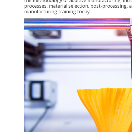
the methodology of additive manufacturing, incl
processes, material selection, post-processing, an
manufacturing training today!