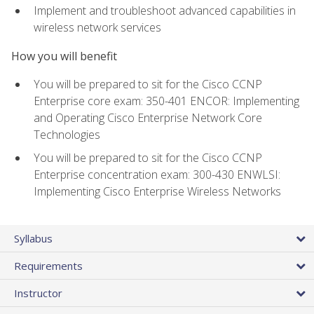
Implement and troubleshoot advanced capabilities in
wireless network services
How you will benefit
You will be prepared to sit for the Cisco CCNP
Enterprise core exam: 350-401 ENCOR: Implementing
and Operating Cisco Enterprise Network Core
Technologies
You will be prepared to sit for the Cisco CCNP
Enterprise concentration exam: 300-430 ENWLSI:
Implementing Cisco Enterprise Wireless Networks
Syllabus
Requirements
Instructor