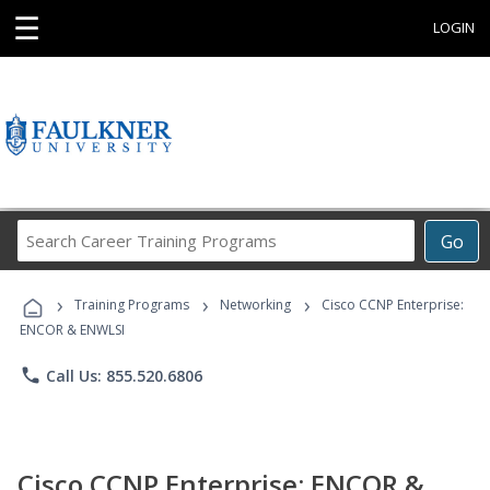
☰
LOGIN
Search
Go
Career
Training
›
›
›
Programs
Training Programs
Networking
Cisco CCNP Enterprise:
ENCOR & ENWLSI
phone
Call Us: 855.520.6806
Cisco CCNP Enterprise: ENCOR &