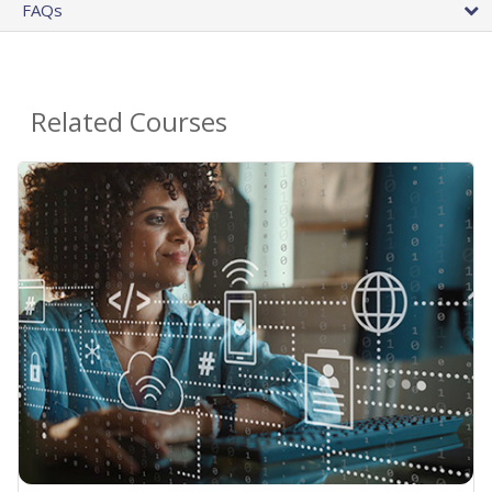
FAQs
Related Courses