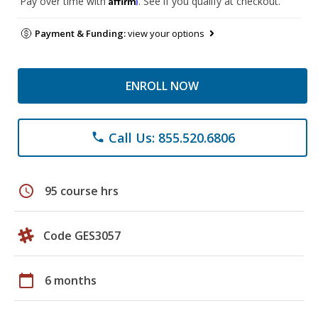
Pay over time with
. See if you qualify at checkout.
Payment & Funding:
view your options
ENROLL NOW
Call Us: 855.520.6806
phone
schedule
95 course hrs
Code GES3057
calendar_today
6 months