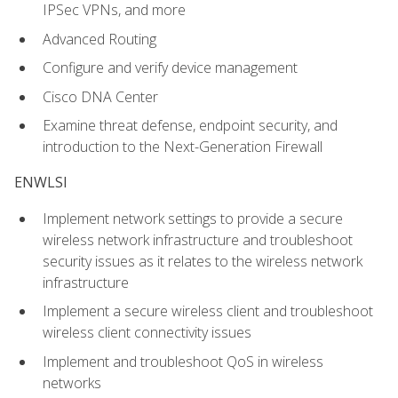
IPSec VPNs, and more
Advanced Routing
Configure and verify device management
Cisco DNA Center
Examine threat defense, endpoint security, and
introduction to the Next-Generation Firewall
ENWLSI
Implement network settings to provide a secure
wireless network infrastructure and troubleshoot
security issues as it relates to the wireless network
infrastructure
Implement a secure wireless client and troubleshoot
wireless client connectivity issues
Implement and troubleshoot QoS in wireless
networks