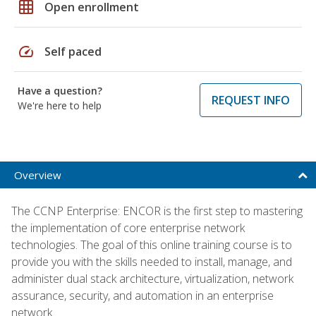
grid_on
Open enrollment
speed
Self paced
Have a question?
REQUEST INFO
We're here to help
Overview
The CCNP Enterprise: ENCOR is the first step to mastering
the implementation of core enterprise network
technologies. The goal of this online training course is to
provide you with the skills needed to install, manage, and
administer dual stack architecture, virtualization, network
assurance, security, and automation in an enterprise
network.