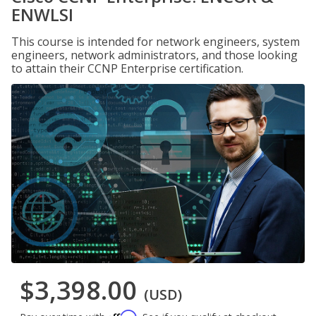
ENWLSI
This course is intended for network engineers, system
engineers, network administrators, and those looking
to attain their CCNP Enterprise certification.
$3,398.00
(USD)
Affirm