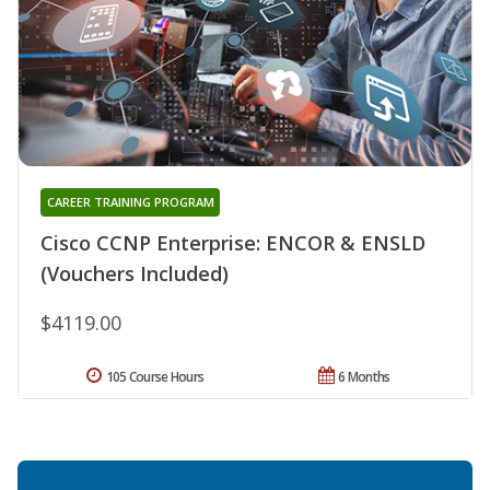
CAREER TRAINING PROGRAM
Cisco CCNP Enterprise: ENCOR & ENSLD
(Vouchers Included)
$4119.00
105 Course Hours
6 Months