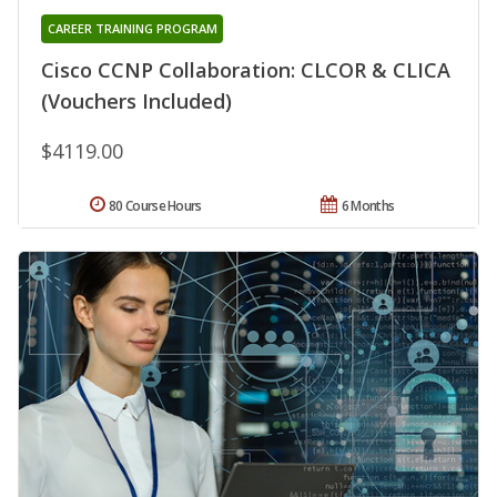
CAREER TRAINING PROGRAM
Cisco CCNP Collaboration: CLCOR & CLICA
(Vouchers Included)
$4119.00
80 Course Hours
6 Months