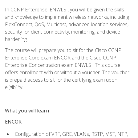
In CCNP Enterprise: ENWLSI, you will be given the skills
and knowledge to implement wireless networks, including
FlexConnect, QoS, Multicast, advanced location services,
security for client connectivity, monitoring, and device
hardening.
The course will prepare you to sit for the Cisco CCNP
Enterprise Core exam ENCOR and the Cisco CCNP
Enterprise Concentration exam ENWLSI. This course
offers enrollment with or without a voucher. The voucher
is prepaid access to sit for the certifying exam upon
eligibility.
What you will learn
ENCOR
Configuration of VRF, GRE, VLANs, RSTP, MST, NTP,