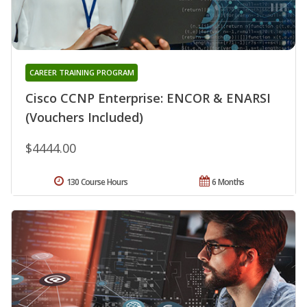
CAREER TRAINING PROGRAM
Cisco CCNP Enterprise: ENCOR & ENARSI
(Vouchers Included)
$4444.00
130 Course Hours
6 Months