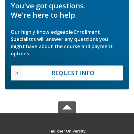
You've got questions.
We're here to help.
Our highly knowledgeable Enrollment
Specialists will answer any questions you
might have about the course and payment
options.
REQUEST INFO
Faulkner University