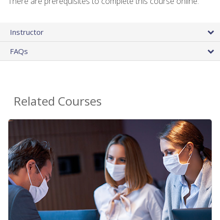
There are prerequisites to complete this course online.
Instructor
FAQs
Related Courses