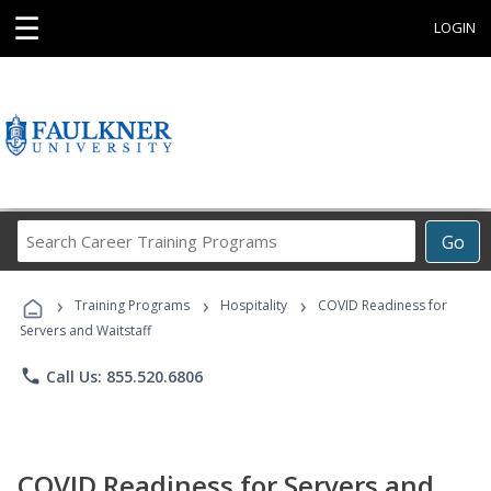
☰
LOGIN
Search
Go
Career
Training
›
›
›
Programs
Training Programs
Hospitality
COVID Readiness for
Servers and Waitstaff
phone
Call Us: 855.520.6806
COVID Readiness for Servers and