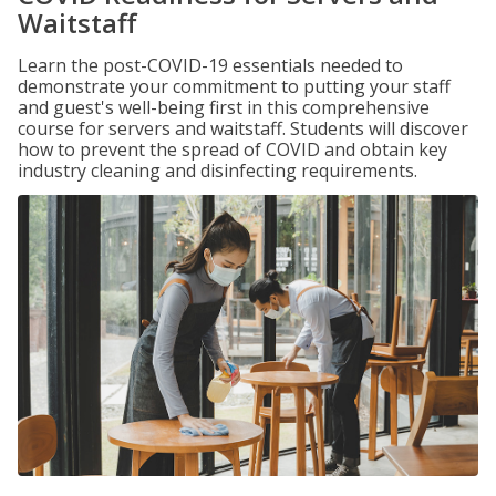
Waitstaff
Learn the post-COVID-19 essentials needed to
demonstrate your commitment to putting your staff
and guest's well-being first in this comprehensive
course for servers and waitstaff. Students will discover
how to prevent the spread of COVID and obtain key
industry cleaning and disinfecting requirements.