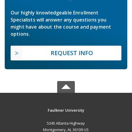
Our highly knowledgeable Enrollment
Specialists will answer any questions you
might have about the course and payment
options.
REQUEST INFO
Faulkner University
5345 Atlanta Highway
Montgomery, AL 36109 US