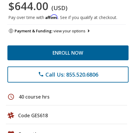
$644.00
(USD)
Affirm
Pay over time with
. See if you qualify at checkout.
Payment & Funding:
view your options
ENROLL NOW
Call Us: 855.520.6806
phone
schedule
40 course hrs
Code GES618