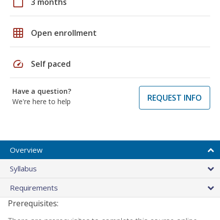
calendar_today
3 months
grid_on
Open enrollment
speed
Self paced
Have a question?
REQUEST INFO
We're here to help
Overview
Syllabus
Requirements
Prerequisites: