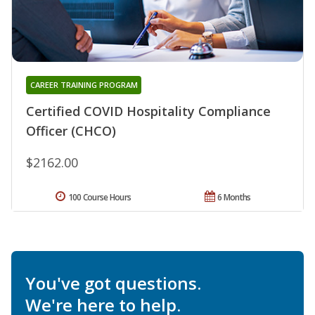
CAREER TRAINING PROGRAM
Certified COVID Hospitality Compliance
Officer (CHCO)
$2162.00
100 Course Hours
6 Months
You've got questions.
We're here to help.